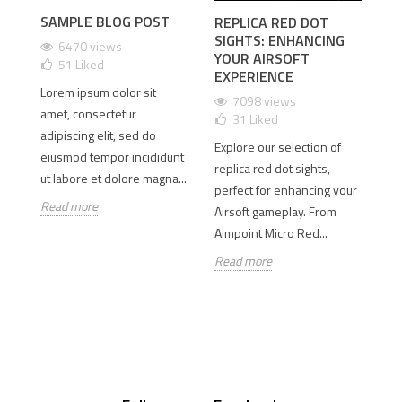
SAMPLE BLOG POST
REPLICA RED DOT
U
SIGHTS: ENHANCING
A
6470 views
YOUR AIRSOFT
W
51
Liked
EXPERIENCE
M
Lorem ipsum dolor sit
M
7098 views
amet, consectetur
31
Liked
adipiscing elit, sed do
Explore our selection of
eiusmod tempor incididunt
In
replica red dot sights,
ut labore et dolore magna...
der
op
perfect for enhancing your
t
Read more
ve
Airsoft gameplay. From
Fo
Aimpoint Micro Red...
ti
Read more
Re