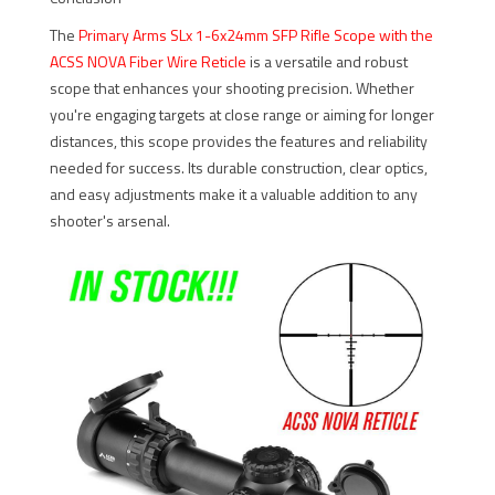
The
Primary Arms SLx 1-6x24mm SFP Rifle Scope with the
ACSS NOVA Fiber Wire Reticle
is a versatile and robust
scope that enhances your shooting precision. Whether
you're engaging targets at close range or aiming for longer
distances, this scope provides the features and reliability
needed for success. Its durable construction, clear optics,
and easy adjustments make it a valuable addition to any
shooter's arsenal.