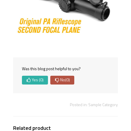
Was this blog post helpful to you?
Yes
(0)
No
(0)
Posted in:
Sample Category
Related product