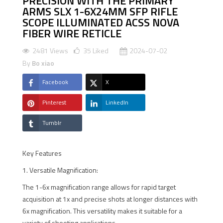
PRECISION WITH THE PRIMARY
ARMS SLX 1-6X24MM SFP RIFLE
SCOPE ILLUMINATED ACSS NOVA
FIBER WIRE RETICLE
2481 Views
35
Liked
2024-07-02
By
Bo xiao
Facebook
X
Pinterest
LinkedIn
Tumblr
Key Features
1. Versatile Magnification:
The 1-6x magnification range allows for rapid target
acquisition at 1x and precise shots at longer distances with
6x magnification. This versatility makes it suitable for a
variety of shooting applications.