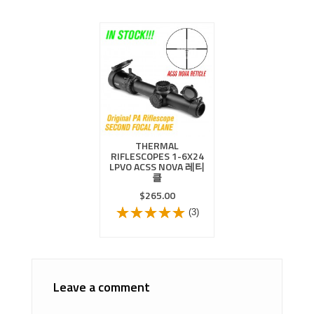
THERMAL
RIFLESCOPES 1-6X24
LPVO ACSS NOVA 레티
클
$265.00
(3)
Leave a comment