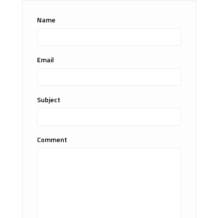
Name
Email
Subject
Comment