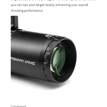
you can see your target clearly, enhancing your overall
shooting performance.
Conclusion