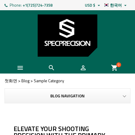
Phone:
+1(725)724-7358
USD $
한국어


0



shopping_cart
첫화면
>
Blog
>
Sample Category
BLOG NAVIGATION
ELEVATE YOUR SHOOTING