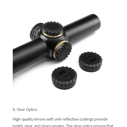
6. Clear Optics:
High-quality lenses with anti-reflective coatings provide
bright, clear, and sharp images. The clear optics ensure that