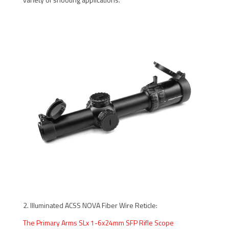
2. Illuminated ACSS NOVA Fiber Wire Reticle:
The Primary Arms SLx 1-6x24mm SFP Rifle Scope