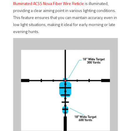
Illuminated ACSS Nova Fiber Wire Reticle
i
s illuminated,
providing a clear aiming point in various lighting conditions.
This feature ensures that you can maintain accuracy even in
low light situations, making it ideal for early morning or late
evening hunts.