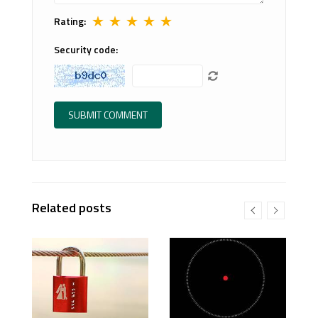
★
★
★
★
★
Rating:
Security code:
Related posts