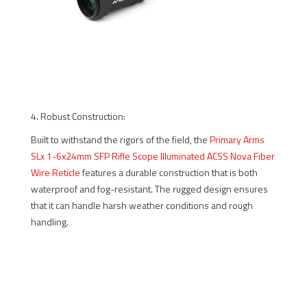
4. Robust Construction:
Built to withstand the rigors of the field, the
Primary Arms
SLx 1-6x24mm SFP Rifle Scope Illuminated ACSS Nova Fiber
Wire Reticle
features a durable construction that is both
waterproof and fog-resistant. The rugged design ensures
that it can handle harsh weather conditions and rough
handling.