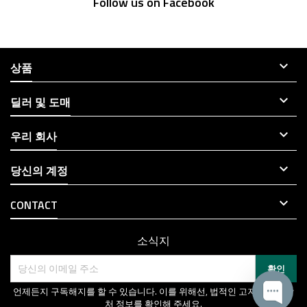
Follow us on Facebook

상품

딜러 및 도매

우리 회사

당신의 계정

CONTACT
소식지
언제든지 구독해지를 할 수 있습니다. 이를 위해선, 법적인 고지에서 연락
처 정보를 확인해 주세요.