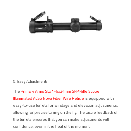
5. Easy Adjustment:
The
Primary Arms SLx 1-6x24mm SFP Rifle Scope
Illuminated ACSS Nova Fiber Wire Reticle
is equipped with
easy-to-use turrets for windage and elevation adjustments,
allowing for precise tuning on the fly. The tactile feedback of
the turrets ensures that you can make adjustments with
confidence, even in the heat of the moment.