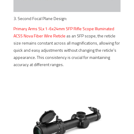
3. Second Focal Plane Design:
Primary Arms SLx 1-6x24mm SFP Rifle Scope Illuminated
ACSS Nova Fiber Wire Reticle
as an SFP scope, the reticle
size remains constant across all magnifications, allowing for
quick and easy adjustments without changing the reticle's
appearance. This consistency is crucial for maintaining
accuracy at different ranges.