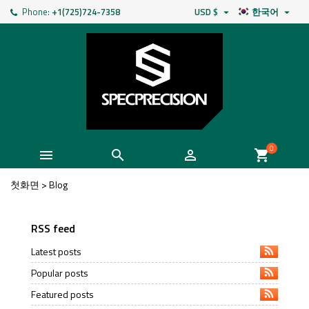
Phone:
+1(725)724-7358
USD $
한국어


0



shopping_cart
첫화면
>
Blog
RSS feed
Latest posts
Popular posts
Featured posts