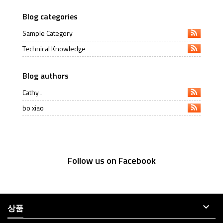
Blog categories
Sample Category
Technical Knowledge
Blog authors
Cathy .
bo xiao
Follow us on Facebook

상품