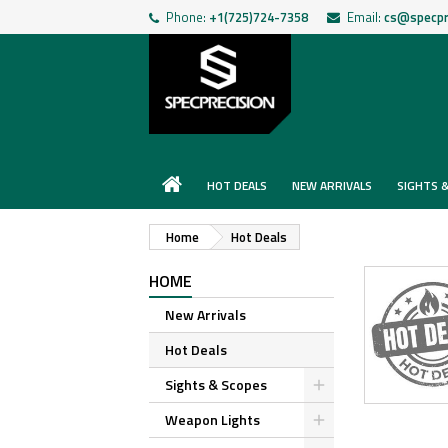
Phone:
+1(725)724-7358
Email:
cs@specpr
HOT DEALS
NEW ARRIVALS
SIGHTS 
Home
Hot Deals
HOME
New Arrivals
Hot Deals
Sights & Scopes
Weapon Lights