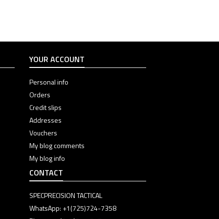
Color
Color
Color
Color
Color
YOUR ACCOUNT
Personal info
Orders
Credit slips
Addresses
Vouchers
My blog comments
My blog info
CONTACT
SPECPRECISION TACTICAL
WhatsApp: +1(725)724-7358