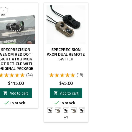
SPECPRECISION
SPECPRECISION
VENOM RED DOT
AXON DUAL REMOTE
SIGHT VTX 3 MOA
SWITCH
DOT RETICLE WITH
ORIGINAL PACKAGE
(24)
(18)
Price
Price
$115.00
$45.00
Add to cart
Add to cart


In stock
In stock


SF
SF
SF
SF
SF
&
&
&
&
&
+1
Crane
Crane
3.5mm
3.5mm
2.5mm
Plug
Plug
Plug
Plug
Plug
Black
FDE
Black
FDE
Black