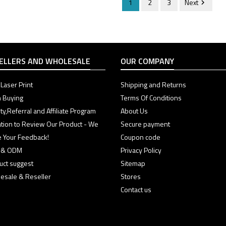
1
2
3
Next

ELLERS AND WHOLESALE
OUR COMPANY
Laser Print
Shipping and Returns
 Buying
Terms Of Conditions
ty,Referral and Affiliate Program
About Us
tation to Review Our Product - We
Secure payment
e Your Feedback!
Coupon code
 & ODM
Privacy Policy
uct suggest
Sitemap
esale & Reseller
Stores
Contact us