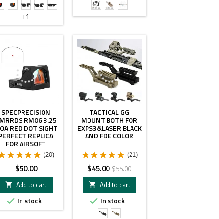
Gen2
Gen1
UH2
UH1
UH2
NGAL
NGAL
14"
W
W
W
LA23&SF
LA23&SF
NGAL
+1
V3XM
V3XM
VMX-
Plug
Plug
LA23
3T
Black
Tan
&
color
color
7"
- $10.00
SF
Plug
Tan
color
SPECPRECISION
TACTICAL GG
MRRDS RM06 3.25
MOUNT BOTH FOR
OA RED DOT SIGHT
EXPS3&LASER BLACK
PERFECT REPLICA
AND FDE COLOR
FOR AIRSOFT
(20)
(21)
Price
Price
Regular
$50.00
$45.00
$55.00
price
Add to cart
Add to cart


In stock
In stock


Black
FDE