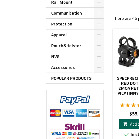
Rail Mount
Communication
There are 46 
Protection
Apparel
Pouch&Holster
NVG
Accessories
POPULAR PRODUCTS
SPECPRECIS
RED DOT
2MOA RET
PICATINN
Price
$55.
Add t

In s
