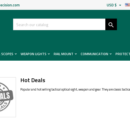
ecision.com
USD $


& SCOPES
WEAPON LIGHTS
RAIL MOUNT
COMMUNICATION
PROTEC
Hot Deals
Popular and hot selling tactical optical sight, weapon and gear. They are classic tact