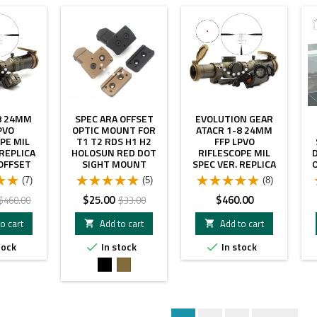
- $60.00
- $8.00
8 24MM
SPEC ARA OFFSET
EVOLUTION GEAR
PVO
OPTIC MOUNT FOR
ATACR 1-8 24MM
PE MIL
T1 T2 RDS H1 H2
FFP LPVO
 REPLICA
HOLOSUN RED DOT
RIFLESCOPE MIL
OFFSET
SIGHT MOUNT
SPEC VER. REPLICA
 RM RED
WITH C1 OFFSET
(7)
(5)
(8)
HT FDE
MOUNT WITH
COMBO
T2RDS FDE COLOR
Regular
Price
Regular
Price
$25.00
$460.00
$460.00
$33.00
COMBO
price
price
o cart
Add to cart
Add to cart


tock
In stock
In stock


Black
FDE