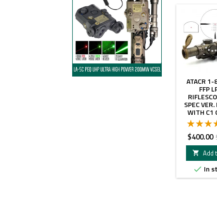
ATACR 1-
FFP L
RIFLESCO
SPEC VER.
WITH C1 
MOUNT AND
DOT SIG
COLOR 
Price
$400.00
Add t

In s
