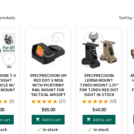
products.
Sort by:
ION T-II
SPECPRECISION VIP
SPECPRECISION
A
 SIGHT
RED DOT 3 MOA
LERNA MOUNT
ICLE W/
WITH PICATINNY
T2RDS MOUNT 2.91"
Y MOUNT
RAIL MOUNT FOR
FOR T2RDS RED DOT
TACTICAL AIRSOFT
SIGHT IN STOCK
MILSIM AND AR
(2)
(17)
(13)
SCOPE REPLICA
WITH FULL
Price
Price
00
$65.00
$40.00
MARKINGS
o cart
Add to cart
Add to cart


tock
In stock
In stock

