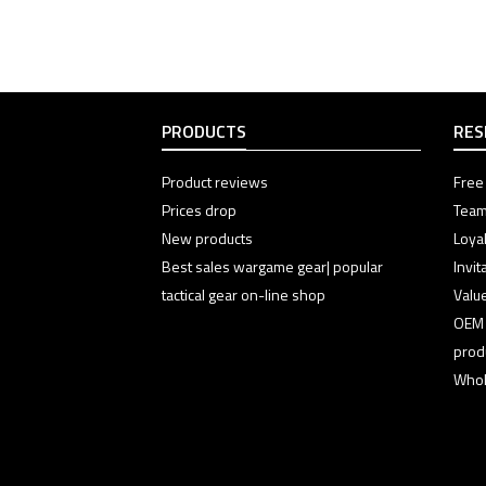
PRODUCTS
RES
Product reviews
Free 
Prices drop
Team
New products
Loyal
Best sales wargame gear| popular
Invi
tactical gear on-line shop
Valu
OEM
prod
Whol