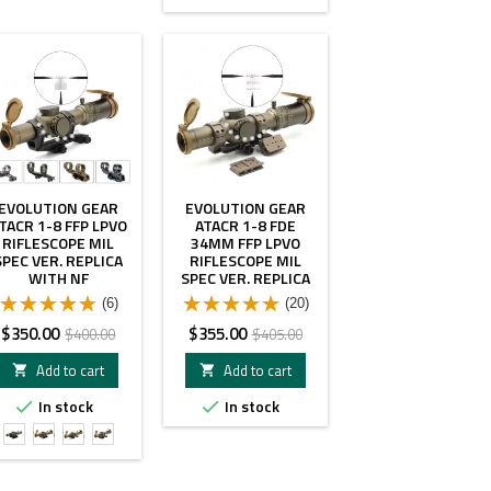
- $50.00
- $50.00
EVOLUTION GEAR
EVOLUTION GEAR
TACR 1-8 FFP LPVO
ATACR 1-8 FDE
RIFLESCOPE MIL
34MM FFP LPVO
SPEC VER. REPLICA
RIFLESCOPE MIL
WITH NF
SPEC VER. REPLICA
MAGMOUNT WITH
FDE COLOR WITH C1
(6)
(20)
LEAP 34MM RING
OFFSET MOUNT
SCOPE MOUNT
COMBO
Price
Regular
Price
Regular
$350.00
$355.00
$400.00
$405.00
price
price
Add to cart
Add to cart


In stock
In stock


BK
FDE
FDE
FDE
Leap
Leap
NF
NF
1.93"
1.93"
1.54"
1.93"