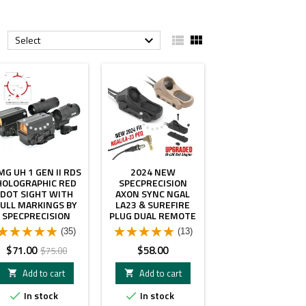


Select

- $4.00
MG UH 1 GEN II RDS
2024 NEW
HOLOGRAPHIC RED
SPECPRECISION
DOT SIGHT WITH
AXON SYNC NGAL
FULL MARKINGS BY
LA23 & SUREFIRE
SPECPRECISION
PLUG DUAL REMOTE
SWITCH
(35)
(13)
Price
Regular
Price
$71.00
$58.00
$75.00
price
Add to cart
Add to cart


In stock
In stock

