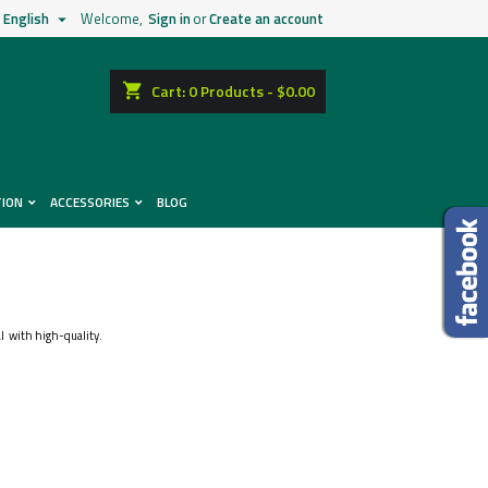
English
Welcome,
Sign in
or
Create an account

shopping_cart
Cart:
0
Products - $0.00
TION
ACCESSORIES
BLOG
ical with high-quality.