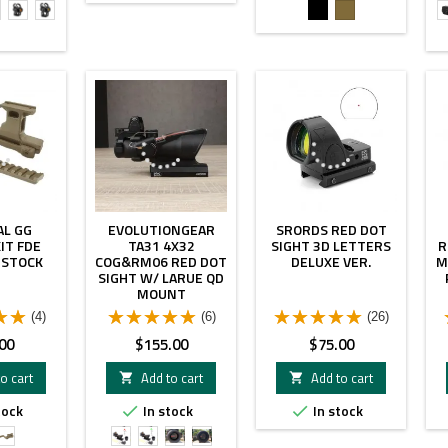
2r
T2r
T2r
Black
FDE
W
W
W
DE
Leap
Leap
.26"
1.57"
1.93"
AL GG
EVOLUTIONGEAR
SRORDS RED DOT
IT FDE
TA31 4X32
SIGHT 3D LETTERS
R
 STOCK
COG&RM06 RED DOT
DELUXE VER.
M
SIGHT W/ LARUE QD
MOUNT
(4)
(6)
(26)
Price
Price
00
$155.00
$75.00
o cart
Add to cart
Add to cart


tock
In stock
In stock


TAN
Red
Green
Red
Green