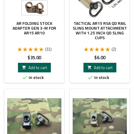
AR FOLDING STOCK
TACTICAL AR15 RSA QD RAIL
ADAPTER GEN 3-M FOR
SLING MOUNT ATTACHMENT
AR15 AR10
WITH 1.25 INCH QD SLING
CUPS
(11)
(2)
Price
Price
$35.00
$6.00
Add to cart
Add to cart


In stock
In stock

