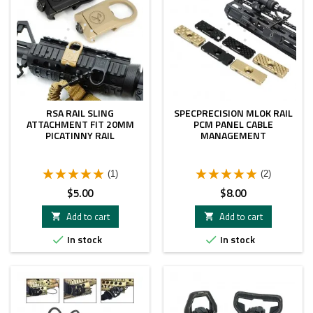
RSA RAIL SLING
SPECPRECISION MLOK RAIL
ATTACHMENT FIT 20MM
PCM PANEL CABLE
PICATINNY RAIL
MANAGEMENT
(1)
(2)
Price
Price
$5.00
$8.00
Add to cart
Add to cart


In stock
In stock

