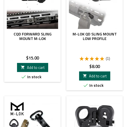
CQD FORWARD SLING
M-LOK QD SLING MOUNT
MOUNT M-LOK
LOW PROFILE
Price
$15.00
(1)
Price
$8.00
Add to cart

Add to cart
In stock


In stock
