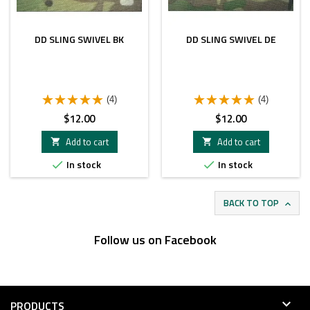
DD SLING SWIVEL BK
DD SLING SWIVEL DE
(4)
(4)
Price
Price
$12.00
$12.00
Add to cart
Add to cart


In stock
In stock


BACK TO TOP

Follow us on Facebook

PRODUCTS