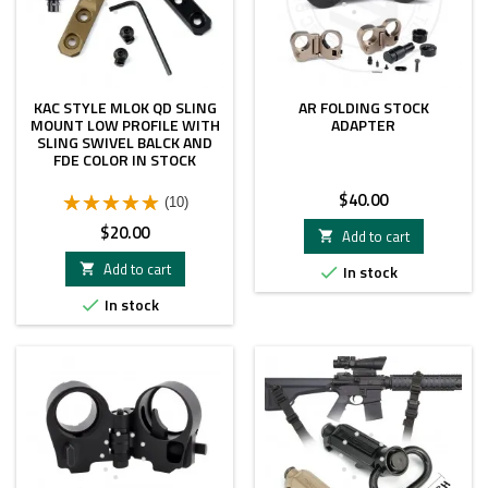
KAC STYLE MLOK QD SLING
AR FOLDING STOCK
MOUNT LOW PROFILE WITH
ADAPTER
SLING SWIVEL BALCK AND
FDE COLOR IN STOCK
Price
$40.00
(10)
Price
$20.00
Add to cart

Add to cart

In stock

In stock
