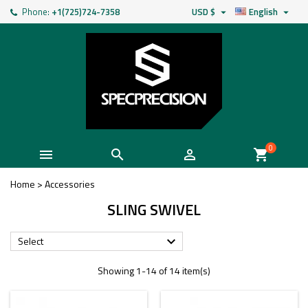
Phone:
+1(725)724-7358
USD $
English


0



shopping_cart
Home
>
Accessories
SLING SWIVEL
Select

Showing 1-14 of 14 item(s)