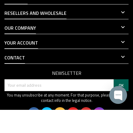

RESELLERS AND WHOLESALE

OUR COMPANY

YOUR ACCOUNT

CONTACT
NEWSLETTER
You may unsubscribe at any moment. For that purpose, please find our
contact info in the legal notice.
© Copyright 2019-2026 SPECPRECISION. All Rights Reserved.