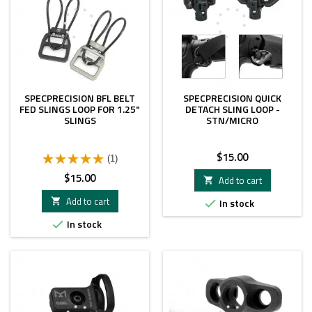
SPECPRECISION BFL BELT
SPECPRECISION QUICK
FED SLINGS LOOP FOR 1.25"
DETACH SLING LOOP -
SLINGS
STN/MICRO
Price
$15.00
(1)
Price
$15.00
Add to cart

Add to cart

In stock

In stock
