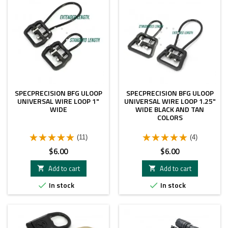
SPECPRECISION BFG ULOOP
SPECPRECISION BFG ULOOP
UNIVERSAL WIRE LOOP 1"
UNIVERSAL WIRE LOOP 1.25"
WIDE
WIDE BLACK AND TAN
COLORS
(11)
(4)
Price
Price
$6.00
$6.00
Add to cart
Add to cart


In stock
In stock

