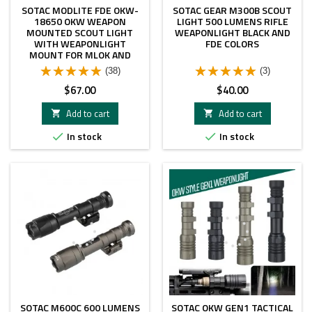
SOTAC MODLITE FDE OKW-
SOTAC GEAR M300B SCOUT
18650 OKW WEAPON
LIGHT 500 LUMENS RIFLE
MOUNTED SCOUT LIGHT
WEAPONLIGHT BLACK AND
WITH WEAPONLIGHT
FDE COLORS
MOUNT FOR MLOK AND
PICATINNY RAIL
(38)
(3)
Price
Price
$67.00
$40.00
Add to cart
Add to cart


In stock
In stock


SOTAC M600C 600 LUMENS
SOTAC OKW GEN1 TACTICAL