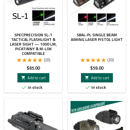
SPECPRECISION SL-1
SBAL-PL SINGLE BEAM
TACTICAL FLASHLIGHT &
AIMING LASER PISTOL LIGHT
LASER SIGHT — 1000 LM,
PICATINNY & M-LOK
COMPATIBLE
(10)
(10)
Price
Price
$65.00
$59.00
Add to cart
Add to cart


In stock
In stock

