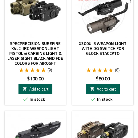
SPECPRECISION SUREFIRE
X300U-B WEAPON LIGHT
XVL2-IRC WEAPONLIGHT
WITH DG SWITCH FOR
PISTOL & CARBINE LIGHT &
GLOCK STACCATO
LASER SIGHT BLACK AND FDE
COLORS FOR AIROSFT
(9)
(8)
Price
Price
$100.00
$80.00
Add to cart
Add to cart


In stock
In stock

