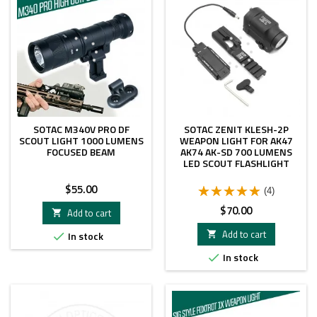
SOTAC M340V PRO DF
SOTAC ZENIT KLESH-2P
SCOUT LIGHT 1000 LUMENS
WEAPON LIGHT FOR AK47
FOCUSED BEAM
AK74 AK-SD 700 LUMENS
LED SCOUT FLASHLIGHT
Price
$55.00
(4)
Price
$70.00
Add to cart

Add to cart
In stock


In stock
