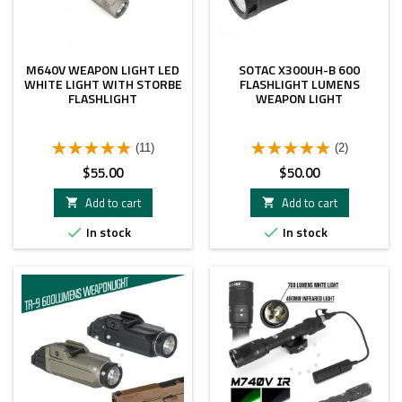
M640V WEAPON LIGHT LED
SOTAC X300UH-B 600
WHITE LIGHT WITH STORBE
FLASHLIGHT LUMENS
FLASHLIGHT
WEAPON LIGHT
(11)
(2)
Price
Price
$55.00
$50.00
Add to cart
Add to cart


In stock
In stock

