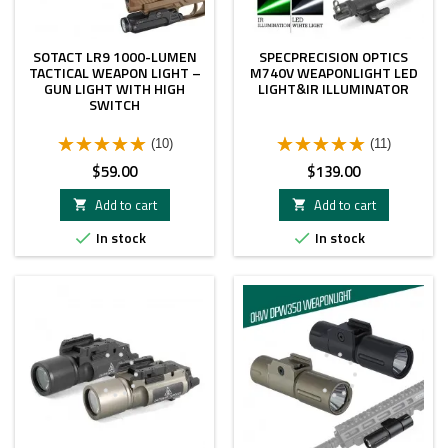
SOTACT LR9 1000-LUMEN
SPECPRECISION OPTICS
TACTICAL WEAPON LIGHT –
M740V WEAPONLIGHT LED
GUN LIGHT WITH HIGH
LIGHT&IR ILLUMINATOR
SWITCH
(10)
(11)
Price
Price
$59.00
$139.00
Add to cart
Add to cart


In stock
In stock

