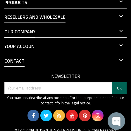

PRODUCTS

RESELLERS AND WHOLESALE

OUR COMPANY

YOUR ACCOUNT

CONTACT
NEWSLETTER
You may unsubscribe at any moment. For that purpose, please find our
contact info in the legal notice.
© Copyright 2019-2026 SPECPRECISION. All Rights Reserved.