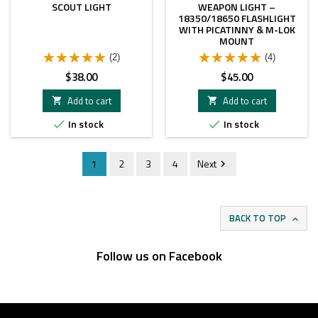
SCOUT LIGHT
WEAPON LIGHT –
18350/18650 FLASHLIGHT
WITH PICATINNY & M-LOK
MOUNT
(2)
(4)
Price
Price
$38.00
$45.00
Add to cart
Add to cart


In stock
In stock


1
2
3
4
Next

BACK TO TOP

Follow us on Facebook