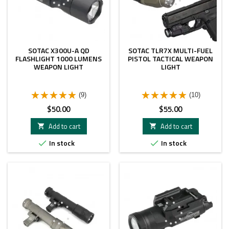
SOTAC X300U-A QD
SOTAC TLR7X MULTI-FUEL
FLASHLIGHT 1000 LUMENS
PISTOL TACTICAL WEAPON
WEAPON LIGHT
LIGHT
(9)
(10)
Price
Price
$50.00
$55.00
Add to cart
Add to cart


In stock
In stock

