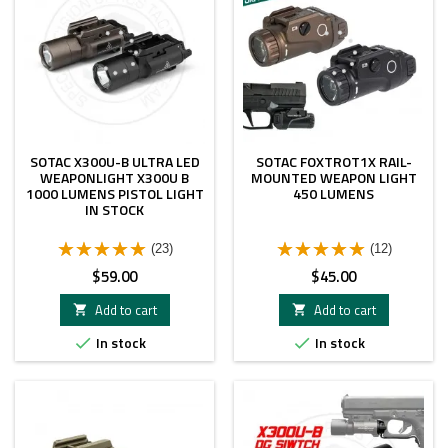
SOTAC X300U-B ULTRA LED
SOTAC FOXTROT1X RAIL-
WEAPONLIGHT X300U B
MOUNTED WEAPON LIGHT
1000 LUMENS PISTOL LIGHT
450 LUMENS
IN STOCK
(23)
(12)
Price
Price
$59.00
$45.00
Add to cart
Add to cart


In stock
In stock

