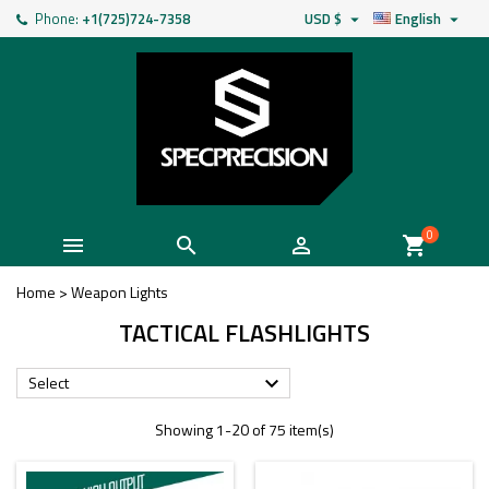
Phone:
+1(725)724-7358
USD $
English


0



shopping_cart
Home
>
Weapon Lights
TACTICAL FLASHLIGHTS
Select

Showing 1-20 of 75 item(s)
New