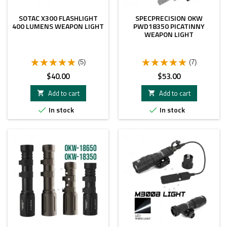
SOTAC X300 FLASHLIGHT
SPECPRECISION OKW
400 LUMENS WEAPON LIGHT
PWD18350 PICATINNY
WEAPON LIGHT
(5)
(7)
Price
Price
$40.00
$53.00
Add to cart
Add to cart


In stock
In stock

