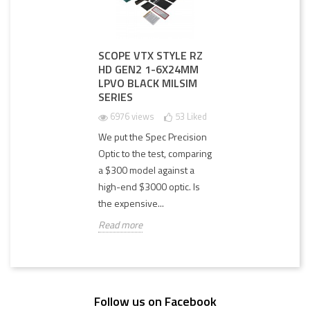
SCOPE VTX STYLE RZ
HD GEN2 1-6X24MM
LPVO BLACK MILSIM
SERIES
6976 views
53
Liked
We put the Spec Precision
Optic to the test, comparing
a $300 model against a
high-end $3000 optic. Is
the expensive...
Read more
Follow us on Facebook