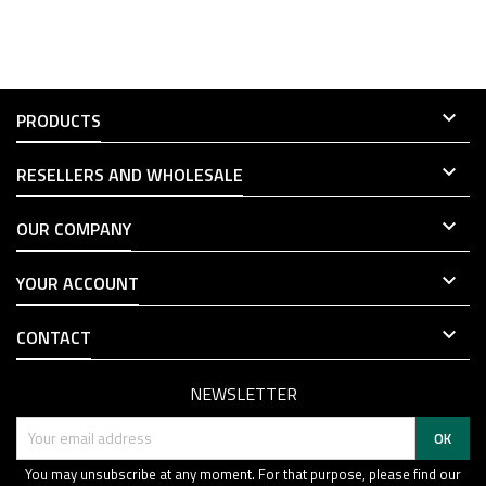

PRODUCTS

RESELLERS AND WHOLESALE

OUR COMPANY

YOUR ACCOUNT

CONTACT
NEWSLETTER
You may unsubscribe at any moment. For that purpose, please find our