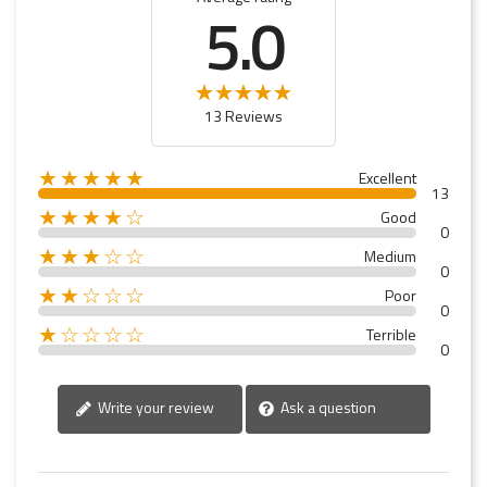
5.0
13 Reviews
★★★★★
Excellent
13
★★★★☆
Good
0
★★★☆☆
Medium
0
★★☆☆☆
Poor
0
★☆☆☆☆
Terrible
0
Write your review
Ask a question