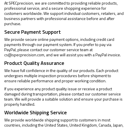
At SPECprecision, we are committed to providing reliable products,
professional service, and a secure shopping experience for
customers worldwide. We support individual customers, retailers, and
business partners with professional assistance before and after
purchase.
Secure Payment Support
We provide secure online payment options, including credit card
payments through our payment system. If you prefer to pay via
PayPal, please contact our customer service team at
cs@specprecision.com
, and we will assist you with a PayPal invoice.
Product Quality Assurance
We have full confidence in the quality of our products. Each product
undergoes multiple inspection procedures before shipment to
ensure reliable performance and proper working condition.
If you experience any product quality issue or receive a product
damaged during transportation, please contact our customer service
team. We will provide a suitable solution and ensure your purchase is
properly handled.
Worldwide Shipping Service
We provide worldwide shipping support to customers in most
countries, including the United States, United Kingdom, Canada, Japan,