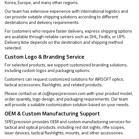
Korea, Europe, and many other regions.
Our team has extensive experience with international logistics and
can provide suitable shipping solutions according to different
destinations and delivery requirements.
For customers who require faster delivery, express shipping options
are available through reliable carriers such as DHL, FedEx, or UPS.
Delivery time depends on the destination and shipping method
selected.
Custom Logo & Branding Service
For selected products, we support customized branding solutions,
including custom logos and packaging options.
Customers can request customized solutions for AIRSOFT optics,
tactical accessories, flashlights, and related products.
Please contact us at
cs@specprecision.com
with your product model,
order quantity, logo design, and packaging requirements. Our team
will provide a suitable customization solution based on your needs.
OEM & Custom Manufacturing Support
SPECprecision provides OEM and custom manufacturing services for
tactical and optical products, including red dot sights, rifle scopes,
laser devices, tactical flashlights, mounts, and other accessories.