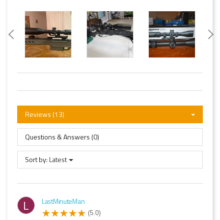
Reviews (13)
Questions & Answers (0)
Sort by:
Latest
LastMinuteMan
L
(5.0)