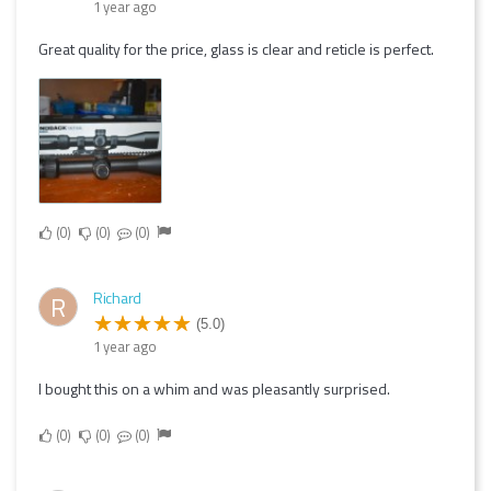
1 year ago
Great quality for the price, glass is clear and reticle is perfect.
0
0
0
Richard
R
(5.0)
1 year ago
I bought this on a whim and was pleasantly surprised.
0
0
0