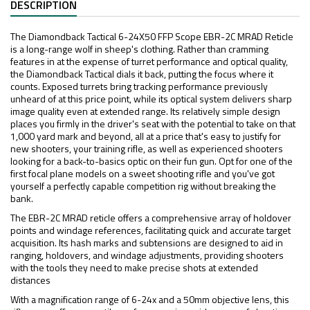
DESCRIPTION
The Diamondback Tactical 6-24X50 FFP Scope EBR-2C MRAD Reticle
is a long-range wolf in sheep's clothing. Rather than cramming
features in at the expense of turret performance and optical quality,
the Diamondback Tactical dials it back, putting the focus where it
counts. Exposed turrets bring tracking performance previously
unheard of at this price point, while its optical system delivers sharp
image quality even at extended range. Its relatively simple design
places you firmly in the driver's seat with the potential to take on that
1,000 yard mark and beyond, all at a price that's easy to justify for
new shooters, your training rifle, as well as experienced shooters
looking for a back-to-basics optic on their fun gun. Opt for one of the
first focal plane models on a sweet shooting rifle and you've got
yourself a perfectly capable competition rig without breaking the
bank.
The EBR-2C MRAD reticle offers a comprehensive array of holdover
points and windage references, facilitating quick and accurate target
acquisition. Its hash marks and subtensions are designed to aid in
ranging, holdovers, and windage adjustments, providing shooters
with the tools they need to make precise shots at extended
distances
With a magnification range of 6-24x and a 50mm objective lens, this