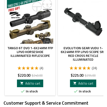
TANGO 6T DVO 1-6X24MM FFP
EVOLUTION GEAR VUDU 1-
LPVO HORSESHOE
6X24MM FFP LPVO SCOPE SR1
ILLUMINATED RIFLESCOPE
RED CROSS RETICLE
ILLUMINATED
(4)
(24)
Price
Regular
Price
Regular
$220.00
$225.00
$240.00
$295.00
price
price
Add to cart
Add to cart


In stock
In stock


Customer Support & Service Commitment