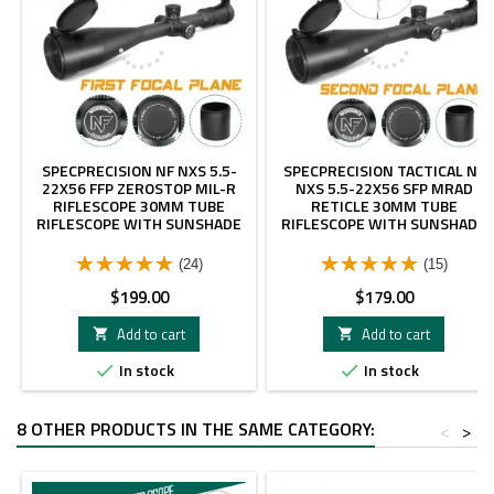
SPECPRECISION NF NXS 5.5-
SPECPRECISION TACTICAL NF
22X56 FFP ZEROSTOP MIL-R
NXS 5.5-22X56 SFP MRAD
RIFLESCOPE 30MM TUBE
RETICLE 30MM TUBE
RIFLESCOPE WITH SUNSHADE
RIFLESCOPE WITH SUNSHADE
(24)
(15)
Price
Price
$199.00
$179.00
Add to cart
Add to cart


In stock
In stock


8 OTHER PRODUCTS IN THE SAME CATEGORY:
<
>
- $20.00
- $70.00