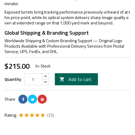
minator
Exposed turrets bring tracking performance previously unheard of at t
his price point, while its optical system delivers sharp image quality e
ven at extended range on that 1,000 yard mark and beyond.
Global Shipping & Branding Support
Worldwide Shipping & Custom Branding Support — Original Logo
Products Available with Professional Delivery Services from Postal
Service, UPS, FedEx, and DHL.
$215.00
In-Stock
Add to cart
Quantity

Share
Rating:
(13)