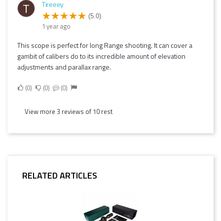
Tireeey
T
(5.0)
1 year ago
This scope is perfect for long Range shooting. It can cover a
gambit of calibers do to its incredible amount of elevation
adjustments and parallax range.
0
0
0
View more 3 reviews of 10 rest
RELATED ARTICLES