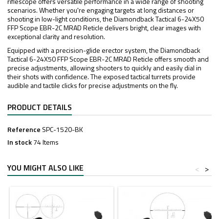
riflescope offers versatile performance in a wide range of shooting
scenarios. Whether you're engaging targets at long distances or
shooting in low-light conditions, the Diamondback Tactical 6-24X50
FFP Scope EBR-2C MRAD Reticle delivers bright, clear images with
exceptional clarity and resolution.
Equipped with a precision-glide erector system, the Diamondback
Tactical 6-24X50 FFP Scope EBR-2C MRAD Reticle offers smooth and
precise adjustments, allowing shooters to quickly and easily dial in
their shots with confidence. The exposed tactical turrets provide
audible and tactile clicks for precise adjustments on the fly.
PRODUCT DETAILS
Reference
SPC-1520-BK
In stock
74 Items
YOU MIGHT ALSO LIKE
<
>