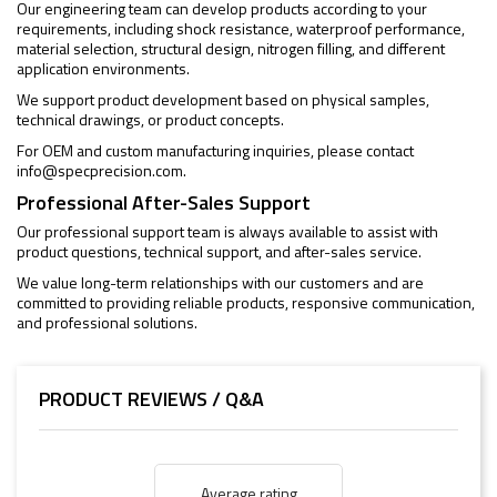
Our engineering team can develop products according to your
requirements, including shock resistance, waterproof performance,
material selection, structural design, nitrogen filling, and different
application environments.
We support product development based on physical samples,
technical drawings, or product concepts.
For OEM and custom manufacturing inquiries, please contact
info@specprecision.com
.
Professional After-Sales Support
Our professional support team is always available to assist with
product questions, technical support, and after-sales service.
We value long-term relationships with our customers and are
committed to providing reliable products, responsive communication,
and professional solutions.
PRODUCT REVIEWS / Q&A
Average rating