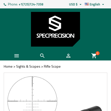
Phone:
+1(725)724-7358
USD $
English


0



shopping_cart
Home
>
Sights & Scopes
>
Rifle Scope