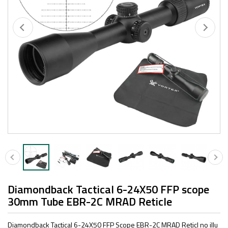
Diamondback Tactical 6-24X50 FFP scope
30mm Tube EBR-2C MRAD Reticle
Diamondback Tactical 6-24X50 FFP Scope EBR-2C MRAD Reticl no illu