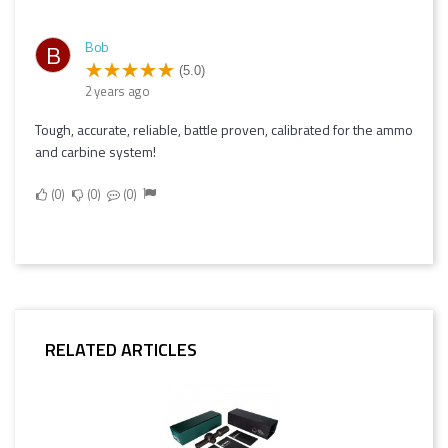
Bob
B
(5.0)
2 years ago
Tough, accurate, reliable, battle proven, calibrated for the ammo
and carbine system!
0
0
0
RELATED ARTICLES