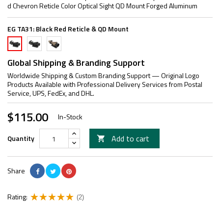
d Chevron Reticle Color Optical Sight QD Mount Forged Aluminum
EG TA31:
Black Red Reticle & QD Mount
Black
TAN
Black
Green
Red
Red
Reticle
Reticle
Reticle
Global Shipping & Branding Support
&
&
&
Worldwide Shipping & Custom Branding Support — Original Logo
QD
QD
QD
Products Available with Professional Delivery Services from Postal
Mount
Mount
Mount
Service, UPS, FedEx, and DHL.
$115.00
In-Stock
Add to cart
Quantity

Share
Rating:
(2)