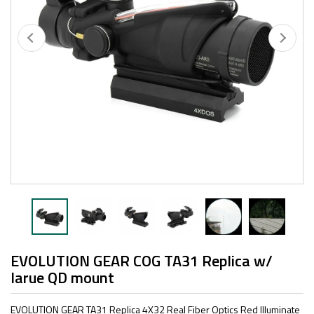
EVOLUTION GEAR COG TA31 Replica w/
larue QD mount
EVOLUTION GEAR TA31 Replica 4X32 Real Fiber Optics Red Illuminate