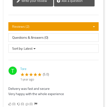
Write your review
Ask a question
Reviews (2)
Questions & Answers (0)
Sort by:
Latest
Tore
T
(5.0)
1 year ago
Delivery was fast and secure
Very happy with the whole experience
0
0
0