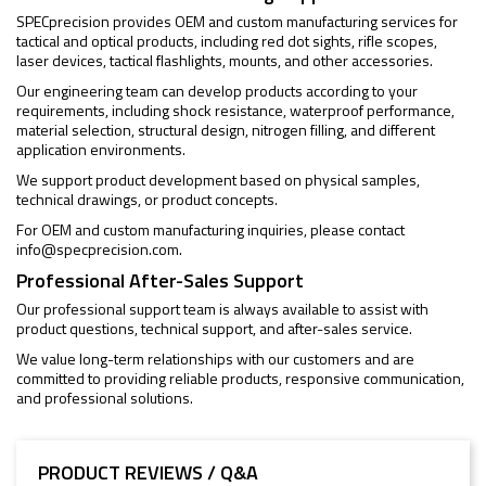
SPECprecision provides OEM and custom manufacturing services for
tactical and optical products, including red dot sights, rifle scopes,
laser devices, tactical flashlights, mounts, and other accessories.
Our engineering team can develop products according to your
requirements, including shock resistance, waterproof performance,
material selection, structural design, nitrogen filling, and different
application environments.
We support product development based on physical samples,
technical drawings, or product concepts.
For OEM and custom manufacturing inquiries, please contact
info@specprecision.com
.
Professional After-Sales Support
Our professional support team is always available to assist with
product questions, technical support, and after-sales service.
We value long-term relationships with our customers and are
committed to providing reliable products, responsive communication,
and professional solutions.
PRODUCT REVIEWS / Q&A