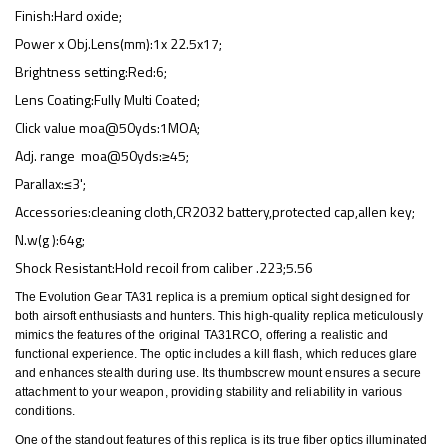
Finish:Hard oxide;
Power x Obj.Lens(mm):1x 22.5x17;
Brightness setting:Red:6;
Lens Coating:Fully Multi Coated;
Click value moa@50yds:1MOA;
Adj. range moa@50yds:≥45;
Parallax:≤3';
Accessories:cleaning cloth,CR2032 battery,protected cap,allen key;
N.w(g ):64g;
Shock Resistant:Hold recoil from caliber .223;5.56
The Evolution Gear TA31 replica is a premium optical sight designed for
both airsoft enthusiasts and hunters. This high-quality replica meticulously
mimics the features of the original TA31RCO, offering a realistic and
functional experience. The optic includes a kill flash, which reduces glare
and enhances stealth during use. Its thumbscrew mount ensures a secure
attachment to your weapon, providing stability and reliability in various
conditions.
One of the standout features of this replica is its true fiber optics illuminated