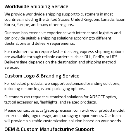
Worldwide Shipping Service
We provide worldwide shipping support to customers in most
countries, including the United States, United Kingdom, Canada, Japan,
Korea, Europe, and many other regions.
Our team has extensive experience with international logistics and
can provide suitable shipping solutions according to different
destinations and delivery requirements.
For customers who require faster delivery, express shipping options
are available through reliable carriers such as DHL, FedEx, or UPS.
Delivery time depends on the destination and shipping method
selected.
Custom Logo & Branding Service
For selected products, we support customized branding solutions,
including custom logos and packaging options.
Customers can request customized solutions for AIRSOFT optics,
tactical accessories, flashlights, and related products.
Please contact us at
cs@specprecision.com
with your product model,
order quantity, logo design, and packaging requirements. Our team
will provide a suitable customization solution based on your needs.
OEM & Custom Manufacturing Support