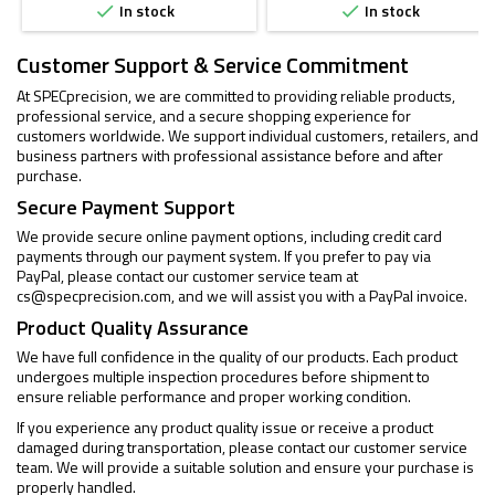
In stock
In stock


Customer Support & Service Commitment
At SPECprecision, we are committed to providing reliable products,
professional service, and a secure shopping experience for
customers worldwide. We support individual customers, retailers, and
business partners with professional assistance before and after
purchase.
Secure Payment Support
We provide secure online payment options, including credit card
payments through our payment system. If you prefer to pay via
PayPal, please contact our customer service team at
cs@specprecision.com
, and we will assist you with a PayPal invoice.
Product Quality Assurance
We have full confidence in the quality of our products. Each product
undergoes multiple inspection procedures before shipment to
ensure reliable performance and proper working condition.
If you experience any product quality issue or receive a product
damaged during transportation, please contact our customer service
team. We will provide a suitable solution and ensure your purchase is
properly handled.