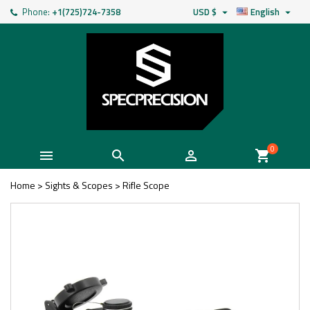
Phone:
+1(725)724-7358
USD $
English


0



shopping_cart
Home
>
Sights & Scopes
>
Rifle Scope