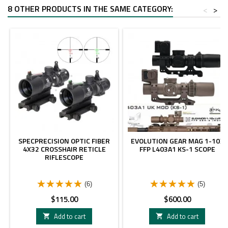
8 OTHER PRODUCTS IN THE SAME CATEGORY:
<
>
SPECPRECISION OPTIC FIBER
EVOLUTION GEAR MAG 1-10X
4X32 CROSSHAIR RETICLE
FFP L403A1 KS-1 SCOPE
RIFLESCOPE
(6)
(5)
Price
Price
$115.00
$600.00
Add to cart
Add to cart

