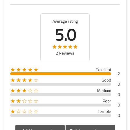
Average rating
5.0
2 Reviews
★★★★★
Excellent
2
★★★★☆
Good
0
★★★☆☆
Medium
0
★★☆☆☆
Poor
0
★☆☆☆☆
Terrible
0