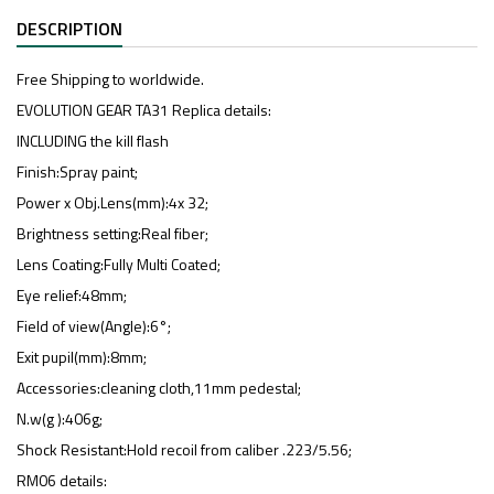
DESCRIPTION
Free Shipping to worldwide.
EVOLUTION GEAR TA31 Replica details:
INCLUDING the kill flash
Finish:Spray paint;
Power x Obj.Lens(mm):4x 32;
Brightness setting:Real fiber;
Lens Coating:Fully Multi Coated;
Eye relief:48mm;
Field of view(Angle):6°;
Exit pupil(mm):8mm;
Accessories:cleaning cloth,11mm pedestal;
N.w(g ):406g;
Shock Resistant:Hold recoil from caliber .223/5.56;
RM06 details: