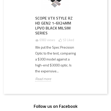
SCOPE VTX STYLE RZ
HD GEN2 1-6X24MM
LPVO BLACK MILSIM
SERIES
6983 views
53
Liked
We put the Spec Precision
Optic to the test, comparing
a $300 model against a
high-end $3000 optic. Is
the expensive...
Read more
Follow us on Facebook