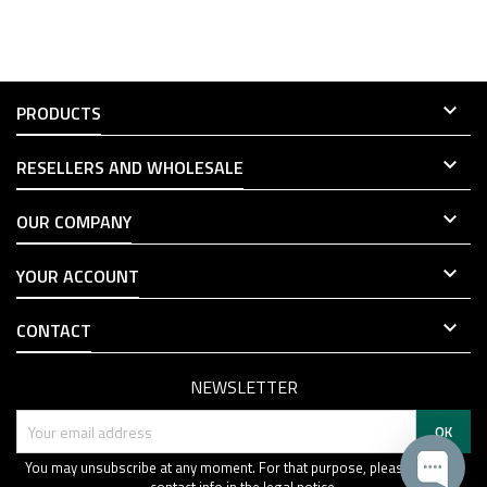

PRODUCTS

RESELLERS AND WHOLESALE

OUR COMPANY

YOUR ACCOUNT

CONTACT
NEWSLETTER
You may unsubscribe at any moment. For that purpose, please find our