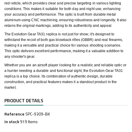
red reticle, which provides clear and precise targeting in various lighting
conditions. This makes it suitable for both day and night use, enhancing
your accuracy and performance. The optic is built from durable metal
aluminum using CNC machining, ensuring robustness and longevity. It also
retains the original markings, adding to its authenticity and appeal.
The Evolution Gear TA31 replica is not just for show; it's designed to
withstand the recoil of both gas blowback rifles (GBBR) and real firearms,
making it a versatile and practical choice for various shooting scenarios.
This optic delivers excellent performance, making it a valuable addition to
any shooter's gear.
Whether you are an airsoft player looking for a realistic and reliable optic or
a hunter needing a durable and functional sight, the Evolution Gear TA31
replica is a top choice. Its combination of authentic design, durable
construction, and practical features makes it a standout product in the
market.
PRODUCT DETAILS
Reference
SPC-9309-BK
In stock
919 Items