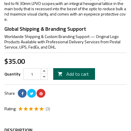
ted to fit 30mm LPVO scopes;with an integral hexagonal lattice in the
main body that is recessed into the bezel of the optic to reduce bulk a
nd maximize visual clarity, and comes with an eyepiece protective cov
e.
Global Shipping & Branding Support
Worldwide Shipping & Custom Branding Support — Original Logo
Products Available with Professional Delivery Services from Postal
Service, UPS, FedEx, and DHL.
$35.00
Add to cart
Quantity

Share
Rating:
(3)
DESCRIPTION