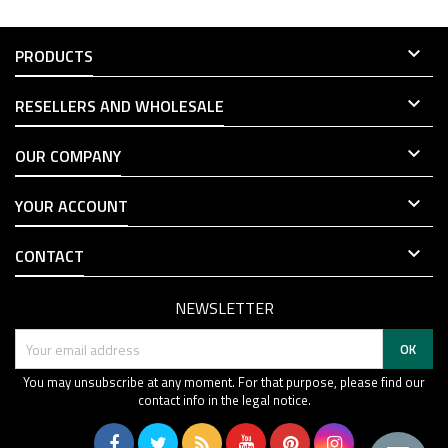

PRODUCTS

RESELLERS AND WHOLESALE

OUR COMPANY

YOUR ACCOUNT

CONTACT
NEWSLETTER
You may unsubscribe at any moment. For that purpose, please find our
contact info in the legal notice.