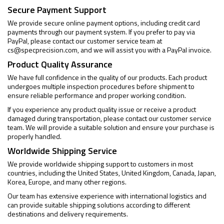
Secure Payment Support
We provide secure online payment options, including credit card
payments through our payment system. If you prefer to pay via
PayPal, please contact our customer service team at
cs@specprecision.com
, and we will assist you with a PayPal invoice.
Product Quality Assurance
We have full confidence in the quality of our products. Each product
undergoes multiple inspection procedures before shipment to
ensure reliable performance and proper working condition.
If you experience any product quality issue or receive a product
damaged during transportation, please contact our customer service
team. We will provide a suitable solution and ensure your purchase is
properly handled.
Worldwide Shipping Service
We provide worldwide shipping support to customers in most
countries, including the United States, United Kingdom, Canada, Japan,
Korea, Europe, and many other regions.
Our team has extensive experience with international logistics and
can provide suitable shipping solutions according to different
destinations and delivery requirements.