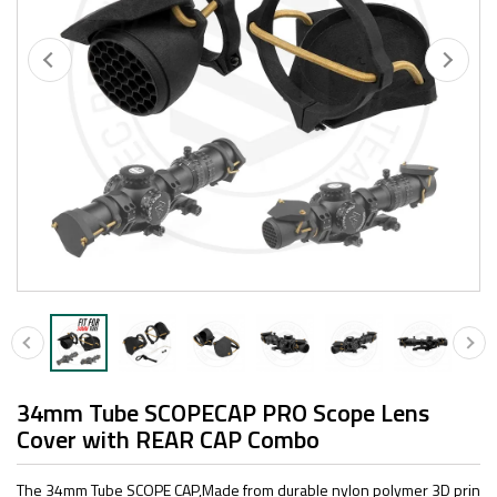
34mm Tube SCOPECAP PRO Scope Lens
Cover with REAR CAP Combo
The 34mm Tube SCOPE CAP,Made from durable nylon polymer 3D prin