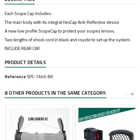
Each Scope Cap includes:
The main body with its integral HexCap Anti-Reflective device
A new low profile ScopeCap to protect your scopes lenses.
Two lengths of shock cord in black and coyote to set up the system.
INCLUDE REAR CAP.
PRODUCT DETAILS
Reference
SPC-1645-BK
8 OTHER PRODUCTS IN THE SAME CATEGORY:
<
>