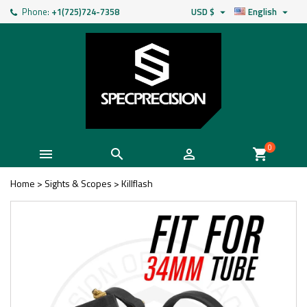
Phone:
+1(725)724-7358
USD $
English


0



shopping_cart
Home
>
Sights & Scopes
>
Killflash