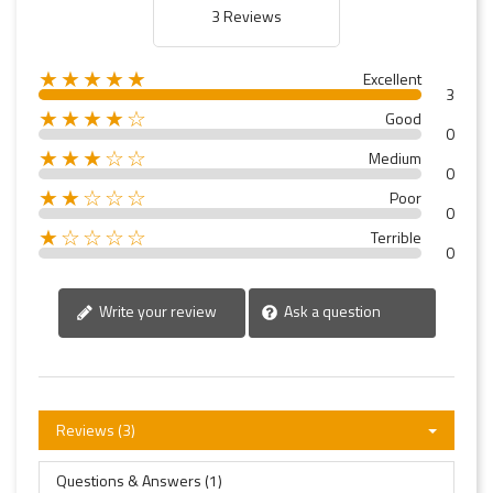
3 Reviews
★★★★★
Excellent
3
★★★★☆
Good
0
★★★☆☆
Medium
0
★★☆☆☆
Poor
0
★☆☆☆☆
Terrible
0
Write your review
Ask a question
Reviews (3)
Questions & Answers (1)