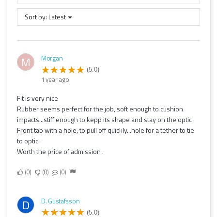
Sort by:
Latest
Morgan
M
(5.0)
1 year ago
Fit is very nice
Rubber seems perfect for the job, soft enough to cushion
impacts...stiff enough to kepp its shape and stay on the optic
Front tab with a hole, to pull off quickly...hole for a tether to tie
to optic.
Worth the price of admission .
0
0
0
D. Gustafsson
D
(5.0)