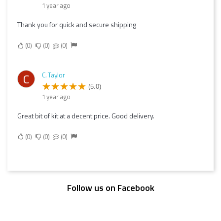
1 year ago
Thank you for quick and secure shipping
0
0
0
C. Taylor
C
(5.0)
1 year ago
Great bit of kit at a decent price. Good delivery.
0
0
0
Follow us on Facebook