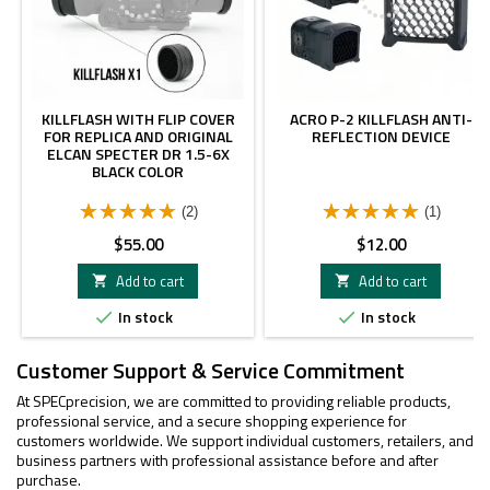
KILLFLASH WITH FLIP COVER
ACRO P-2 KILLFLASH ANTI-
FOR REPLICA AND ORIGINAL
REFLECTION DEVICE
ELCAN SPECTER DR 1.5-6X
BLACK COLOR
(2)
(1)
Price
Price
$55.00
$12.00
Add to cart
Add to cart


In stock
In stock


Customer Support & Service Commitment
At SPECprecision, we are committed to providing reliable products,
professional service, and a secure shopping experience for
customers worldwide. We support individual customers, retailers, and
business partners with professional assistance before and after
purchase.