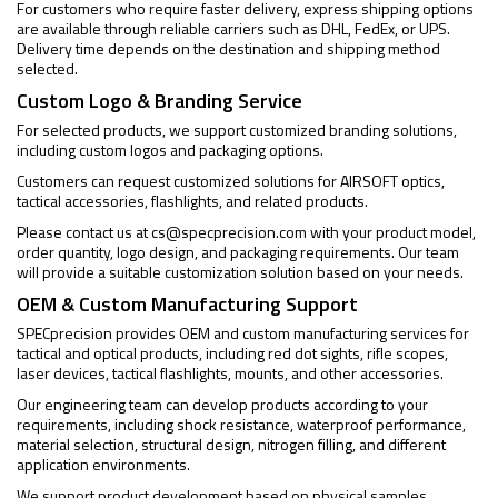
For customers who require faster delivery, express shipping options
are available through reliable carriers such as DHL, FedEx, or UPS.
Delivery time depends on the destination and shipping method
selected.
Custom Logo & Branding Service
For selected products, we support customized branding solutions,
including custom logos and packaging options.
Customers can request customized solutions for AIRSOFT optics,
tactical accessories, flashlights, and related products.
Please contact us at
cs@specprecision.com
with your product model,
order quantity, logo design, and packaging requirements. Our team
will provide a suitable customization solution based on your needs.
OEM & Custom Manufacturing Support
SPECprecision provides OEM and custom manufacturing services for
tactical and optical products, including red dot sights, rifle scopes,
laser devices, tactical flashlights, mounts, and other accessories.
Our engineering team can develop products according to your
requirements, including shock resistance, waterproof performance,
material selection, structural design, nitrogen filling, and different
application environments.
We support product development based on physical samples,