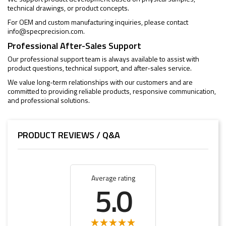
technical drawings, or product concepts.
For OEM and custom manufacturing inquiries, please contact
info@specprecision.com
.
Professional After-Sales Support
Our professional support team is always available to assist with
product questions, technical support, and after-sales service.
We value long-term relationships with our customers and are
committed to providing reliable products, responsive communication,
and professional solutions.
PRODUCT REVIEWS / Q&A
Average rating
5.0