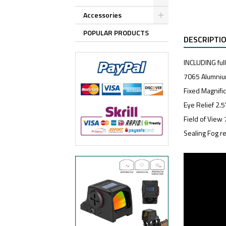
Accessories
POPULAR PRODUCTS
DESCRIPTI
INCLUDING ful
7065 Alumniu
Fixed Magnifi
Eye Relief 2.
Field of View 
Sealing Fog re