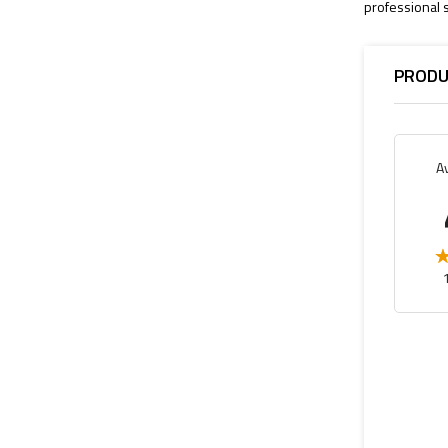
professional s
PRODU
A