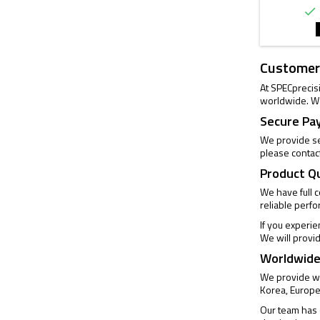

Customer
At SPECprecis
worldwide. We
Secure Pa
We provide se
please contac
Product Q
We have full 
reliable perf
If you experi
We will provi
Worldwide
We provide wo
Korea, Europe
Our team has e