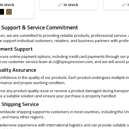
In stock
In stock
I


Black
FDE
 Support & Service Commitment
ion, we are committed to providing reliable products, professional service
 support individual customers, retailers, and business partners with profe
yment Support
cure online payment options, including credit card payments through our pa
t our customer service team at
cs@specprecision.com
, and we will assist y
uality Assurance
confidence in the quality of our products. Each product undergoes multiple
ormance and proper working condition.
ence any product quality issue or receive a product damaged during transpor
de a suitable solution and ensure your purchase is properly handled.
 Shipping Service
rldwide shipping support to customers in most countries, including the Un
, and many other regions.
xtensive experience with international logistics and can provide suitable s