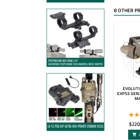
8 OTHER P
EVOLUT
EXPS3 GEN
M
Price
$220
