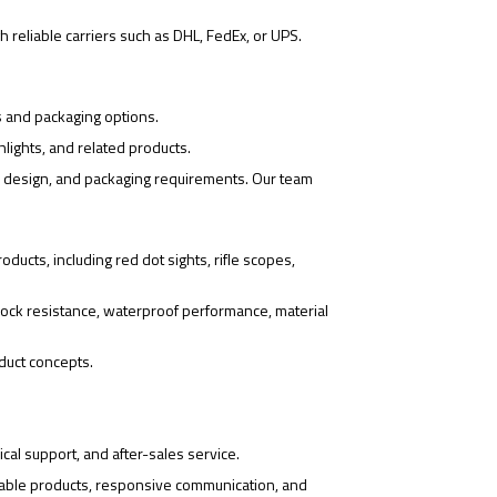
 reliable carriers such as DHL, FedEx, or UPS.
s and packaging options.
hlights, and related products.
o design, and packaging requirements. Our team
ducts, including red dot sights, rifle scopes,
ock resistance, waterproof performance, material
duct concepts.
cal support, and after-sales service.
iable products, responsive communication, and