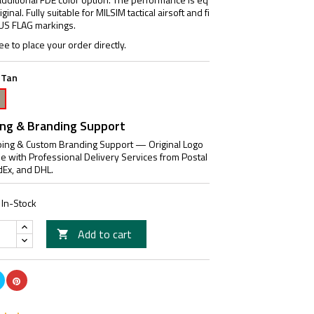
ginal. Fully suitable for MILSIM tactical airsoft and fi
l US FLAG markings.
ee to place your order directly.
 Tan
akote
n
ing & Branding Support
ing & Custom Branding Support — Original Logo
le with Professional Delivery Services from Postal
dEx, and DHL.
In-Stock
Add to cart
