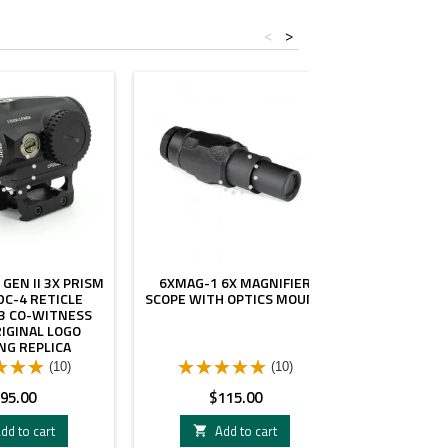
<
>
 GEN II 3X PRISM
6XMAG-1 6X MAGNIFIER
NEW IN S
DC-4 RETICLE
SCOPE WITH OPTICS MOUNT
3XMAG-1 
3 CO-WITNESS
SIGHT WI
IGINAL LOGO
MA
NG REPLICA
(10)
(10)
rice
Price
Pri
95.00
$115.00
$1
dd to cart
Add to cart
A

