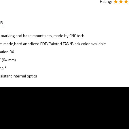
Rating:
ON
l marking and base mount sets, made by CNC tech
m made,hard anodized FDE/Painted TAN/Black color available
cation 3X
5” (64 mm)
7.5°
sistant internal optics