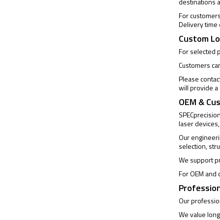
destinations 
For customers 
Delivery time
Custom Lo
For selected 
Customers can 
Please contac
will provide 
OEM & Cus
SPECprecision 
laser devices,
Our engineeri
selection, str
We support pr
For OEM and c
Profession
Our profession
We value long