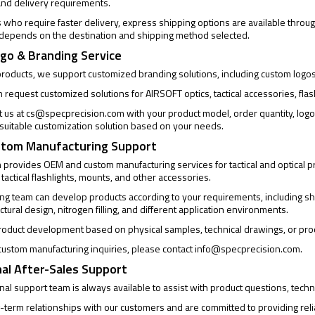
and delivery requirements.
who require faster delivery, express shipping options are available through
 depends on the destination and shipping method selected.
go & Branding Service
products, we support customized branding solutions, including custom logo
request customized solutions for AIRSOFT optics, tactical accessories, flas
t us at
cs@specprecision.com
with your product model, order quantity, log
a suitable customization solution based on your needs.
tom Manufacturing Support
provides OEM and custom manufacturing services for tactical and optical pro
 tactical flashlights, mounts, and other accessories.
ng team can develop products according to your requirements, including sh
uctural design, nitrogen filling, and different application environments.
oduct development based on physical samples, technical drawings, or pro
ustom manufacturing inquiries, please contact
info@specprecision.com
.
al After-Sales Support
al support team is always available to assist with product questions, techni
-term relationships with our customers and are committed to providing rel