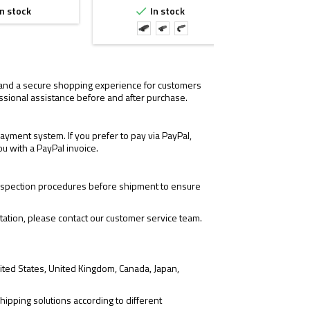
n stock
In stock
I


with
with
with
TwistMount
LEAP/06
FTC
1.57"
2.26"
Mount
Mount
, and a secure shopping experience for customers
ssional assistance before and after purchase.
yment system. If you prefer to pay via PayPal,
ou with a PayPal invoice.
 inspection procedures before shipment to ensure
tation, please contact our customer service team.
ited States, United Kingdom, Canada, Japan,
hipping solutions according to different