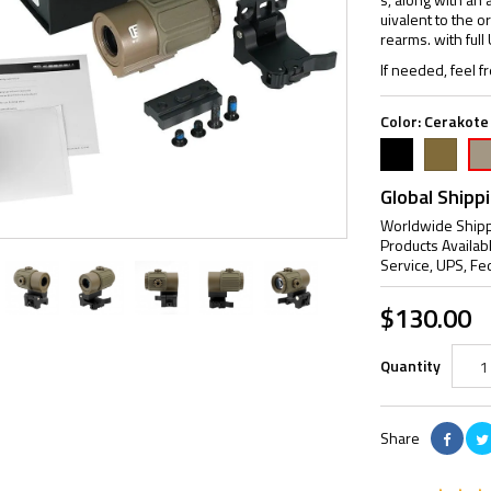
uivalent to the ori
rearms. with ful
If needed, feel fr
Color:
Cerakote
Black
FDE
Cer
Ta
Global Shipp
Worldwide Shipp
Products Availab
Service, UPS, Fe
$130.00
Quantity
Share