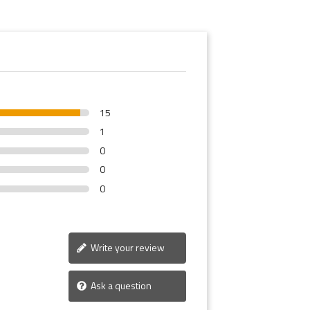
15
1
0
0
0
Write your review
Ask a question