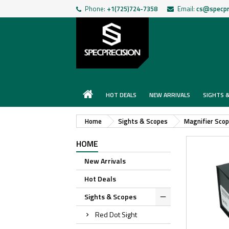
Phone:
+1(725)724-7358
Email:
cs@specpr
HOT DEALS
NEW ARRIVALS
SIGHTS 
Home
Sights & Scopes
Magnifier Sco
HOME
New Arrivals
Hot Deals
Sights & Scopes
Red Dot Sight