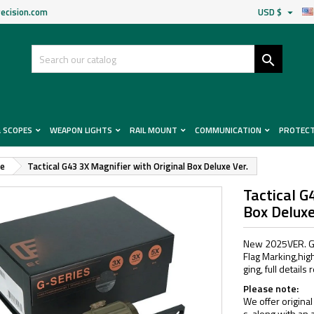
ecision.com
USD $


& SCOPES
WEAPON LIGHTS
RAIL MOUNT
COMMUNICATION
PROTEC
pe
Tactical G43 3X Magnifier with Original Box Deluxe Ver.
Tactical G
Box Deluxe
New 2025VER. G4
Flag Marking,high
ging, full detail
Please note:
We offer original
s, along with an 