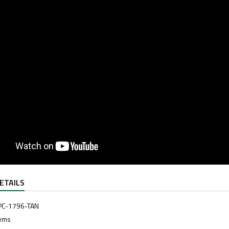
ETAILS
PC-1796-TAN
tems