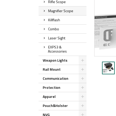
Rifle Scope
Magnifier Scope
Killflash
Combo
Laser Sight
EXPS3 &
Accessories
Weapon Lights
Rail Mount
Communication
Protection
Apparel
Pouch&Holster
NVG