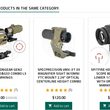
RODUCTS IN THE SAME CATEGORY:
- $40.00
IONGEAR GEN2
SPECPRECISION VMX-3T 3X
SPITFIRE HD
2&G33 COMBO L3
MAGNIFIER SIGHT W/OMNI
SCOPE B
ARKINGS
FTC MOUNT 2.26" OPTICAL
LOWER 1/
CENTERLINE HEIGHT COMBO
WITH OR
MARKI
(7)
(5)
Regular
Price
P
.00
$120.00
$
$260.00
price
Add to cart
Add to cart
A

