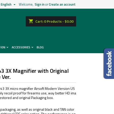
English
Welcome,
Sign in
or
Create an account

shopping_cart
Cart:
0
Products - $0.00
TION
ACCESSORIES
BLOG
43 3X Magnifier with Original
 Ver.
3 3X micro magnifier Airsoft Modern Version US
ly recoil proof for firearms use, way better HD ima
s restored and original Packaging box.
 packaging, as well as original black and TAN color
additional FDE color option. The performance is eq