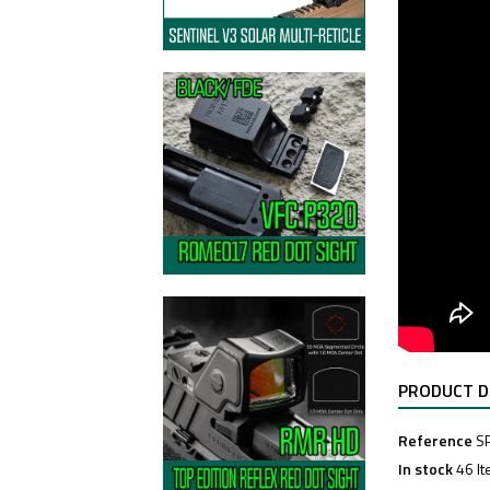
PRODUCT D
Reference
S
In stock
46 I