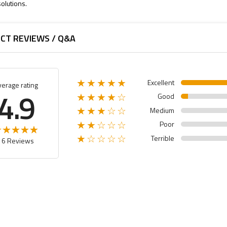
olutions.
CT REVIEWS / Q&A
Excellent
★★★★★
verage rating
4.9
Good
★★★★☆
Medium
★★★☆☆
Poor
★★☆☆☆
Terrible
★☆☆☆☆
16 Reviews