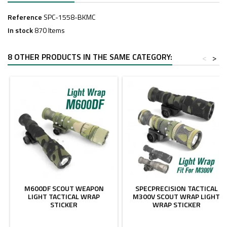
Reference
SPC-1558-BKMC
In stock
870 Items
8 OTHER PRODUCTS IN THE SAME CATEGORY:
<
>
M600DF SCOUT WEAPON
SPECPRECISION TACTICAL
LIGHT TACTICAL WRAP
M300V SCOUT WRAP LIGHT
STICKER
WRAP STICKER