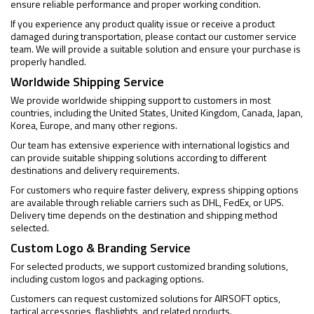
ensure reliable performance and proper working condition.
If you experience any product quality issue or receive a product
damaged during transportation, please contact our customer service
team. We will provide a suitable solution and ensure your purchase is
properly handled.
Worldwide Shipping Service
We provide worldwide shipping support to customers in most
countries, including the United States, United Kingdom, Canada, Japan,
Korea, Europe, and many other regions.
Our team has extensive experience with international logistics and
can provide suitable shipping solutions according to different
destinations and delivery requirements.
For customers who require faster delivery, express shipping options
are available through reliable carriers such as DHL, FedEx, or UPS.
Delivery time depends on the destination and shipping method
selected.
Custom Logo & Branding Service
For selected products, we support customized branding solutions,
including custom logos and packaging options.
Customers can request customized solutions for AIRSOFT optics,
tactical accessories, flashlights, and related products.