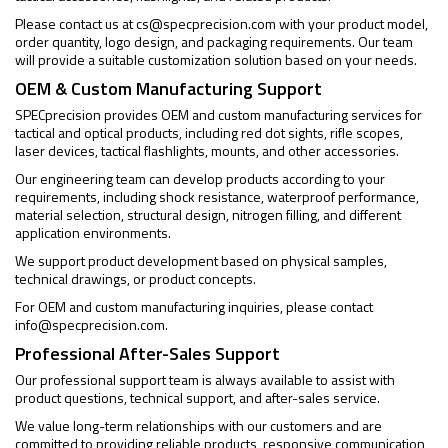
Please contact us at
cs@specprecision.com
with your product model,
order quantity, logo design, and packaging requirements. Our team
will provide a suitable customization solution based on your needs.
OEM & Custom Manufacturing Support
SPECprecision provides OEM and custom manufacturing services for
tactical and optical products, including red dot sights, rifle scopes,
laser devices, tactical flashlights, mounts, and other accessories.
Our engineering team can develop products according to your
requirements, including shock resistance, waterproof performance,
material selection, structural design, nitrogen filling, and different
application environments.
We support product development based on physical samples,
technical drawings, or product concepts.
For OEM and custom manufacturing inquiries, please contact
info@specprecision.com
.
Professional After-Sales Support
Our professional support team is always available to assist with
product questions, technical support, and after-sales service.
We value long-term relationships with our customers and are
committed to providing reliable products, responsive communication,