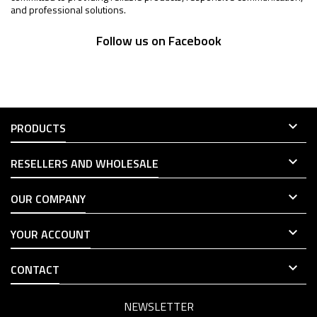
and professional solutions.
Follow us on Facebook

PRODUCTS

RESELLERS AND WHOLESALE

OUR COMPANY

YOUR ACCOUNT

CONTACT
NEWSLETTER