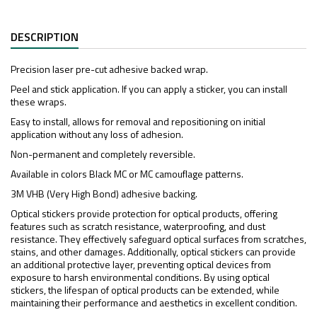
DESCRIPTION
Precision laser pre-cut adhesive backed wrap.
Peel and stick application. If you can apply a sticker, you can install
these wraps.
Easy to install, allows for removal and repositioning on initial
application without any loss of adhesion.
Non-permanent and completely reversible.
Available in colors Black MC or MC camouflage patterns.
3M VHB (Very High Bond) adhesive backing.
Optical stickers provide protection for optical products, offering
features such as scratch resistance, waterproofing, and dust
resistance. They effectively safeguard optical surfaces from scratches,
stains, and other damages. Additionally, optical stickers can provide
an additional protective layer, preventing optical devices from
exposure to harsh environmental conditions. By using optical
stickers, the lifespan of optical products can be extended, while
maintaining their performance and aesthetics in excellent condition.