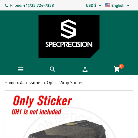
Phone:
+1(725)724-7358
USD $
English


0



shopping_cart
Home
>
Accessories
>
Optics Wrap Sticker