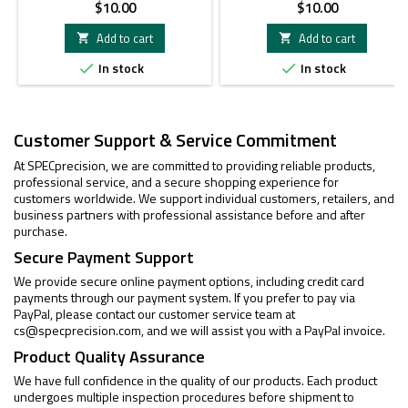
Price
Price
$10.00
$10.00
Add to cart
Add to cart


In stock
In stock


Customer Support & Service Commitment
At SPECprecision, we are committed to providing reliable products,
professional service, and a secure shopping experience for
customers worldwide. We support individual customers, retailers, and
business partners with professional assistance before and after
purchase.
Secure Payment Support
We provide secure online payment options, including credit card
payments through our payment system. If you prefer to pay via
PayPal, please contact our customer service team at
cs@specprecision.com
, and we will assist you with a PayPal invoice.
Product Quality Assurance
We have full confidence in the quality of our products. Each product
undergoes multiple inspection procedures before shipment to