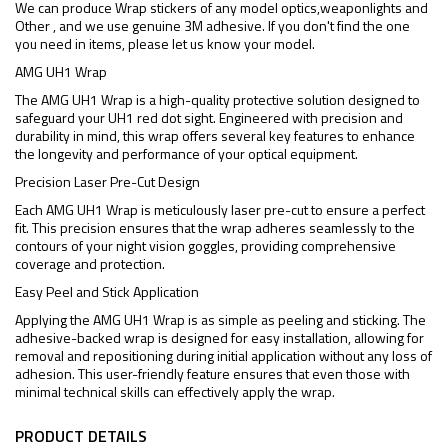
We can produce Wrap stickers of any model optics,weaponlights and
Other , and we use genuine 3M adhesive. If you don't find the one
you need in items, please let us know your model.
AMG UH1 Wrap
The AMG UH1 Wrap is a high-quality protective solution designed to
safeguard your UH1 red dot sight. Engineered with precision and
durability in mind, this wrap offers several key features to enhance
the longevity and performance of your optical equipment.
Precision Laser Pre-Cut Design
Each AMG UH1 Wrap is meticulously laser pre-cut to ensure a perfect
fit. This precision ensures that the wrap adheres seamlessly to the
contours of your night vision goggles, providing comprehensive
coverage and protection.
Easy Peel and Stick Application
Applying the AMG UH1 Wrap is as simple as peeling and sticking. The
adhesive-backed wrap is designed for easy installation, allowing for
removal and repositioning during initial application without any loss of
adhesion. This user-friendly feature ensures that even those with
minimal technical skills can effectively apply the wrap.
PRODUCT DETAILS