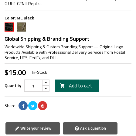
G UH1 GEN II Replica
Color:
MC Black
MC
MC
Black
Global Shipping & Branding Support
Worldwide Shipping & Custom Branding Support — Original Logo
Products Available with Professional Delivery Services from Postal
Service, UPS, FedEx, and DHL.
$15.00
In-Stock
Add to cart
Quantity

Share
Write your review
Ask a question