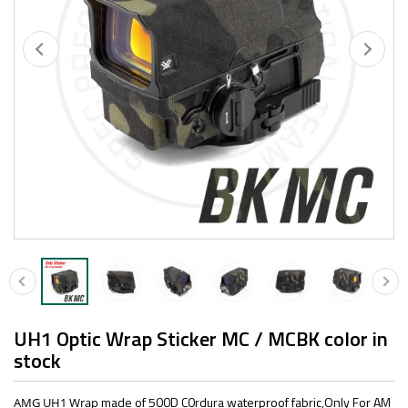
UH1 Optic Wrap Sticker MC / MCBK color in
stock
made of 500D C0rdura waterproof fabric,Only For AM
AMG UH1 Wrap