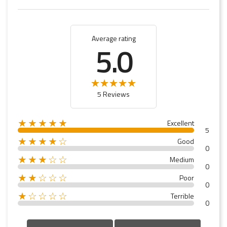
Average rating
5.0
5 Reviews
★★★★★
Excellent
5
★★★★☆
Good
0
★★★☆☆
Medium
0
★★☆☆☆
Poor
0
★☆☆☆☆
Terrible
0