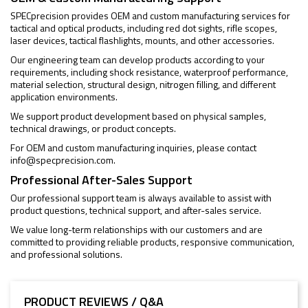
SPECprecision provides OEM and custom manufacturing services for
tactical and optical products, including red dot sights, rifle scopes,
laser devices, tactical flashlights, mounts, and other accessories.
Our engineering team can develop products according to your
requirements, including shock resistance, waterproof performance,
material selection, structural design, nitrogen filling, and different
application environments.
We support product development based on physical samples,
technical drawings, or product concepts.
For OEM and custom manufacturing inquiries, please contact
info@specprecision.com
.
Professional After-Sales Support
Our professional support team is always available to assist with
product questions, technical support, and after-sales service.
We value long-term relationships with our customers and are
committed to providing reliable products, responsive communication,
and professional solutions.
PRODUCT REVIEWS / Q&A