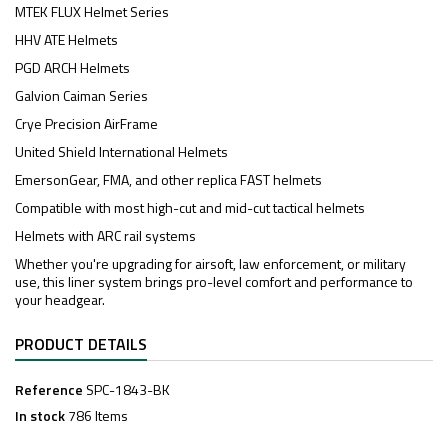
MTEK FLUX Helmet Series
HHV ATE Helmets
PGD ARCH Helmets
Galvion Caiman Series
Crye Precision AirFrame
United Shield International Helmets
EmersonGear, FMA, and other replica FAST helmets
Compatible with most high-cut and mid-cut tactical helmets
Helmets with ARC rail systems
Whether you're upgrading for airsoft, law enforcement, or military
use, this liner system brings pro-level comfort and performance to
your headgear.
PRODUCT DETAILS
Reference
SPC-1843-BK
In stock
786 Items