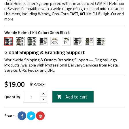
ctical Helmet Liner System paired with the advanced CAM FIT Retentio
n System.Compatible with a wide range of high-cut and mid-cut tactica
l helmets, including Wendy, Ops-Core FAST, ACH/MICH & High-Cut and
more
Wendy Helmet Kit Color:
Gen4 Black
Gen4
Gen4
Suspension
Suspension
Suspension
Gen4
Gen4
Gen4
Gen4
TAN
Army
Strap
Strap
Strap
Black
TAN
Army
Black
Green
Black
TAN
Army
Combo
Combo
Green
Global Shipping & Branding Support
Green
Combo
Worldwide Shipping & Custom Branding Support — Original Logo
Products Available with Professional Delivery Services from Postal
Service, UPS, FedEx, and DHL.
$19.00
In-Stock
Add to cart
Quantity

Share