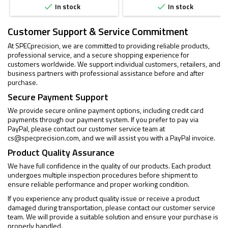
In stock
In stock


Customer Support & Service Commitment
At SPECprecision, we are committed to providing reliable products,
professional service, and a secure shopping experience for
customers worldwide. We support individual customers, retailers, and
business partners with professional assistance before and after
purchase.
Secure Payment Support
We provide secure online payment options, including credit card
payments through our payment system. If you prefer to pay via
PayPal, please contact our customer service team at
cs@specprecision.com
, and we will assist you with a PayPal invoice.
Product Quality Assurance
We have full confidence in the quality of our products. Each product
undergoes multiple inspection procedures before shipment to
ensure reliable performance and proper working condition.
If you experience any product quality issue or receive a product
damaged during transportation, please contact our customer service
team. We will provide a suitable solution and ensure your purchase is
properly handled.