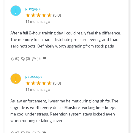
j. nvgops
J
(5.0)
11 months ago
After a full 8-hour training day, I could really feel the difference.
The memory foam pads distribute pressure evenly, and I had
zero hotspots. Definitely worth upgrading from stock pads
0
0
0
j. specops
J
(5.0)
11 months ago
As law enforcement, I wear my helmet during long shifts. The
upgrade is worth every dollar. Moisture-wicking liner keeps
me cool under stress. Retention system stays locked even
when running or taking cover
0
0
0