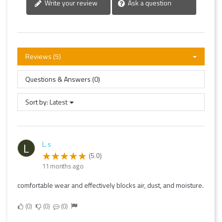
Write your review
Ask a question
Reviews (5)
Questions & Answers (0)
Sort by:
Latest
L. s
L
(5.0)
11 months ago
comfortable wear and effectively blocks air, dust, and moisture.
0
0
0