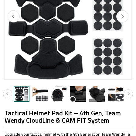
Tactical Helmet Pad Kit – 4th Gen, Team
Wendy CloudLine & CAM FIT System
Upgrade your tactical helmet with the 4th Generation Team Wendy Ta