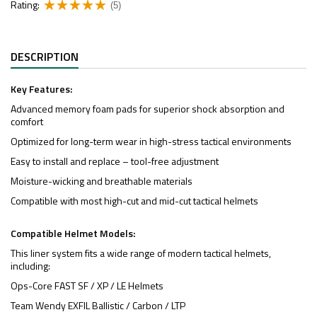
Rating:
(5)
DESCRIPTION
Key Features:
Advanced memory foam pads for superior shock absorption and
comfort
Optimized for long-term wear in high-stress tactical environments
Easy to install and replace – tool-free adjustment
Moisture-wicking and breathable materials
Compatible with most high-cut and mid-cut tactical helmets
Compatible Helmet Models:
This liner system fits a wide range of modern tactical helmets,
including:
Ops-Core FAST SF / XP / LE Helmets
Team Wendy EXFIL Ballistic / Carbon / LTP