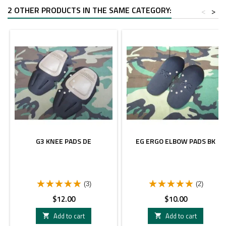
2 OTHER PRODUCTS IN THE SAME CATEGORY:
<
>
G3 KNEE PADS DE
EG ERGO ELBOW PADS BK
(3)
(2)
Price
Price
$12.00
$10.00
Add to cart
Add to cart

