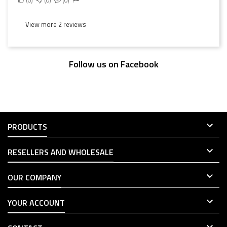
View more 2 reviews
Follow us on Facebook

PRODUCTS

RESELLERS AND WHOLESALE

OUR COMPANY

YOUR ACCOUNT