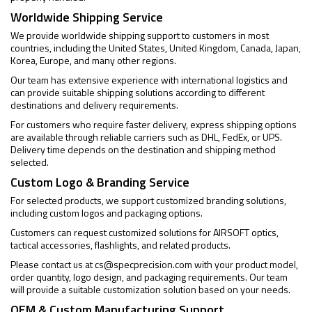
Worldwide Shipping Service
We provide worldwide shipping support to customers in most
countries, including the United States, United Kingdom, Canada, Japan,
Korea, Europe, and many other regions.
Our team has extensive experience with international logistics and
can provide suitable shipping solutions according to different
destinations and delivery requirements.
For customers who require faster delivery, express shipping options
are available through reliable carriers such as DHL, FedEx, or UPS.
Delivery time depends on the destination and shipping method
selected.
Custom Logo & Branding Service
For selected products, we support customized branding solutions,
including custom logos and packaging options.
Customers can request customized solutions for AIRSOFT optics,
tactical accessories, flashlights, and related products.
Please contact us at
cs@specprecision.com
with your product model,
order quantity, logo design, and packaging requirements. Our team
will provide a suitable customization solution based on your needs.
OEM & Custom Manufacturing Support