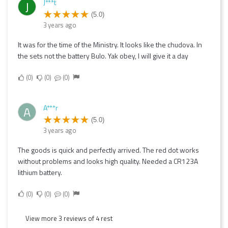
J***t
J
(5.0)
3 years ago
It was for the time of the Ministry. It looks like the chudova. In
the sets not the battery Bulo. Yak obey, I will give it a day
0
0
0
A***r
A
(5.0)
3 years ago
The goods is quick and perfectly arrived. The red dot works
without problems and looks high quality. Needed a CR123A
lithium battery.
0
0
0
View more 3 reviews of 4 rest