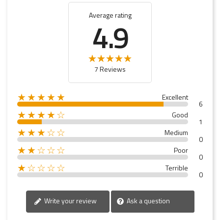
Average rating
4.9
7 Reviews
★★★★★
Excellent
6
★★★★☆
Good
1
★★★☆☆
Medium
0
★★☆☆☆
Poor
0
★☆☆☆☆
Terrible
0
Write your review
Ask a question