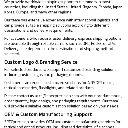
We provide worldwide shipping support to customers in most
countries, including the United States, United Kingdom, Canada, Japan,
Korea, Europe, and many other regions.
Our team has extensive experience with international logistics and
can provide suitable shipping solutions according to different
destinations and delivery requirements.
For customers who require faster delivery, express shipping options
are available through reliable carriers such as DHL, FedEx, or UPS.
Delivery time depends on the destination and shipping method
selected.
Custom Logo & Branding Service
For selected products, we support customized branding solutions,
including custom logos and packaging options.
Customers can request customized solutions for AIRSOFT optics,
tactical accessories, flashlights, and related products.
Please contact us at
cs@specprecision.com
with your product model,
order quantity, logo design, and packaging requirements. Our team
will provide a suitable customization solution based on your needs.
OEM & Custom Manufacturing Support
SPECprecision provides OEM and custom manufacturing services for
tactical and optical products, including red dot sights, rifle scopes,