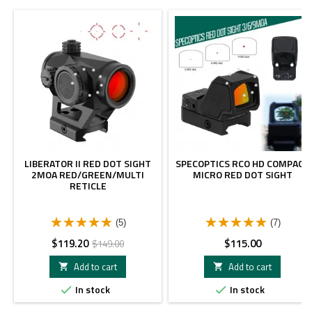
-20%
LIBERATOR II RED DOT SIGHT
SPECOPTICS RCO HD COMPACT
2MOA RED/GREEN/MULTI
MICRO RED DOT SIGHT
RETICLE
(5)
(7)
Price
Regular
Price
$119.20
$115.00
$149.00
price
Add to cart
Add to cart


In stock
In stock

