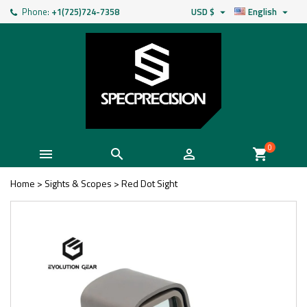
Phone:
+1(725)724-7358
USD $
English


0



shopping_cart
Home
>
Sights & Scopes
>
Red Dot Sight