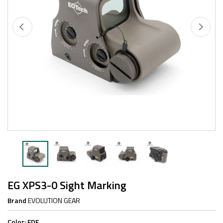
EG XPS3-0 Sight Marking
Brand
EVOLUTION GEAR
Color:
FDE