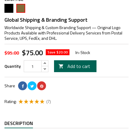
Black
FDE
Global Shipping & Branding Support
Worldwide Shipping & Custom Branding Support — Original Logo
Products Available with Professional Delivery Services from Postal
Service, UPS, FedEx, and DHL.
$75.00
$95.00
Save $20.00
In-Stock
Add to cart
Quantity

Share
Rating:
(7)
DESCRIPTION