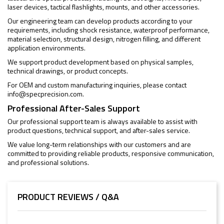
laser devices, tactical flashlights, mounts, and other accessories.
Our engineering team can develop products according to your
requirements, including shock resistance, waterproof performance,
material selection, structural design, nitrogen filling, and different
application environments.
We support product development based on physical samples,
technical drawings, or product concepts.
For OEM and custom manufacturing inquiries, please contact
info@specprecision.com
.
Professional After-Sales Support
Our professional support team is always available to assist with
product questions, technical support, and after-sales service.
We value long-term relationships with our customers and are
committed to providing reliable products, responsive communication,
and professional solutions.
PRODUCT REVIEWS / Q&A