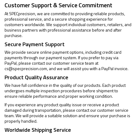
Customer Support & Service Commitment
At SPECprecision, we are committed to providing reliable products,
professional service, and a secure shopping experience for
customers worldwide. We support individual customers, retailers, and
business partners with professional assistance before and after
purchase.
Secure Payment Support
We provide secure online payment options, including credit card
payments through our payment system. If you prefer to pay via
PayPal, please contact our customer service team at
cs@specprecision.com
, and we will assist you with a PayPal invoice.
Product Quality Assurance
We have full confidence in the quality of our products. Each product
undergoes multiple inspection procedures before shipment to
ensure reliable performance and proper working condition.
If you experience any product quality issue or receive a product
damaged during transportation, please contact our customer service
team. We will provide a suitable solution and ensure your purchase is
properly handled.
Worldwide Shipping Service