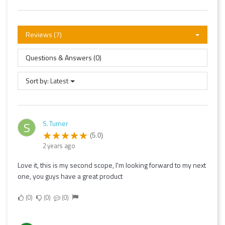
Reviews (7)
Questions & Answers (0)
Sort by:
Latest
S. Turner
S
(5.0)
2 years ago
Love it, this is my second scope, I'm looking forward to my next
one, you guys have a great product
0
0
0