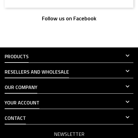
Follow us on Facebook

PRODUCTS

RESELLERS AND WHOLESALE

OUR COMPANY

YOUR ACCOUNT

CONTACT
NEWSLETTER