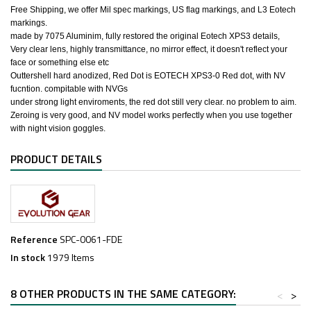
​Free Shipping, we offer Mil spec markings, US flag markings, and L3 Eotech
markings.
made by 7075 Aluminim, fully restored the original Eotech XPS3 details,
Very clear lens, highly transmittance, no mirror effect, it doesn't reflect your
face or something else etc
Outtershell hard anodized, Red Dot is EOTECH XPS3-0 Red dot, with NV
fucntion. compitable with NVGs
under strong light enviroments, the red dot still very clear. no problem to aim.
Zeroing is very good, and NV model works perfectly when you use together
with night vision goggles.
PRODUCT DETAILS
Reference
SPC-0061-FDE
In stock
1979 Items
8 OTHER PRODUCTS IN THE SAME CATEGORY:
<
>