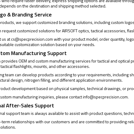
who require faster delivery, express shipping options are available through
 depends on the destination and shipping method selected.
go & Branding Service
products, we support customized branding solutions, including custom logo
request customized solutions for AIRSOFT optics, tactical accessories, flas
t us at
cs@specprecision.com
with your product model, order quantity, log
a suitable customization solution based on your needs.
tom Manufacturing Support
provides OEM and custom manufacturing services for tactical and optical pro
 tactical flashlights, mounts, and other accessories.
ng team can develop products according to your requirements, including sh
uctural design, nitrogen filling, and different application environments.
oduct development based on physical samples, technical drawings, or pro
ustom manufacturing inquiries, please contact
info@specprecision.com
.
al After-Sales Support
al support team is always available to assist with product questions, techni
-term relationships with our customers and are committed to providing rel
olutions.