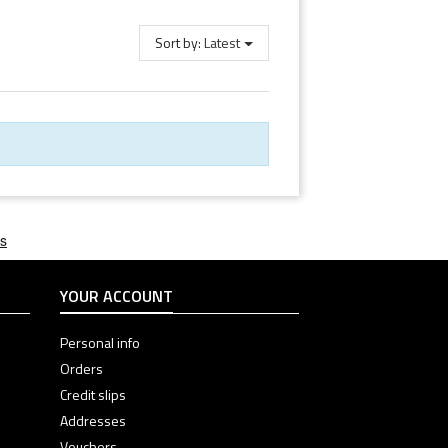
Sort by:
Latest
YOUR ACCOUNT
Personal info
Orders
Credit slips
Addresses
Vouchers