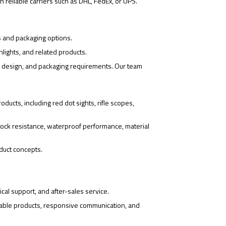
 reliable carriers such as DHL, FedEx, or UPS.
s and packaging options.
hlights, and related products.
o design, and packaging requirements. Our team
ducts, including red dot sights, rifle scopes,
ock resistance, waterproof performance, material
duct concepts.
cal support, and after-sales service.
iable products, responsive communication, and