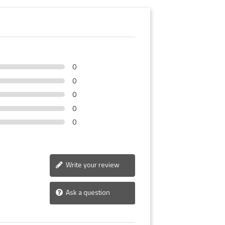
0
0
0
0
0
Write your review
Ask a question