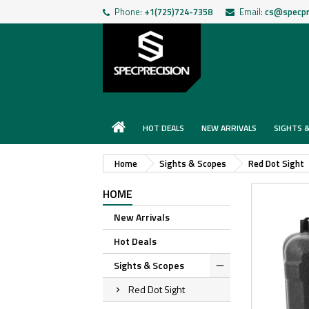
Phone:
+1(725)724-7358
Email:
cs@specpr
HOT DEALS
NEW ARRIVALS
SIGHTS 
Home
Sights & Scopes
Red Dot Sight
HOME
New Arrivals
Hot Deals
Sights & Scopes
Red Dot Sight