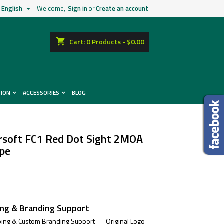
English
Welcome,
Sign in
or
Create an account

shopping_cart
Cart:
0
Products - $0.00
TION
ACCESSORIES
BLOG
irsoft FC1 Red Dot Sight 2MOA
ope
ing & Branding Support
ing & Custom Branding Support — Original Logo