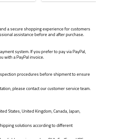
Black
Blac
red
gre
dot
dot
, and a secure shopping experience for customers
ssional assistance before and after purchase.
yment system. If you prefer to pay via PayPal,
ou with a PayPal invoice.
 inspection procedures before shipment to ensure
tation, please contact our customer service team.
ited States, United Kingdom, Canada, Japan,
hipping solutions according to different