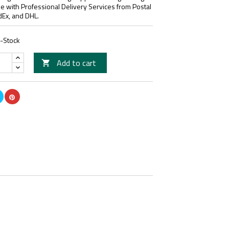
le with Professional Delivery Services from Postal
dEx, and DHL.
n-Stock
Add to cart
