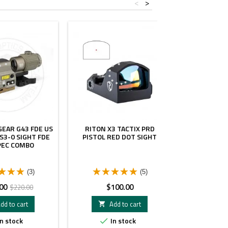
<
>
- $40.00
EAR G43 FDE US
RITON X3 TACTIX PRD
AIRSOFT 
S3-0 SIGHT FDE
PISTOL RED DOT SIGHT
MINI SIGH
PEC COMBO
CHEVRO
(3)
(5)
Regular
Price
Pr
00
$100.00
$
$220.00
price
dd to cart
Add to cart
A


n stock
In stock
I

