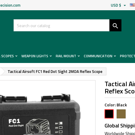
ecision.com
USD $


& SCOPES
WEAPON LIGHTS
RAIL MOUNT
COMMUNICATION
PROTEC
Tactical Airsoft FC1 Red Dot Sight 2MOA Reflex Scope
Tactical A
Reflex Sc
Color:
Black
FDE
Black
Global Shipp
Worldwide Shipp