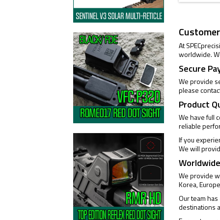
Customer
At SPECprecis
worldwide. We
Secure Pa
We provide se
please contac
Product Q
We have full 
reliable perf
If you experi
We will provi
Worldwide
We provide wo
Korea, Europe
Our team has e
destinations 