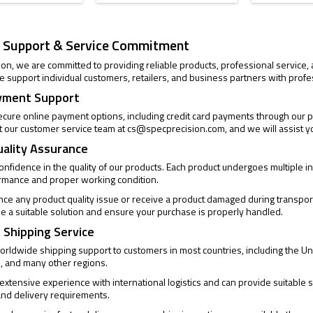
 Support & Service Commitment
ion, we are committed to providing reliable products, professional service
 support individual customers, retailers, and business partners with profe
yment Support
cure online payment options, including credit card payments through our pa
t our customer service team at
cs@specprecision.com
, and we will assist y
uality Assurance
confidence in the quality of our products. Each product undergoes multiple
ormance and proper working condition.
ence any product quality issue or receive a product damaged during transpor
de a suitable solution and ensure your purchase is properly handled.
 Shipping Service
rldwide shipping support to customers in most countries, including the Un
, and many other regions.
xtensive experience with international logistics and can provide suitable s
and delivery requirements.