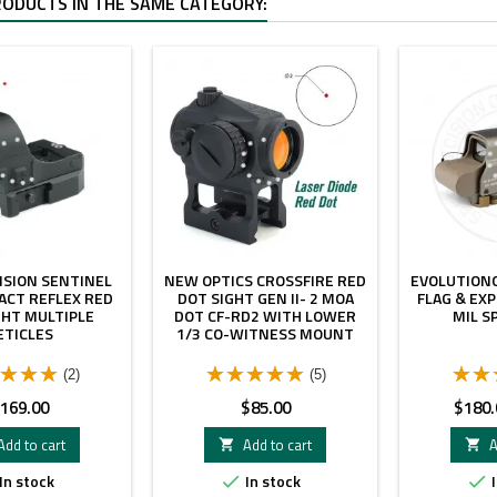
RODUCTS IN THE SAME CATEGORY:
ISION SENTINEL
NEW OPTICS CROSSFIRE RED
EVOLUTIONG
ACT REFLEX RED
DOT SIGHT GEN II- 2 MOA
FLAG & EXP
GHT MULTIPLE
DOT CF-RD2 WITH LOWER
MIL S
ETICLES
1/3 CO-WITNESS MOUNT
(2)
(5)
rice
Price
Price
169.00
$85.00
$180.
Add to cart
Add to cart
A


In stock
In stock
I

