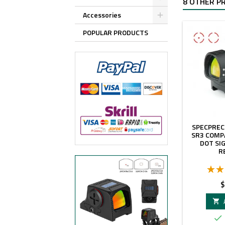
8 OTHER P
Accessories
POPULAR PRODUCTS
SPECPREC
SR3 COMP
DOT SI
R
P
$

