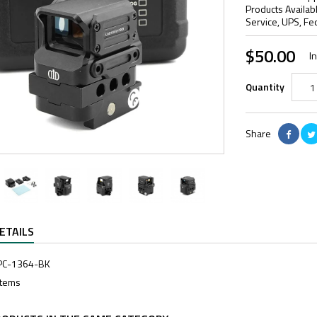
Products Availab
Service, UPS, Fe
$50.00
I
Quantity
Share
ETAILS
PC-1364-BK
Items