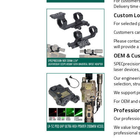
For customers 
Delivery time
Custom Lo
For selected 
Customers can 
Please contac
will provide 
OEM & Cus
SPECprecision 
laser devices,
Our engineeri
selection, str
We support pr
For OEM and c
Profession
Our profession
We value long
professional s