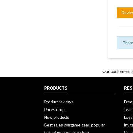
Revie
There
PRODUCTS
RES
Product reviews
Free 
Prices drop
Team
New products
Loyal
Best sales wargame gear| popular
Invi
tactical gear on-line shop
Valu