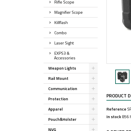
Rifle Scope
Magnifier Scope
Killflash
Combo
Laser Sight
EXPS3 &
Accessories
Weapon Lights
Rail Mount
Communication
PRODUCT D
Protection
Apparel
Reference
S
In stock
856 
Pouch&Holster
NVG