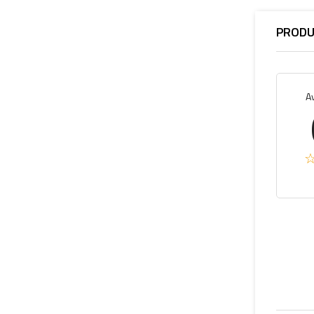
PRODU
A