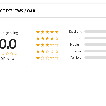
CT REVIEWS / Q&A
Excellent
★★★★★
verage rating
0.0
Good
★★★★☆
Medium
★★★☆☆
Poor
★★☆☆☆
Terrible
★☆☆☆☆
0 Review