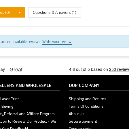
ws (0)
Questions & Answers (1)
 are no available reviews.
Write your review.
ELLERS AND WHOLESALE
OUR COMPANY
Laser Print
Shipping and Returns
 Buying
Terms Of Conditions
ty,Referral and Affiliate Program
About Us
tation to Review Our Product - We
Secure payment
e Your Feedback!
Coupon code