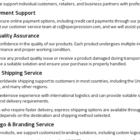
 support individual customers, retailers, and business partners with profe
yment Support
cure online payment options, including credit card payments through our pa
t our customer service team at
cs@specprecision.com
, and we will assist y
uality Assurance
confidence in the quality of our products. Each product undergoes multiple
ormance and proper working condition.
ence any product quality issue or receive a product damaged during transpor
de a suitable solution and ensure your purchase is properly handled.
 Shipping Service
rldwide shipping support to customers in most countries, including the Un
, and many other regions.
xtensive experience with international logistics and can provide suitable s
and delivery requirements.
who require faster delivery, express shipping options are available through
 depends on the destination and shipping method selected.
go & Branding Service
products, we support customized branding solutions, including custom logo