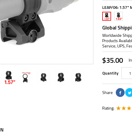
LEAP/06:
1.57" 
1.93"
1.57"
Mount
Mount
Global Shipp
Worldwide Shipp
Products Availab
Service, UPS, Fe
$35.00
I
Quantity
Share
Rating:
ON