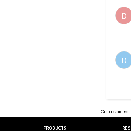
D
D
PRODUCTS
RES