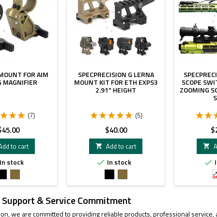
 MOUNT FOR AIM
SPECPRECISION G LERNA
SPECPRECI
 MAGNIFIER
MOUNT KIT FOR ETH EXPS3
SCOPE SWI
2.91" HEIGHT
ZOOMING S
(7)
(5)
rice
Price
Pr
$45.00
$40.00
$
Add to cart
Add to cart
A


In stock
In stock
I


Black
FDE
Black
FDE
 Support & Service Commitment
ion, we are committed to providing reliable products, professional service