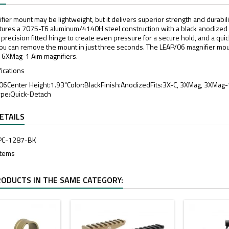
ier mount may be lightweight, but it delivers superior strength and durabili
atures a 7075-T6 aluminum/4140H steel construction with a black anodized fin
 a precision fitted hinge to create even pressure for a secure hold, and a qu
you can remove the mount in just three seconds. The LEAP/06 magnifier mount
 6XMag-1 Aim magnifiers.
fications
 06Center Height:1.93"Color:BlackFinish:AnodizedFits:3X-C, 3XMag, 3XMa
ype:Quick-Detach
ETAILS
PC-1287-BK
Items
RODUCTS IN THE SAME CATEGORY: