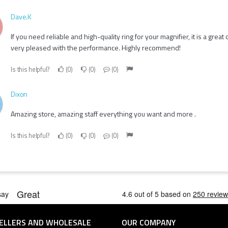
Dave.K
If you need reliable and high-quality ring for your magnifier, it is a great 
very pleased with the performance. Highly recommend!
Is this helpful?
0
0
0
Dixon
Amazing store, amazing staff everything you want and more .
Is this helpful?
0
0
0
ELLERS AND WHOLESALE
OUR COMPANY