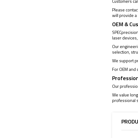
Customers can 
Please contac
will provide 
OEM & Cus
SPECprecision 
laser devices,
Our engineeri
selection, str
We support pr
For OEM and c
Profession
Our profession
We value long
professional s
PRODU