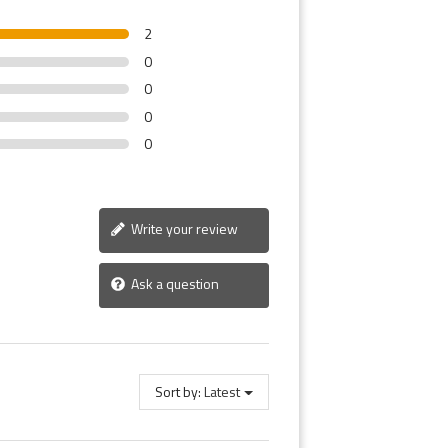
2
0
0
0
0
Write your review
Ask a question
Sort by:
Latest