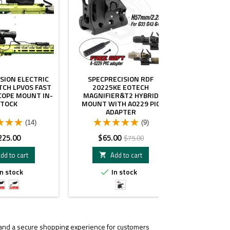
SION ELECTRIC
SPECPRECISION RDF
SPECPRECISI
TCH LPVOS FAST
20225KE EOTECH
1.54" 34M
COPE MOUNT IN-
MAGNIFIER&T2 HYBRID
SCOP
STOCK
MOUNT WITH A0229 PIC
ADAPTER
(14)
(9)
ice
Price
Regular
Pr
225.00
$65.00
$
$75.00
price
dd to cart
Add to cart
A


n stock
In stock
I


34mm
30mm
Black
1.54"
Tube
Tube
BK
, and a secure shopping experience for customers