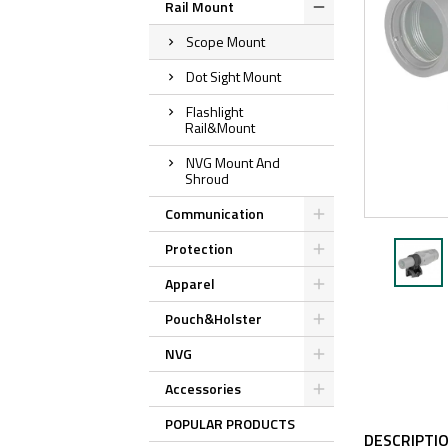
Rail Mount
Scope Mount
Dot Sight Mount
Flashlight
Rail&Mount
NVG Mount And
Shroud
Communication
Protection
Apparel
Pouch&Holster
NVG
Accessories
POPULAR PRODUCTS
DESCRIPTI