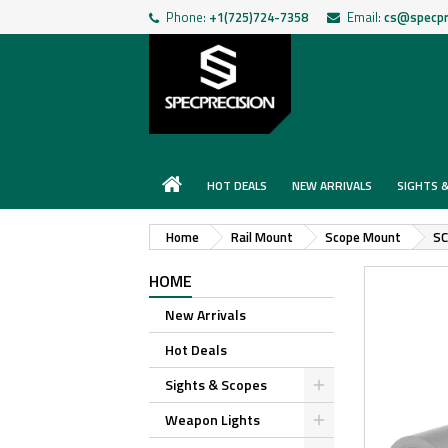
Phone:
+1(725)724-7358
Email:
cs@specpr
HOT DEALS
NEW ARRIVALS
SIGHTS 
Home
Rail Mount
Scope Mount
SC
HOME
New Arrivals
Hot Deals
Sights & Scopes
Weapon Lights