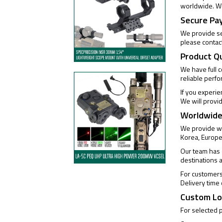
worldwide. We
Secure Pa
We provide se
please contac
Product Q
We have full 
reliable perf
If you experi
We will provi
Worldwide
We provide wo
Korea, Europe
Our team has e
destinations 
For customers 
Delivery time
Custom Lo
For selected 