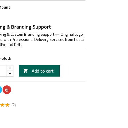
Mount
ing & Branding Support
ing & Custom Branding Support — Original Logo
le with Professional Delivery Services from Postal
dEx, and DHL.
n-Stock
Add to cart

(2)