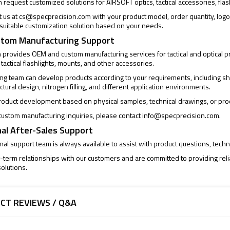
request customized solutions for AIRSOFT optics, tactical accessories, flas
t us at
cs@specprecision.com
with your product model, order quantity, log
a suitable customization solution based on your needs.
tom Manufacturing Support
provides OEM and custom manufacturing services for tactical and optical pro
 tactical flashlights, mounts, and other accessories.
ng team can develop products according to your requirements, including sh
uctural design, nitrogen filling, and different application environments.
oduct development based on physical samples, technical drawings, or pro
ustom manufacturing inquiries, please contact
info@specprecision.com
.
al After-Sales Support
al support team is always available to assist with product questions, techni
-term relationships with our customers and are committed to providing rel
olutions.
CT REVIEWS / Q&A