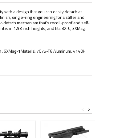
ty with a design that you can easily detach as
ish, single-ring engineering for a stiffer and
ick-detach mechanism that’s recoil-proof and self-
 is in 1.93 inch heights, and fits 3X-C, 3XMag,
g-1, 6XMag-1Material:7075-T6 Aluminum, 4140H
<
>
- $10.00