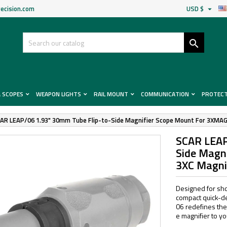
ecision.com
USD $


& SCOPES
WEAPON LIGHTS
RAIL MOUNT
COMMUNICATION
PROTEC
AR LEAP/06 1.93" 30mm Tube Flip-to-Side Magnifier Scope Mount For 3XMAG
SCAR LEAP
Side Magn
3XC Magni
Designed for sho
compact quick-de
06 redefines the
e magnifier to you