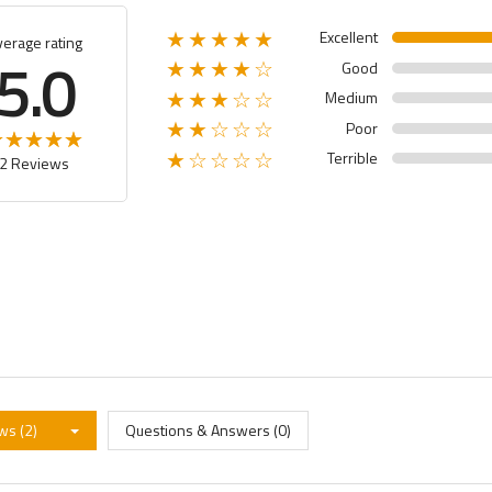
Excellent
★★★★★
verage rating
5.0
Good
★★★★☆
Medium
★★★☆☆
Poor
★★☆☆☆
Terrible
★☆☆☆☆
2 Reviews
ws (2)
Questions & Answers (0)