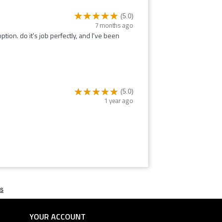
(5.0)
7 months ago
option. do it's job perfectly, and I've been
(5.0)
1 year ago
YOUR ACCOUNT