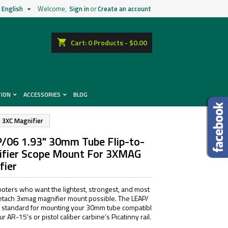
English
Welcome,
Sign in
or
Create an account

shopping_cart
Cart:
0
Products - $0.00
TION
ACCESSORIES
BLOG
 3XC Magnifier
/06 1.93" 30mm Tube Flip-to-
ifier Scope Mount For 3XMAG
fier
oters who want the lightest, strongest, and most
tach 3xmag magnifier mount possible. The LEAP/
 standard for mounting your 30mm tube compatibl
r AR-15's or pistol caliber carbine’s Picatinny rail.