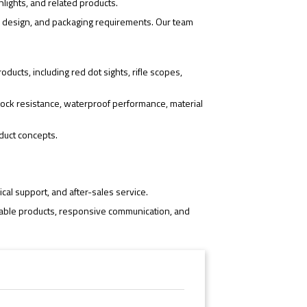
hlights, and related products.
o design, and packaging requirements. Our team
ducts, including red dot sights, rifle scopes,
ock resistance, waterproof performance, material
duct concepts.
cal support, and after-sales service.
iable products, responsive communication, and