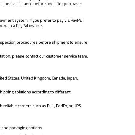
ssional assistance before and after purchase.
yment system. If you prefer to pay via PayPal,
ou with a PayPal invoice.
 inspection procedures before shipment to ensure
tation, please contact our customer service team.
ited States, United Kingdom, Canada, Japan,
hipping solutions according to different
 reliable carriers such as DHL, FedEx, or UPS.
s and packaging options.