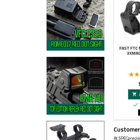
FAST FTC
3XMAG
P


Customer
At SPECprecis