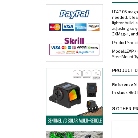
LEAP 06 magnif
needed. It fe
lighter build,
adjusting so 
3XMag-1, and
Product Speci
Model:LEAP /
SteelMount T
PRODUCT D
Reference
S
In stock
860 
8 OTHER P