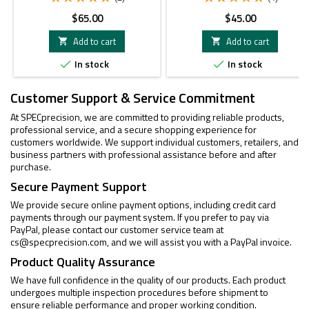
Price
Price
$65.00
$45.00
Add to cart
Add to cart


In stock
In stock


Customer Support & Service Commitment
At SPECprecision, we are committed to providing reliable products,
professional service, and a secure shopping experience for
customers worldwide. We support individual customers, retailers, and
business partners with professional assistance before and after
purchase.
Secure Payment Support
We provide secure online payment options, including credit card
payments through our payment system. If you prefer to pay via
PayPal, please contact our customer service team at
cs@specprecision.com
, and we will assist you with a PayPal invoice.
Product Quality Assurance
We have full confidence in the quality of our products. Each product
undergoes multiple inspection procedures before shipment to
ensure reliable performance and proper working condition.