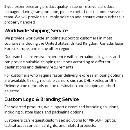
If you experience any product quality issue or receive a product
damaged during transportation, please contact our customer service
team. We will provide a suitable solution and ensure your purchase is
properly handled.
Worldwide Shipping Service
We provide worldwide shipping support to customers in most
countries, including the United States, United Kingdom, Canada, Japan,
Korea, Europe, and many other regions.
Our team has extensive experience with international logistics and
can provide suitable shipping solutions according to different
destinations and delivery requirements.
For customers who require faster delivery, express shipping options
are available through reliable carriers such as DHL, FedEx, or UPS.
Delivery time depends on the destination and shipping method
selected.
Custom Logo & Branding Service
For selected products, we support customized branding solutions,
including custom logos and packaging options.
Customers can request customized solutions for AIRSOFT optics,
tactical accessories, flashlights, and related products.