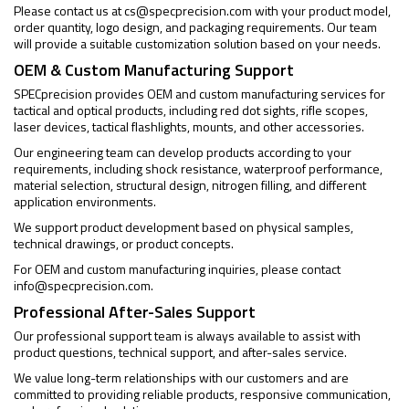
Please contact us at
cs@specprecision.com
with your product model,
order quantity, logo design, and packaging requirements. Our team
will provide a suitable customization solution based on your needs.
OEM & Custom Manufacturing Support
SPECprecision provides OEM and custom manufacturing services for
tactical and optical products, including red dot sights, rifle scopes,
laser devices, tactical flashlights, mounts, and other accessories.
Our engineering team can develop products according to your
requirements, including shock resistance, waterproof performance,
material selection, structural design, nitrogen filling, and different
application environments.
We support product development based on physical samples,
technical drawings, or product concepts.
For OEM and custom manufacturing inquiries, please contact
info@specprecision.com
.
Professional After-Sales Support
Our professional support team is always available to assist with
product questions, technical support, and after-sales service.
We value long-term relationships with our customers and are
committed to providing reliable products, responsive communication,