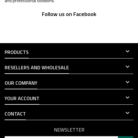
and professional solutions.
Follow us on Facebook

PRODUCTS

RESELLERS AND WHOLESALE

OUR COMPANY

YOUR ACCOUNT

CONTACT
NEWSLETTER