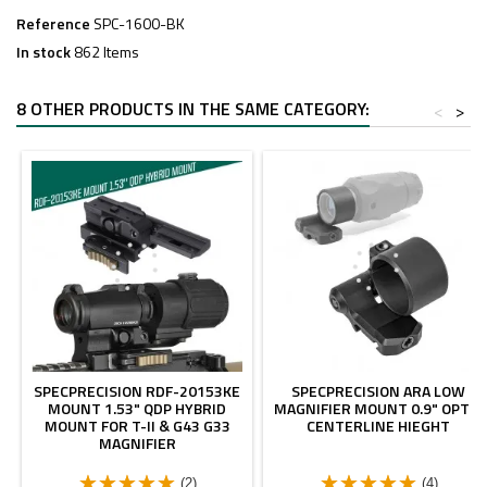
Reference
SPC-1600-BK
In stock
862 Items
8 OTHER PRODUCTS IN THE SAME CATEGORY:
<
>
SPECPRECISION RDF-20153KE
SPECPRECISION ARA LOW
MOUNT 1.53" QDP HYBRID
MAGNIFIER MOUNT 0.9" OPTIC
MOUNT FOR T-II & G43 G33
CENTERLINE HIEGHT
MAGNIFIER
(2)
(4)