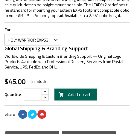
atile quick-detach holosight mount possible. The LEAP/12 redefines t
he standard for mounting your Eotech EXPS footprint compatible optic
to your AR-15's Picatinny top rail. Available in a 2.26” optic height.
For
Global Shipping & Branding Support
Worldwide Shipping & Custom Branding Support — Original Logo
Products Available with Professional Delivery Services from Postal
Service, UPS, FedEx, and DHL.
$45.00
In-Stock
Add to cart
Quantity

Share