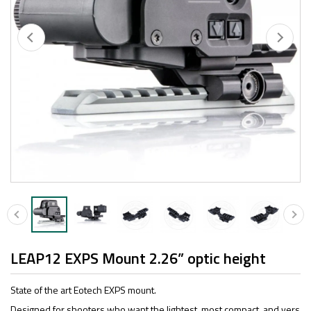
LEAP12 EXPS Mount 2.26” optic height
State of the art Eotech EXPS mount.
Designed for shooters who want the lightest, most compact, and vers