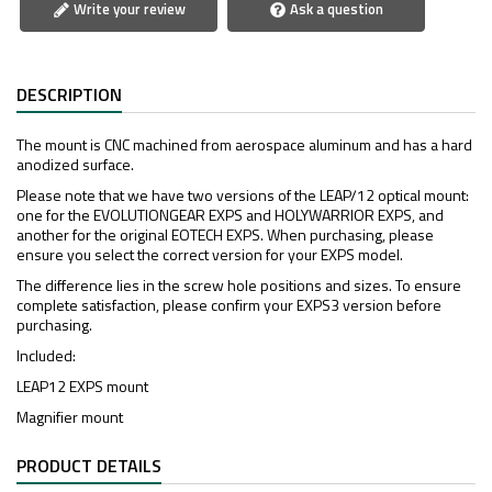
Write your review
Ask a question
DESCRIPTION
The mount is CNC machined from aerospace aluminum and has a hard
anodized surface.
Please note that we have two versions of the LEAP/12 optical mount:
one for the EVOLUTIONGEAR EXPS and HOLYWARRIOR EXPS, and
another for the original EOTECH EXPS. When purchasing, please
ensure you select the correct version for your EXPS model.
The difference lies in the screw hole positions and sizes. To ensure
complete satisfaction, please confirm your EXPS3 version before
purchasing.
Included:
LEAP12 EXPS mount
Magnifier mount
PRODUCT DETAILS