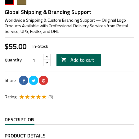
Global Shipping & Branding Support
Worldwide Shipping & Custom Branding Support — Original Logo
Products Available with Professional Delivery Services from Postal
Service, UPS, FedEx, and DHL.
$55.00
In-Stock
Add to cart
Quantity

Share
Rating:
(3)
DESCRIPTION
PRODUCT DETAILS