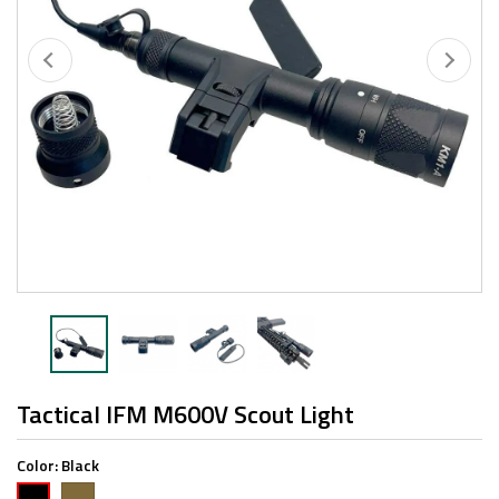
Tactical IFM M600V Scout Light
Color:
Black
FDE
Black