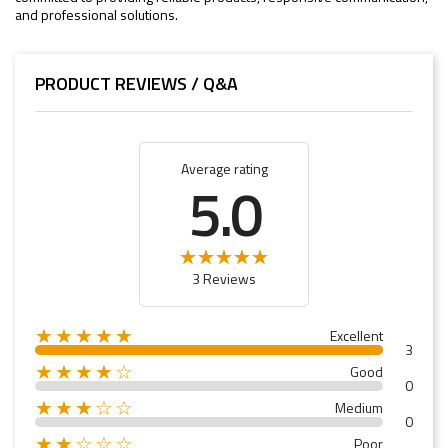
and professional solutions.
PRODUCT REVIEWS / Q&A
Average rating
5.0
3 Reviews
★★★★★
Excellent
3
★★★★☆
Good
0
★★★☆☆
Medium
0
★★☆☆☆
Poor