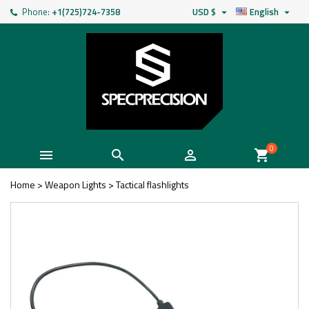
Phone:
+1(725)724-7358
USD $
English


0



shopping_cart
Home
>
Weapon Lights
>
Tactical flashlights