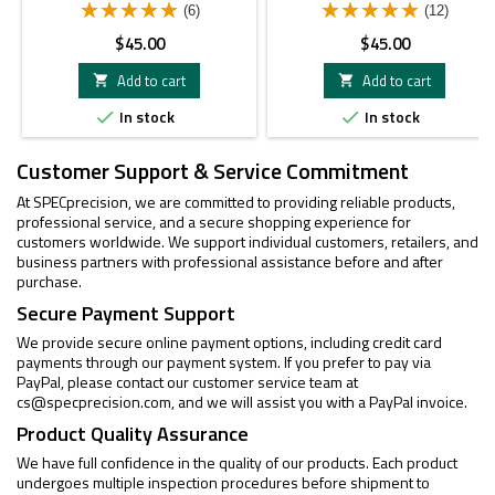
(6)
(12)
Price
Price
$45.00
$45.00
Add to cart
Add to cart


In stock
In stock


Customer Support & Service Commitment
At SPECprecision, we are committed to providing reliable products,
professional service, and a secure shopping experience for
customers worldwide. We support individual customers, retailers, and
business partners with professional assistance before and after
purchase.
Secure Payment Support
We provide secure online payment options, including credit card
payments through our payment system. If you prefer to pay via
PayPal, please contact our customer service team at
cs@specprecision.com
, and we will assist you with a PayPal invoice.
Product Quality Assurance
We have full confidence in the quality of our products. Each product
undergoes multiple inspection procedures before shipment to