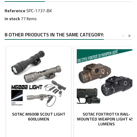
Reference
SPC-1737-BK
In stock
77 Items
8 OTHER PRODUCTS IN THE SAME CATEGORY:
<
>
SOTAC M600B SCOUT LIGHT
SOTAC FOXTROT1X RAIL-
600LUMEN
MOUNTED WEAPON LIGHT 450
LUMENS