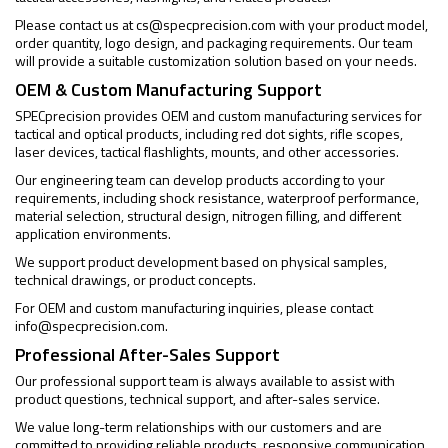
Please contact us at
cs@specprecision.com
with your product model,
order quantity, logo design, and packaging requirements. Our team
will provide a suitable customization solution based on your needs.
OEM & Custom Manufacturing Support
SPECprecision provides OEM and custom manufacturing services for
tactical and optical products, including red dot sights, rifle scopes,
laser devices, tactical flashlights, mounts, and other accessories.
Our engineering team can develop products according to your
requirements, including shock resistance, waterproof performance,
material selection, structural design, nitrogen filling, and different
application environments.
We support product development based on physical samples,
technical drawings, or product concepts.
For OEM and custom manufacturing inquiries, please contact
info@specprecision.com
.
Professional After-Sales Support
Our professional support team is always available to assist with
product questions, technical support, and after-sales service.
We value long-term relationships with our customers and are
committed to providing reliable products, responsive communication,