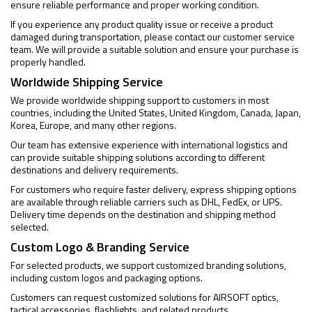
ensure reliable performance and proper working condition.
If you experience any product quality issue or receive a product
damaged during transportation, please contact our customer service
team. We will provide a suitable solution and ensure your purchase is
properly handled.
Worldwide Shipping Service
We provide worldwide shipping support to customers in most
countries, including the United States, United Kingdom, Canada, Japan,
Korea, Europe, and many other regions.
Our team has extensive experience with international logistics and
can provide suitable shipping solutions according to different
destinations and delivery requirements.
For customers who require faster delivery, express shipping options
are available through reliable carriers such as DHL, FedEx, or UPS.
Delivery time depends on the destination and shipping method
selected.
Custom Logo & Branding Service
For selected products, we support customized branding solutions,
including custom logos and packaging options.
Customers can request customized solutions for AIRSOFT optics,
tactical accessories, flashlights, and related products.