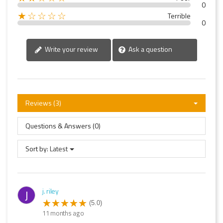
0
★☆☆☆☆
Terrible
0
Write your review
Ask a question
Reviews (3)
Questions & Answers (0)
Sort by:
Latest
j. riley
J
(5.0)
11 months ago