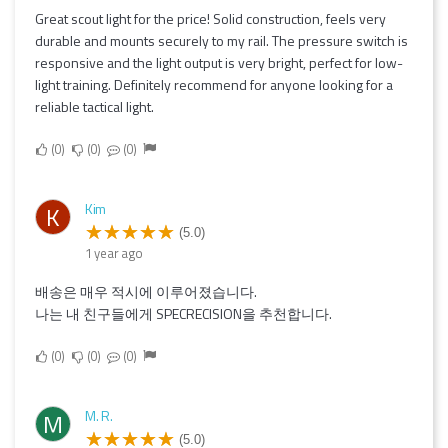
Great scout light for the price! Solid construction, feels very
durable and mounts securely to my rail. The pressure switch is
responsive and the light output is very bright, perfect for low-
light training. Definitely recommend for anyone looking for a
reliable tactical light.
0
0
0
Kim
K
(5.0)
1 year ago
배송은 매우 적시에 이루어졌습니다.
나는 내 친구들에게 SPECRECISION을 추천합니다.
0
0
0
M. R.
M
(5.0)