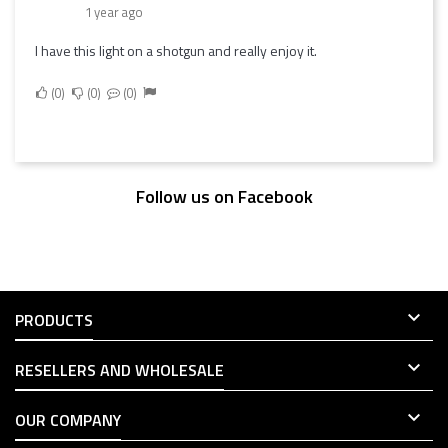
1 year ago
I have this light on a shotgun and really enjoy it.
0
0
0
Follow us on Facebook

PRODUCTS

RESELLERS AND WHOLESALE

OUR COMPANY