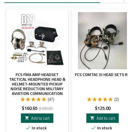
-15%
FCS FMA AMP HEADSET
FCS COMTAC III HEAD SETS RG
TACTICAL HEADPHONE HEAD &
HELMET-MOUNTED PICKUP
NOISE REDUCTION MILITARY
AVIATION COMMUNICATION
HEADPHONE
(47)
(2)
Price
Regular
Price
$160.65
$125.00
$189.00
price
Add to cart
Add to cart


In stock
In stock

