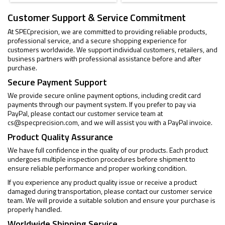
Customer Support & Service Commitment
At SPECprecision, we are committed to providing reliable products,
professional service, and a secure shopping experience for
customers worldwide. We support individual customers, retailers, and
business partners with professional assistance before and after
purchase.
Secure Payment Support
We provide secure online payment options, including credit card
payments through our payment system. If you prefer to pay via
PayPal, please contact our customer service team at
cs@specprecision.com
, and we will assist you with a PayPal invoice.
Product Quality Assurance
We have full confidence in the quality of our products. Each product
undergoes multiple inspection procedures before shipment to
ensure reliable performance and proper working condition.
If you experience any product quality issue or receive a product
damaged during transportation, please contact our customer service
team. We will provide a suitable solution and ensure your purchase is
properly handled.
Worldwide Shipping Service