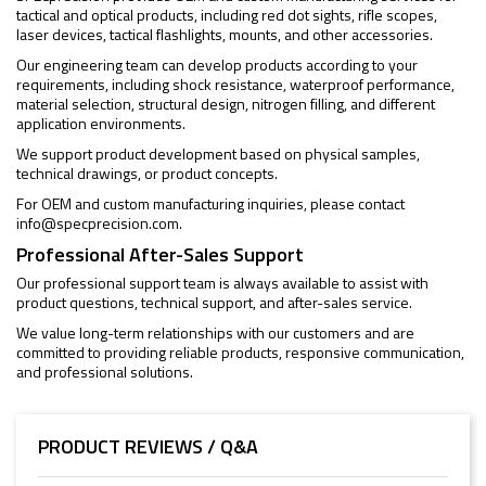
tactical and optical products, including red dot sights, rifle scopes,
laser devices, tactical flashlights, mounts, and other accessories.
Our engineering team can develop products according to your
requirements, including shock resistance, waterproof performance,
material selection, structural design, nitrogen filling, and different
application environments.
We support product development based on physical samples,
technical drawings, or product concepts.
For OEM and custom manufacturing inquiries, please contact
info@specprecision.com
.
Professional After-Sales Support
Our professional support team is always available to assist with
product questions, technical support, and after-sales service.
We value long-term relationships with our customers and are
committed to providing reliable products, responsive communication,
and professional solutions.
PRODUCT REVIEWS / Q&A