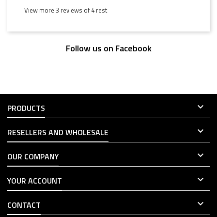
View more 3 reviews of 4 rest
Follow us on Facebook

PRODUCTS

RESELLERS AND WHOLESALE

OUR COMPANY

YOUR ACCOUNT

CONTACT