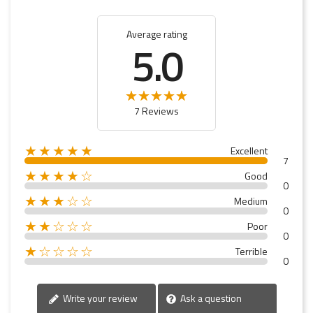
Average rating
5.0
7 Reviews
★★★★★
Excellent
7
★★★★☆
Good
0
★★★☆☆
Medium
0
★★☆☆☆
Poor
0
★☆☆☆☆
Terrible
0
Write your review
Ask a question