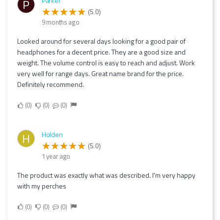
Parker
P
(5.0)
9 months ago
Looked around for several days looking for a good pair of
headphones for a decent price. They are a good size and
weight. The volume control is easy to reach and adjust. Work
very well for range days. Great name brand for the price.
Definitely recommend.
0
0
0
Holden
H
(5.0)
1 year ago
The product was exactly what was described. I'm very happy
with my perches
0
0
0