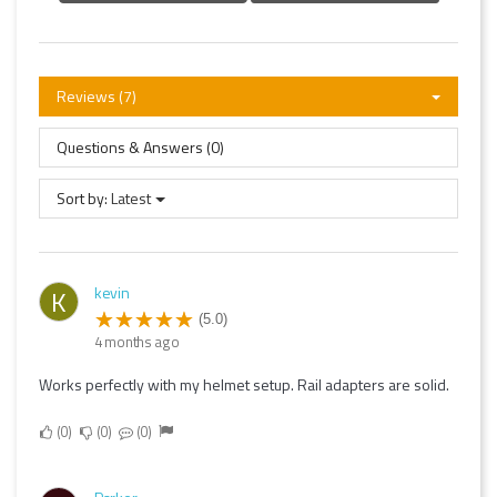
Reviews (7)
Questions & Answers (0)
Sort by:
Latest
kevin
K
(5.0)
4 months ago
Works perfectly with my helmet setup. Rail adapters are solid.
0
0
0