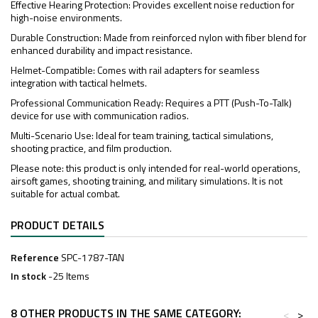
Effective Hearing Protection: Provides excellent noise reduction for
high-noise environments.
Durable Construction: Made from reinforced nylon with fiber blend for
enhanced durability and impact resistance.
Helmet-Compatible: Comes with rail adapters for seamless
integration with tactical helmets.
Professional Communication Ready: Requires a PTT (Push-To-Talk)
device for use with communication radios.
Multi-Scenario Use: Ideal for team training, tactical simulations,
shooting practice, and film production.
Please note: this product is only intended for real-world operations,
airsoft games, shooting training, and military simulations. It is not
suitable for actual combat.
PRODUCT DETAILS
Reference
SPC-1787-TAN
In stock
-25 Items
8 OTHER PRODUCTS IN THE SAME CATEGORY:
<
>