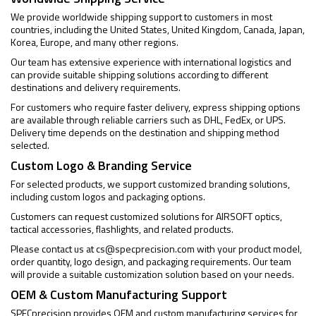
We provide worldwide shipping support to customers in most
countries, including the United States, United Kingdom, Canada, Japan,
Korea, Europe, and many other regions.
Our team has extensive experience with international logistics and
can provide suitable shipping solutions according to different
destinations and delivery requirements.
For customers who require faster delivery, express shipping options
are available through reliable carriers such as DHL, FedEx, or UPS.
Delivery time depends on the destination and shipping method
selected.
Custom Logo & Branding Service
For selected products, we support customized branding solutions,
including custom logos and packaging options.
Customers can request customized solutions for AIRSOFT optics,
tactical accessories, flashlights, and related products.
Please contact us at
cs@specprecision.com
with your product model,
order quantity, logo design, and packaging requirements. Our team
will provide a suitable customization solution based on your needs.
OEM & Custom Manufacturing Support
SPECprecision provides OEM and custom manufacturing services for