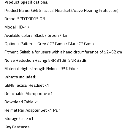
Product Specifications:
Product Name: GEN6 Tactical Headset (Active Hearing Protection)
Brand: SPECPRECISION
Model: HD-17
Available Colors: Black / Green / Tan
Optional Patterns: Grey / CP Camo / Black CP Camo
Fitment: Suitable for users with a head circumference of 52–62 cm
Noise Reduction Rating: NRR 31dB; SNR 33dB
Material: High-strength Nylon + 35% Fiber
What's Included:
GEN6 Tactical Headset ×1
Detachable Microphone ×1
Downlead Cable ×1
Helmet Rail Adapter Set ×1 Pair
Storage Case ×1
Key Features: