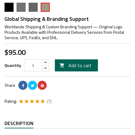
Black
FG
Grey
Cerakote
Tan
Global Shipping & Branding Support
Worldwide Shipping & Custom Branding Support — Original Logo
Products Available with Professional Delivery Services from Postal
Service, UPS, FedEx, and DHL.
$95.00
Add to cart
Quantity

Share
Rating:
(7)
DESCRIPTION