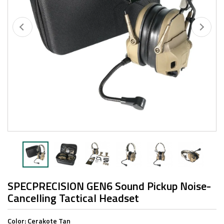
SPECPRECISION GEN6 Sound Pickup Noise-
Cancelling Tactical Headset
Color:
Cerakote Tan