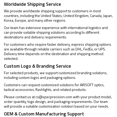
Worldwide Shipping Service
We provide worldwide shipping support to customers in most
countries, including the United States, United Kingdom, Canada, Japan,
Korea, Europe, and many other regions.
Our team has extensive experience with international logistics and
can provide suitable shipping solutions according to different
destinations and delivery requirements.
For customers who require faster delivery, express shipping options
are available through reliable carriers such as DHL, FedEx, or UPS.
Delivery time depends on the destination and shipping method
selected.
Custom Logo & Branding Service
For selected products, we support customized branding solutions,
including custom logos and packaging options.
Customers can request customized solutions for AIRSOFT optics,
tactical accessories, flashlights, and related products.
Please contact us at
cs@specprecision.com
with your product model,
order quantity, logo design, and packaging requirements. Our team
will provide a suitable customization solution based on your needs.
OEM & Custom Manufacturing Support