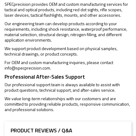
SPECprecision provides OEM and custom manufacturing services for
tactical and optical products, including red dot sights, rifle scopes,
laser devices, tactical flashlights, mounts, and other accessories.
Our engineering team can develop products according to your
requirements, including shock resistance, waterproof performance,
material selection, structural design, nitrogen filling, and different
application environments.
We support product development based on physical samples,
technical drawings, or product concepts.
For OEM and custom manufacturing inquiries, please contact
info@specprecision.com
.
Professional After-Sales Support
Our professional support team is always available to assist with
product questions, technical support, and after-sales service.
We value long-term relationships with our customers and are
committed to providing reliable products, responsive communication,
and professional solutions.
PRODUCT REVIEWS / Q&A