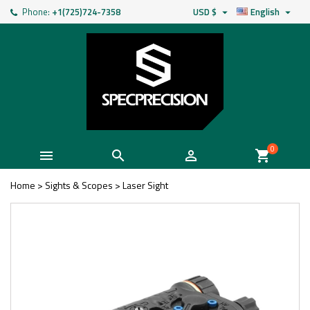
Phone:
+1(725)724-7358
USD $
English


0



shopping_cart
Home
>
Sights & Scopes
>
Laser Sight