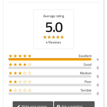
Average rating
5.0
4 Reviews
★★★★★
Excellent
4
★★★★☆
Good
0
★★★☆☆
Medium
0
★★☆☆☆
Poor
0
★☆☆☆☆
Terrible
0
Write your review
Ask a question