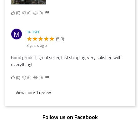
0
0
0
m. user
M
(5.0)
3 years ago
Good product, great seller, fast shipping, very satisfied with
everything!
0
0
0
View more 1 review
Follow us on Facebook