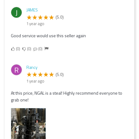
JAMES
J
(5.0)
1 year ago
Good service would use this seller again
0
0
0
Rancy
R
(5.0)
1 year ago
At this price, NGAL is a steal! Highly recommend everyone to
grab one!