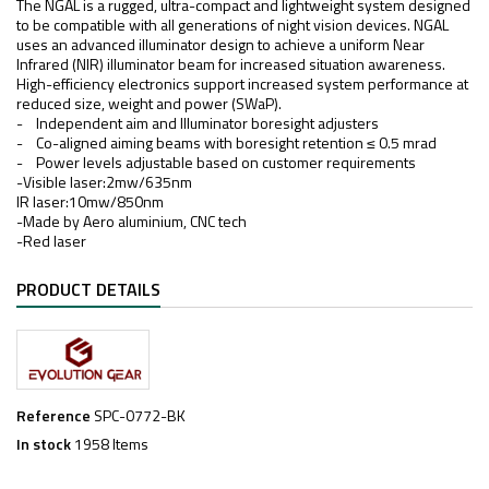
The NGAL is a rugged, ultra-compact and lightweight system designed
to be compatible with all generations of night vision devices. NGAL
uses an advanced illuminator design to achieve a uniform Near
Infrared (NIR) illuminator beam for increased situation awareness.
High-efficiency electronics support increased system performance at
reduced size, weight and power (SWaP).
- Independent aim and Illuminator boresight adjusters
- Co-aligned aiming beams with boresight retention ≤ 0.5 mrad
- Power levels adjustable based on customer requirements
-Visible laser:2mw/635nm
IR laser:10mw/850nm
-Made by Aero aluminium, CNC tech
-Red laser
PRODUCT DETAILS
Reference
SPC-0772-BK
In stock
1958 Items