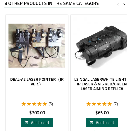
8 OTHER PRODUCTS IN THE SAME CATEGORY:
<
>
DBAL-A2 LASER POINTER（IR
L3 NGAL LASERWHITE LIGHT&
VER.）
IR LASER & VIS RED/GREEN
LASER AIMING REPLICA
(5)
(7)
Price
Price
$300.00
$65.00
Add to cart
Add to cart

