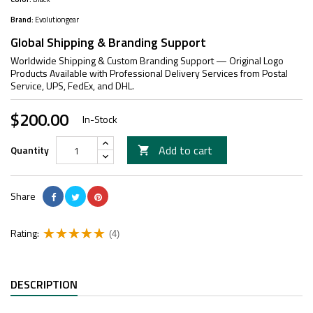
Brand:
Evolutiongear
Global Shipping & Branding Support
Worldwide Shipping & Custom Branding Support — Original Logo
Products Available with Professional Delivery Services from Postal
Service, UPS, FedEx, and DHL.
$200.00
In-Stock
Add to cart
Quantity

Share
Rating:
(4)
DESCRIPTION