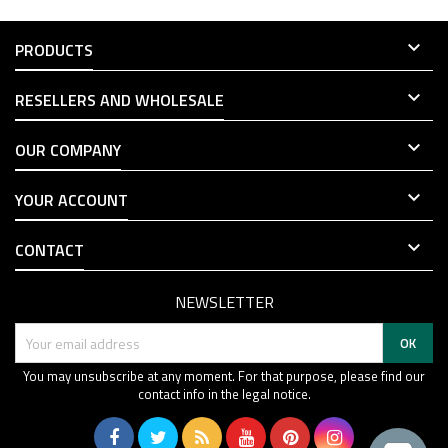

PRODUCTS

RESELLERS AND WHOLESALE

OUR COMPANY

YOUR ACCOUNT

CONTACT
NEWSLETTER
You may unsubscribe at any moment. For that purpose, please find our
contact info in the legal notice.