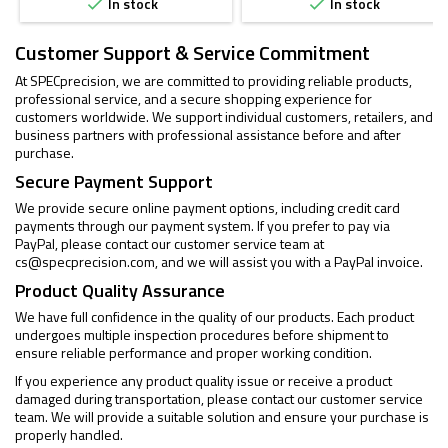
In stock
In stock


Customer Support & Service Commitment
At SPECprecision, we are committed to providing reliable products,
professional service, and a secure shopping experience for
customers worldwide. We support individual customers, retailers, and
business partners with professional assistance before and after
purchase.
Secure Payment Support
We provide secure online payment options, including credit card
payments through our payment system. If you prefer to pay via
PayPal, please contact our customer service team at
cs@specprecision.com
, and we will assist you with a PayPal invoice.
Product Quality Assurance
We have full confidence in the quality of our products. Each product
undergoes multiple inspection procedures before shipment to
ensure reliable performance and proper working condition.
If you experience any product quality issue or receive a product
damaged during transportation, please contact our customer service
team. We will provide a suitable solution and ensure your purchase is
properly handled.