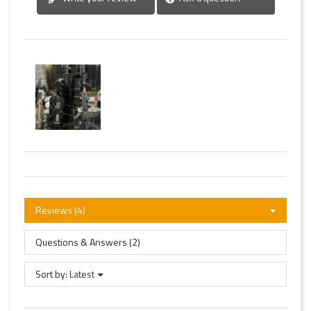
Reviews (4)
Questions & Answers (2)
Sort by:
Latest