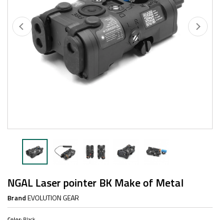
NGAL Laser pointer BK Make of Metal
Brand
EVOLUTION GEAR
Color:
Black