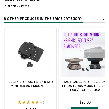
In stock
77 Items
8 OTHER PRODUCTS IN THE SAME CATEGORY:
<
>
ELCAN DR 1-4X/1.5-6X R M R
TACTICAL SUPER PRECISION
MINI RED DOT MOUNT KIT
T1RDS T2RDS MOUNT HEIGHT
1.50"/1.93" REPLICA
Price
$26.00
(6)