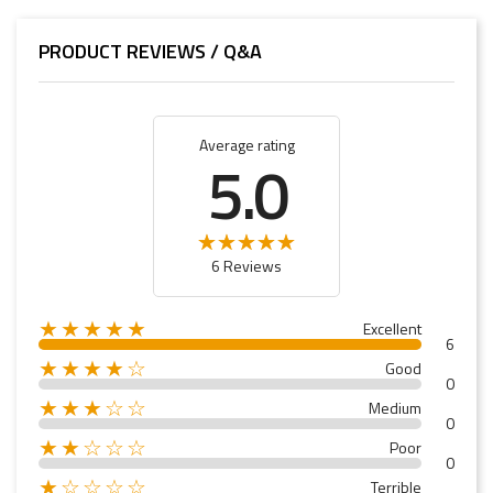
PRODUCT REVIEWS / Q&A
Average rating
5.0
6 Reviews
★★★★★
Excellent
6
★★★★☆
Good
0
★★★☆☆
Medium
0
★★☆☆☆
Poor
0
★☆☆☆☆
Terrible