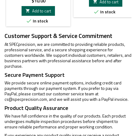
Price
$10.00
Add to cart

Add to cart

In stock

In stock

Customer Support & Service Commitment
At SPECprecision, we are committed to providing reliable products,
professional service, and a secure shopping experience for
customers worldwide. We support individual customers, retailers, and
business partners with professional assistance before and after
purchase.
Secure Payment Support
We provide secure online payment options, including credit card
payments through our payment system. If you prefer to pay via
PayPal, please contact our customer service team at
cs@specprecision.com
, and we will assist you with a PayPal invoice.
Product Quality Assurance
We have full confidence in the quality of our products. Each product
undergoes multiple inspection procedures before shipment to
ensure reliable performance and proper working condition.
If you experience any product quality issue or receive a product