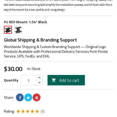
ded steel clamp and mounting bolt simplify the installation process, and sit flush with the b
ody of the mount for a low-profile, anti-snag design.
P2 REP Mount:
1.54" Black
1.93"
1.54"
Black
Black
Global Shipping & Branding Support
Worldwide Shipping & Custom Branding Support — Original Logo
Products Available with Professional Delivery Services from Postal
Service, UPS, FedEx, and DHL.
$30.00
In-Stock
Add to cart
Quantity

Share
Rating:
(6)