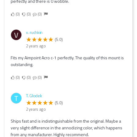
perfectly and there is 0 wobble.
0
0
0
v. ruchkin
V
(5.0)
2 years ago
Fits my Aimpoint Acro c-1 perfectly. The quality of this mount is
outstanding.
0
0
0
T. Glodek
T
(5.0)
2 years ago
Ships fast and is indistinguishable from the original. Maybe a
very slight difference in the annodizing color, which happens
from any manufacturer. Highly recommend.