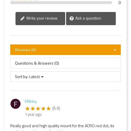
0
Write your review
Ask a question
Reviews (6)
Questions & Answers (0)
Sort by:
Latest
FRihhy
F
(5.0)
1 year ago
Really good and high quality mount for the ACRO red dot, its