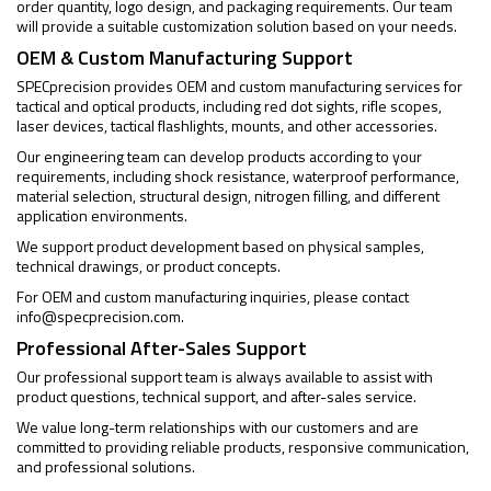
order quantity, logo design, and packaging requirements. Our team
will provide a suitable customization solution based on your needs.
OEM & Custom Manufacturing Support
SPECprecision provides OEM and custom manufacturing services for
tactical and optical products, including red dot sights, rifle scopes,
laser devices, tactical flashlights, mounts, and other accessories.
Our engineering team can develop products according to your
requirements, including shock resistance, waterproof performance,
material selection, structural design, nitrogen filling, and different
application environments.
We support product development based on physical samples,
technical drawings, or product concepts.
For OEM and custom manufacturing inquiries, please contact
info@specprecision.com
.
Professional After-Sales Support
Our professional support team is always available to assist with
product questions, technical support, and after-sales service.
We value long-term relationships with our customers and are
committed to providing reliable products, responsive communication,
and professional solutions.