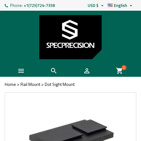
Phone:
+1(725)724-7358
USD $
English


0



shopping_cart
Home
>
Rail Mount
>
Dot Sight Mount