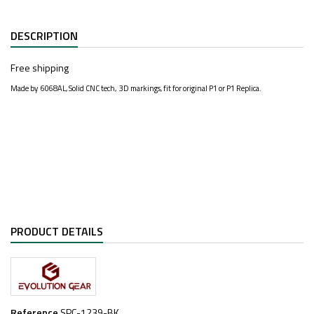
DESCRIPTION
Free shipping
Made by 6068AL, Solid CNC tech, 3D markings, fit for original P1 or P1 Replica.
PRODUCT DETAILS
Reference
SPC-1239-BK