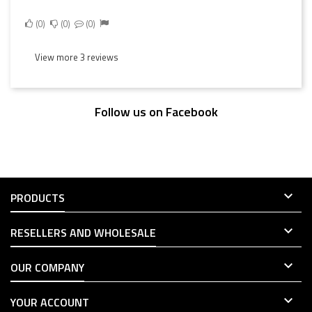
0
0
0
View more 3 reviews
Follow us on Facebook

PRODUCTS

RESELLERS AND WHOLESALE

OUR COMPANY

YOUR ACCOUNT