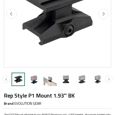
Rep Style P1 Mount 1.93″ BK
Brand
EVOLUTION GEAR
The DOT Mount attaches to any M1913 Picatinny rail, 1.93″ height. Its spring-loaded nitri