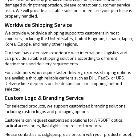
damaged during transportation, please contact our customer service
team. We will provide a suitable solution and ensure your purchase is
properly handled.
Worldwide Shipping Service
We provide worldwide shipping support to customers in most
countries, including the United States, United Kingdom, Canada, Japan,
Korea, Europe, and many other regions.
Our team has extensive experience with international logistics and
can provide suitable shipping solutions according to different
destinations and delivery requirements.
For customers who require faster delivery, express shipping options
are available through reliable carriers such as DHL, FedEx, or UPS.
Delivery time depends on the destination and shipping method
selected.
Custom Logo & Branding Service
For selected products, we support customized branding solutions,
including custom logos and packaging options.
Customers can request customized solutions for AIRSOFT optics,
tactical accessories, flashlights, and related products.
Please contact us at
cs@specprecision.com
with your product model,