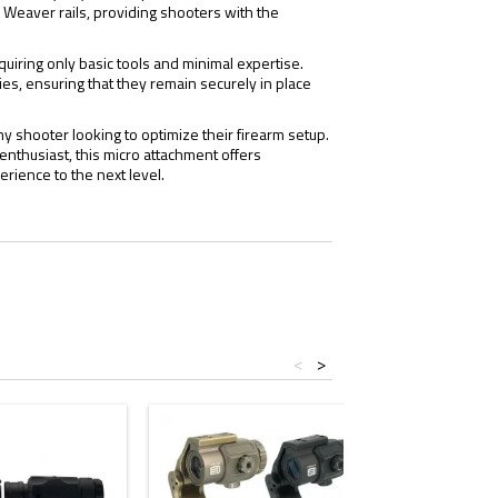
or Weaver rails, providing shooters with the
uiring only basic tools and minimal expertise.
es, ensuring that they remain securely in place
 shooter looking to optimize their firearm setup.
enthusiast, this micro attachment offers
erience to the next level.
<
>
- $5.00