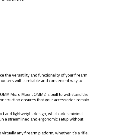
e versatility and functionality of your firearm
shooters with a reliable and convenient way to
ON OMM Micro Mount OMM2 is built to withstand the
onstruction ensures that your accessories remain
t and lightweight design, which adds minimal
tain a streamlined and ergonomic setup without
virtually any firearm platform, whether it's a rifle,