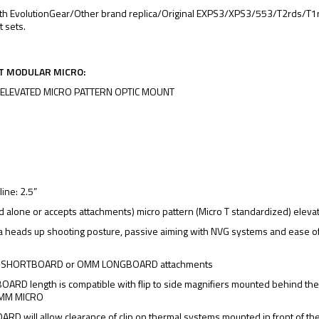
th EvolutionGear/Other brand replica/Original EXPS3/XPS3/553/T2rds/T1rd
t sets.
T MODULAR MICRO:
 ELEVATED MICRO PATTERN OPTIC MOUNT
z
line: 2.5”
d alone or accepts attachments) micro pattern (Micro T standardized) eleva
a heads up shooting posture, passive aiming with NVG systems and ease o
 SHORTBOARD or OMM LONGBOARD attachments
RD length is compatible with flip to side magnifiers mounted behind th
 OMM MICRO
D will allow clearance of clip on thermal systems mounted in front of 