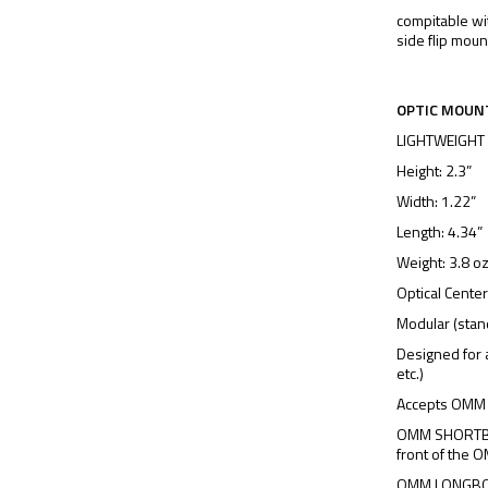
compitable wi
side flip moun
OPTIC MOUN
LIGHTWEIGHT
Height: 2.3”
Width: 1.22”
Length: 4.34”
Weight: 3.8 o
Optical Center
Modular (stan
Designed for 
etc.)
Accepts OMM
OMM SHORTBOA
front of the
OMM LONGBOAR