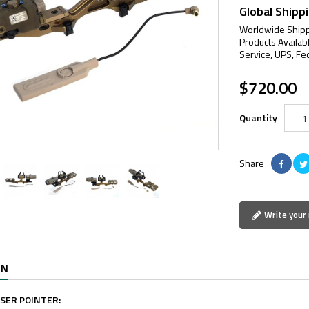
Global Shipp
Worldwide Shipp
Products Availab
Service, UPS, Fe
$720.00
Quantity
Share
Write your 
ON
ASER POINTER: