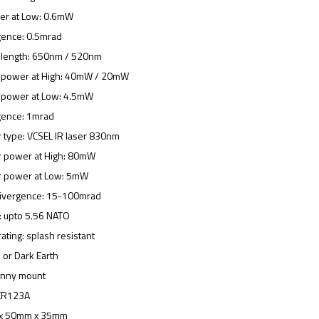
wer at Low: 0.6mW
gence: 0.5mrad
velength: 650nm / 520nm
er power at High: 40mW / 20mW
er power at Low: 4.5mW
gence: 1mrad
or type: VCSEL IR laser 830nm
tor power at High: 80mW
tor power at Low: 5mW
 divergence: 15-100mrad
g: upto 5.56 NATO
ating: splash resistant
k or Dark Earth
tinny mount
 CR123A
 x 50mm x 35mm