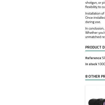
shotgun, or pi
flexibility to
Installation 
Once installe
during use.
In conclusion
Whether you'r
unmatched reli
PRODUCT D
Reference
S
In stock
1000
8 OTHER P