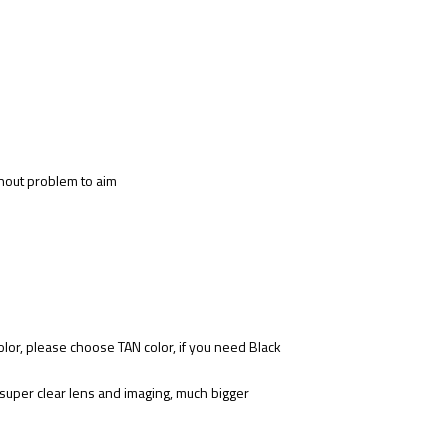
ithout problem to aim
lor, please choose TAN color, if you need Black
 super clear lens and imaging, much bigger