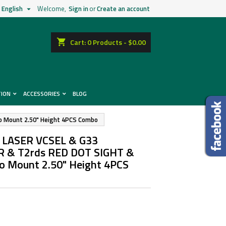
English
Welcome,
Sign in
or
Create an account

shopping_cart
Cart:
0
Products - $0.00
TION
ACCESSORIES
BLOG
 Mount 2.50" Height 4PCS Combo
 LASER VCSEL & G33
 & T2rds RED DOT SIGHT &
 Mount 2.50" Height 4PCS