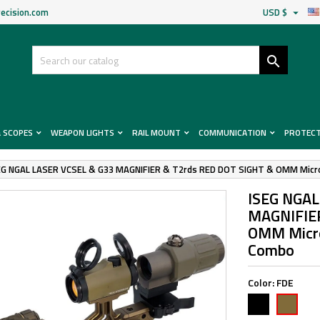
ecision.com
USD $


& SCOPES
WEAPON LIGHTS
RAIL MOUNT
COMMUNICATION
PROTEC
EG NGAL LASER VCSEL & G33 MAGNIFIER & T2rds RED DOT SIGHT & OMM Micro
ISEG NGAL
MAGNIFIER
OMM Micro
Combo
Color:
FDE
Black
FDE