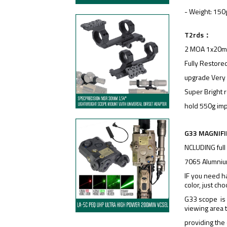
- Weight: 150
T2rds：
2 MOA 1x20mm 
Fully Restored
upgrade Very 
Super Bright r
hold 550g imp
G33 MAGNIFI
NCLUDING full
7065 Alumniu
IF you need h
color, just ch
G33 scope is 3
viewing area 
providing the