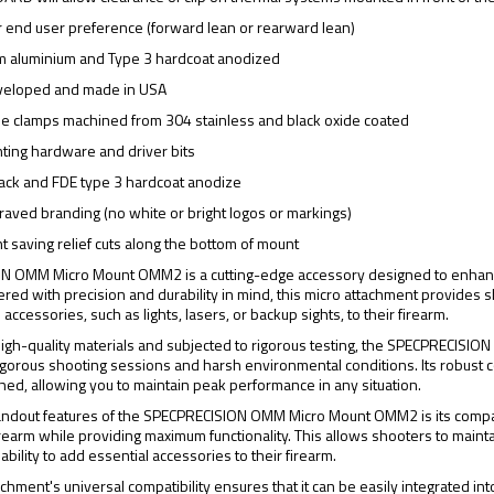
r end user preference (forward lean or rearward lean)
m aluminium and Type 3 hardcoat anodized
veloped and made in USA
ile clamps machined from 304 stainless and black oxide coated
ting hardware and driver bits
black and FDE type 3 hardcoat anodize
aved branding (no white or bright logos or markings)
t saving relief cuts along the bottom of mount
 OMM Micro Mount OMM2 is a cutting-edge accessory designed to enhance th
ered with precision and durability in mind, this micro attachment provides 
accessories, such as lights, lasers, or backup sights, to their firearm.
high-quality materials and subjected to rigorous testing, the SPECPRECISI
gorous shooting sessions and harsh environmental conditions. Its robust c
ched, allowing you to maintain peak performance in any situation.
andout features of the SPECPRECISION OMM Micro Mount OMM2 is its compac
firearm while providing maximum functionality. This allows shooters to main
 ability to add essential accessories to their firearm.
chment's universal compatibility ensures that it can be easily integrated into 