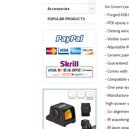
Vis Green Lase
Accessories
- Forged 606
POPULAR PRODUCTS
- PCB epoxy 
- Clicking wi
- Visible over
- Adjustable I
- Ceramic pain
- Guaranteed 
- Comes with a
- Compatible 
- One year wa
- Manufactur
high-power ve
- Co-alignmen
- IR wavelen
- IR laser po