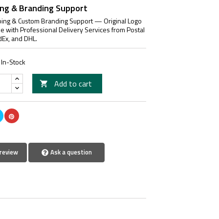
ing & Branding Support
ing & Custom Branding Support — Original Logo
le with Professional Delivery Services from Postal
dEx, and DHL.
In-Stock
Add to cart

review
Ask a question