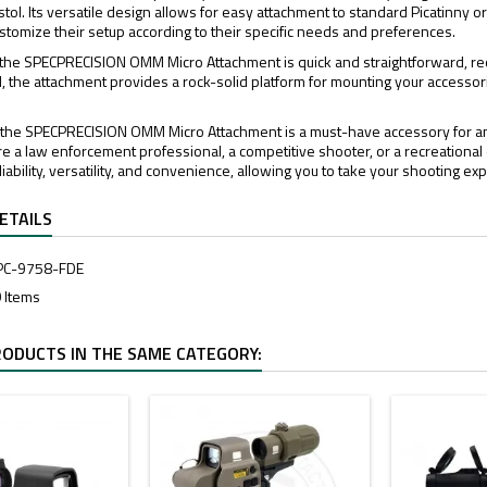
stol. Its versatile design allows for easy attachment to standard Picatinny 
 customize their setup according to their specific needs and preferences.
of the SPECPRECISION OMM Micro Attachment is quick and straightforward, req
d, the attachment provides a rock-solid platform for mounting your accessori
, the SPECPRECISION OMM Micro Attachment is a must-have accessory for any
e a law enforcement professional, a competitive shooter, or a recreational 
ability, versatility, and convenience, allowing you to take your shooting exp
ETAILS
PC-9758-FDE
 Items
RODUCTS IN THE SAME CATEGORY: