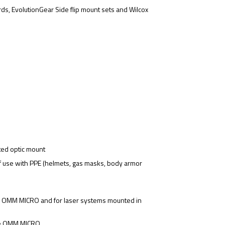
s, EvolutionGear Side flip mount sets and Wilcox
ted optic mount
f use with PPE (helmets, gas masks, body armor
e OMM MICRO and for laser systems mounted in
the OMM MICRO