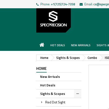
Phone:
+1(725)724-7358
Email:
cs@specpr
HOT DEALS
NEW ARRIVALS
SIGHTS 
Home
Sights & Scopes
Combo
IS
HOME
New Arrivals
Hot Deals
Sights & Scopes
Red Dot Sight