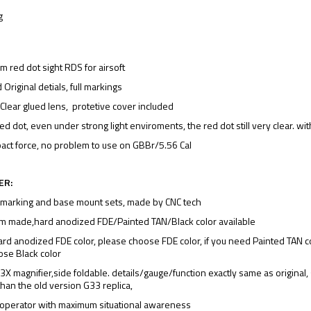
g
red dot sight RDS for airsoft
 Original detials, full markings
Clear glued lens, protetive cover included
ed dot, even under strong light enviroments, the red dot still very clear. w
act force, no problem to use on GBBr/5.56 Cal
ER:
 marking and base mount sets, made by CNC tech
m made,hard anodized FDE/Painted TAN/Black color available
ard anodized FDE color, please choose FDE color, if you need Painted TAN co
oose Black color
X magnifier,side foldable. details/gauge/function exactly same as original,
than the old version G33 replica,
 operator with maximum situational awareness