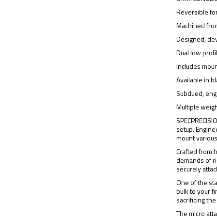
Reversible fo
Machined fro
Designed, de
Dual low prof
Includes moun
Available in 
Subdued, engr
Multiple weigh
SPECPRECISION
setup. Engine
mount various 
Crafted from 
demands of ri
securely atta
One of the st
bulk to your 
sacrificing the
The micro atta