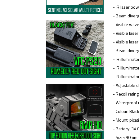
- IR laser po
- Beam diver
- Visible wa
- Visible las
- Visible las
- Beam diver
- IR illuminat
- IR illumina
- IR illumina
- Adjustable
- Recoil ratin
- Waterproof r
- Colour: Blac
- Mount: pica
- Battery: 3V
- Size: 90mm