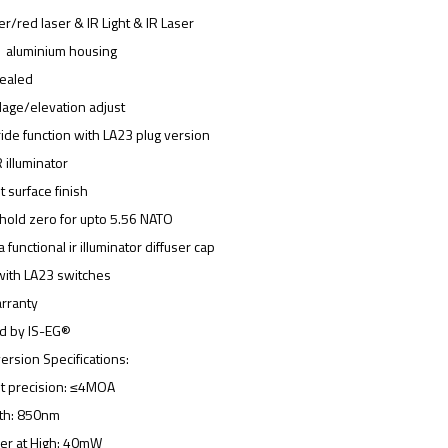
r/red laser & IR Light & IR Laser
1 aluminium housing
sealed
ndage/elevation adjust
ride function with LA23 plug version
R illuminator
t surface finish
hold zero for upto 5.56 NATO
 functional ir illuminator diffuser cap
with LA23 switches
rranty
ed by IS-EG®
rsion Specifications:
t precision: ≤4MOA
gth: 850nm
wer at High: 40mW