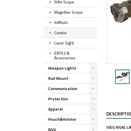
Rifle Scope
Magnifier Scope
Killflash
Combo
Laser Sight
EXPS3 &
Accessories
Weapon Lights
Rail Mount
Communication
Protection
Apparel
DESCRIPTI
Pouch&Holster
ISEG NGAL L
NVG