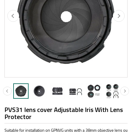
PVS31 lens cover Adjustable Iris With Lens
Protector
Suitable for installation on GPNVG units with a 38mm objective lens ou