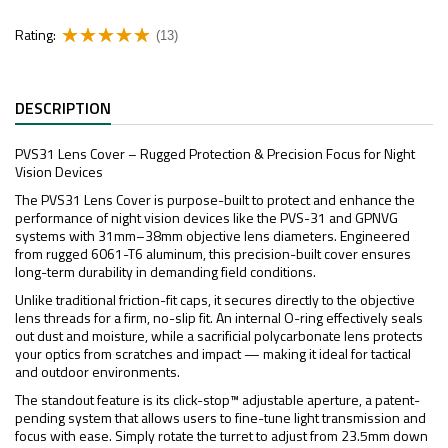
Rating:
(13)
DESCRIPTION
PVS31 Lens Cover – Rugged Protection & Precision Focus for Night
Vision Devices
The PVS31 Lens Cover is purpose-built to protect and enhance the
performance of night vision devices like the PVS-31 and GPNVG
systems with 31mm–38mm objective lens diameters. Engineered
from rugged 6061-T6 aluminum, this precision-built cover ensures
long-term durability in demanding field conditions.
Unlike traditional friction-fit caps, it secures directly to the objective
lens threads for a firm, no-slip fit. An internal O-ring effectively seals
out dust and moisture, while a sacrificial polycarbonate lens protects
your optics from scratches and impact — making it ideal for tactical
and outdoor environments.
The standout feature is its click-stop™ adjustable aperture, a patent-
pending system that allows users to fine-tune light transmission and
focus with ease. Simply rotate the turret to adjust from 23.5mm down