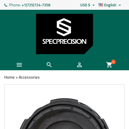
Phone:
+1(725)724-7358
USD $
English


0



shopping_cart
Home
>
Accessories