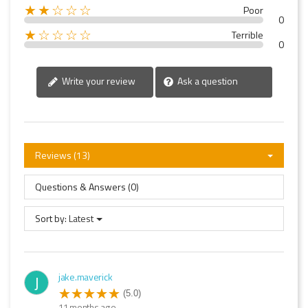
★★☆☆☆
Poor
0
★☆☆☆☆
Terrible
0
Write your review
Ask a question
Reviews (13)
Questions & Answers (0)
Sort by:
Latest
jake.maverick
J
(5.0)
11 months ago