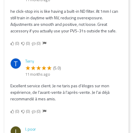
he click-stop iris is like having a built-in ND filter. At 1mm I can
still train in daytime with NV, reducing overexposure.
Adjustments are smooth and positive, not loose. Great
accessory if you actually use your PVS-31s outside the safe.
0
0
0
Terry
T
(5.0)
11 months ago
Excellent service client. Je ne taris pas d'éloges sur mon
expérience, de l'avant-vente à l'après-vente. Je l'ai déjà
recommandé à mes amis.
0
0
0
I. poor
I