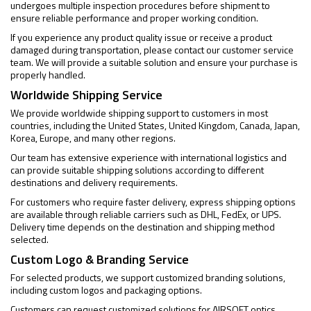
undergoes multiple inspection procedures before shipment to
ensure reliable performance and proper working condition.
If you experience any product quality issue or receive a product
damaged during transportation, please contact our customer service
team. We will provide a suitable solution and ensure your purchase is
properly handled.
Worldwide Shipping Service
We provide worldwide shipping support to customers in most
countries, including the United States, United Kingdom, Canada, Japan,
Korea, Europe, and many other regions.
Our team has extensive experience with international logistics and
can provide suitable shipping solutions according to different
destinations and delivery requirements.
For customers who require faster delivery, express shipping options
are available through reliable carriers such as DHL, FedEx, or UPS.
Delivery time depends on the destination and shipping method
selected.
Custom Logo & Branding Service
For selected products, we support customized branding solutions,
including custom logos and packaging options.
Customers can request customized solutions for AIRSOFT optics,