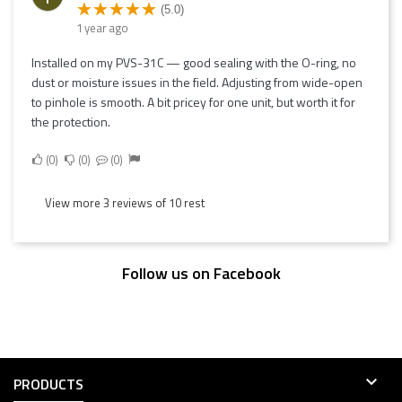
(5.0)
1 year ago
Installed on my PVS-31C — good sealing with the O-ring, no
dust or moisture issues in the field. Adjusting from wide-open
to pinhole is smooth. A bit pricey for one unit, but worth it for
the protection.
0
0
0
View more 3 reviews of 10 rest
Follow us on Facebook

PRODUCTS