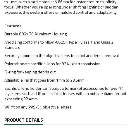
to 1mm, with a tactile stop at 5.66mm for instant return to infinity
focus. Whether you're operating under shifting lighting or sudden
exposure, this system offers unmatched control and adaptability.
Features:
Durable 6061 T6 Aluminum Housing
Anodizing conforms to MIL-A-8625F Type II Class 1 and Class 2
Standard
Securely mounts to the objective lens to avoid accidental removal
Polycarbonate sacrificial lens for 92% light transmission
O-ring for keeping debris out
Adjustable Iris that goes from 1mm to 23.5mm
Sacrificial lens holder can accept aftermarket accessories for pvs-14
style lens such as LIF or sacrificial lenses with an outside diameter not
exceeding 32.4mm
Will fit on any PVS-31 objective lenses
PRODUCT DETAILS