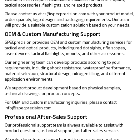
tactical accessories, flashlights, and related products.
Please contact us at
cs@specprecision.com
with your product model,
order quantity, logo design, and packaging requirements. Our team
will provide a suitable customization solution based on your needs.
OEM & Custom Manufacturing Support
SPECprecision provides OEM and custom manufacturing services for
tactical and optical products, including red dot sights, rifle scopes,
laser devices, tactical flashlights, mounts, and other accessories.
Our engineering team can develop products according to your
requirements, including shock resistance, waterproof performance,
material selection, structural design, nitrogen filling, and different
application environments.
We support product development based on physical samples,
technical drawings, or product concepts.
For OEM and custom manufacturing inquiries, please contact
info@specprecision.com
.
Professional After-Sales Support
Our professional support team is always available to assist with
product questions, technical support, and after-sales service.
We value long-term relationships with our customers and are