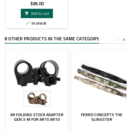
Price
$85.00
Add to cart

In stock

8 OTHER PRODUCTS IN THE SAME CATEGORY:
<
>
AR FOLDING STOCK ADAPTER
FERRO CONCEPTS THE
GEN 3-M FOR AR15 AR10
SLINGSTER