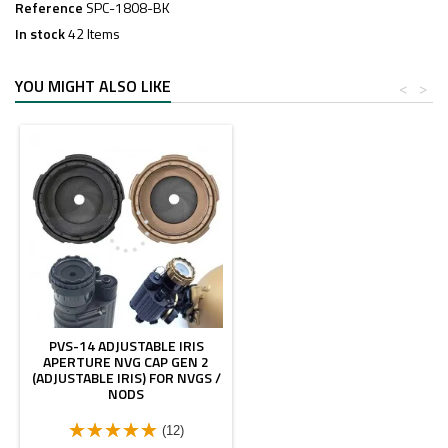
Reference
SPC-1808-BK
In stock
42 Items
YOU MIGHT ALSO LIKE
<
>
PVS-14 ADJUSTABLE IRIS
APERTURE NVG CAP GEN 2
(ADJUSTABLE IRIS) FOR NVGS /
NODS
(12)