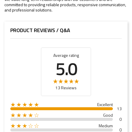
committed to providing reliable products, responsive communication,
and professional solutions.
PRODUCT REVIEWS / Q&A
Average rating
5.0
13 Reviews
★★★★★
Excellent
13
★★★★☆
Good
0
★★★☆☆
Medium
0