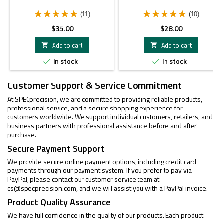
(11)
(10)
Price
Price
$35.00
$28.00
Add to cart
Add to cart


In stock
In stock


Customer Support & Service Commitment
At SPECprecision, we are committed to providing reliable products,
professional service, and a secure shopping experience for
customers worldwide. We support individual customers, retailers, and
business partners with professional assistance before and after
purchase.
Secure Payment Support
We provide secure online payment options, including credit card
payments through our payment system. If you prefer to pay via
PayPal, please contact our customer service team at
cs@specprecision.com
, and we will assist you with a PayPal invoice.
Product Quality Assurance
We have full confidence in the quality of our products. Each product