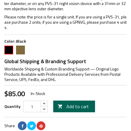
ter diameter, or on any PVS-31 night vision device with a 31mm or 32
mm objective lens outer diameter.
Please note: the price is for a single unit. If you are using a PVS-31, ple
ase purchase 2 units; if you are using a GPNVG, please purchase 4 unit
s.
Color:
Black
FDE
Black
Global Shipping & Branding Support
Worldwide Shipping & Custom Branding Support — Original Logo
Products Available with Professional Delivery Services from Postal
Service, UPS, FedEx, and DHL.
$85.00
In-Stock
Add to cart
Quantity

Share