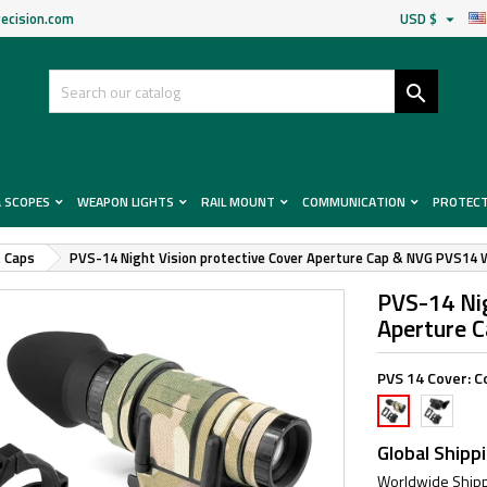
ecision.com
USD $


& SCOPES
WEAPON LIGHTS
RAIL MOUNT
COMMUNICATION
PROTEC
& Caps
PVS-14 Night Vision protective Cover Aperture Cap & NVG PVS14 
PVS-14 Nig
Aperture 
PVS 14 Cover:
C
Cover
Cover
+
+
MC
MC
Global Shipp
BK
Wrap
Worldwide Shipp
Wrap