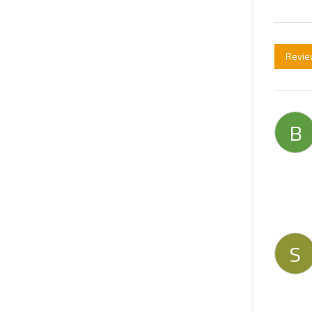
Revie
B
S