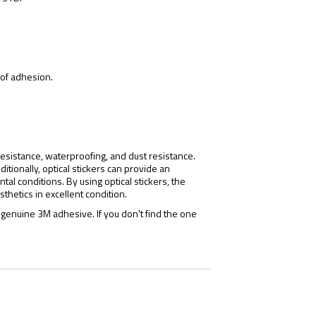
s of adhesion.
 resistance, waterproofing, and dust resistance.
itionally, optical stickers can provide an
al conditions. By using optical stickers, the
thetics in excellent condition.
genuine 3M adhesive. If you don't find the one