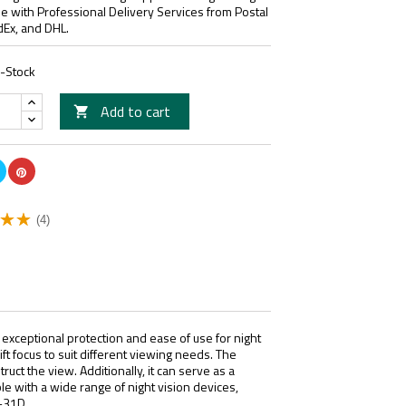
le with Professional Delivery Services from Postal
dEx, and DHL.
n-Stock
Add to cart

(4)
 exceptional protection and ease of use for night
ift focus to suit different viewing needs. The
uct the view. Additionally, it can serve as a
ible with a wide range of night vision devices,
-31D.