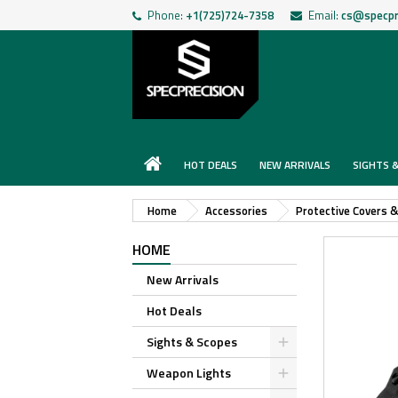
Phone:
+1(725)724-7358
Email:
cs@specpr
HOT DEALS
NEW ARRIVALS
SIGHTS 
Home
Accessories
Protective Covers 
HOME
New Arrivals
Hot Deals
Sights & Scopes
Weapon Lights