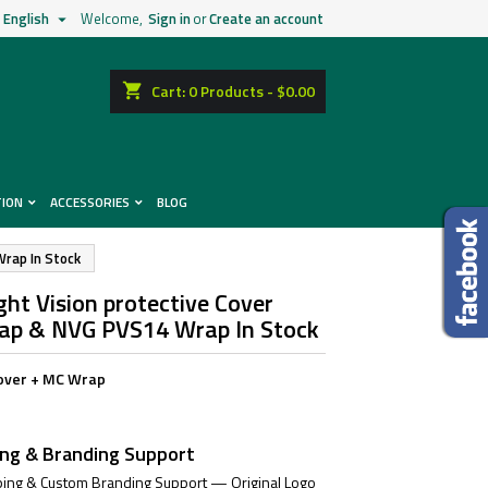
English
Welcome,
Sign in
or
Create an account

shopping_cart
Cart:
0
Products - $0.00
TION
ACCESSORIES
BLOG
Wrap In Stock
ht Vision protective Cover
Cap & NVG PVS14 Wrap In Stock
over + MC Wrap
ing & Branding Support
ing & Custom Branding Support — Original Logo