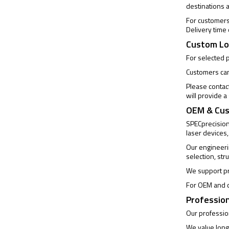
destinations 
For customers 
Delivery time
Custom Lo
For selected 
Customers can 
Please contac
will provide 
OEM & Cus
SPECprecision 
laser devices,
Our engineeri
selection, str
We support pr
For OEM and c
Profession
Our profession
We value long