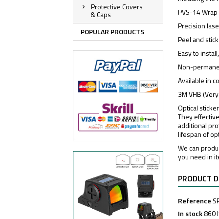
Protective Covers
PVS-14 Wrap
& Caps
Precision las
POPULAR PRODUCTS
Peel and stick
Easy to instal
Non-permanen
Available in 
3M VHB (Very
Optical sticke
They effective
additional pro
lifespan of op
We can produc
you need in i
PRODUCT D
Reference
S
In stock
860 