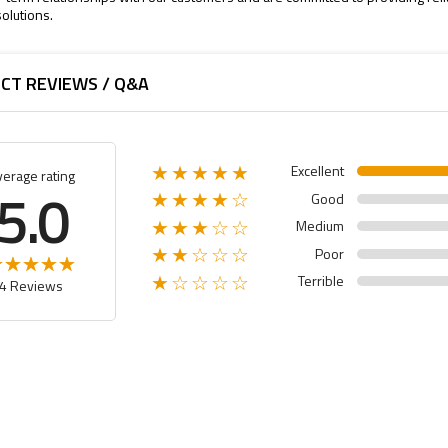
olutions.
CT REVIEWS / Q&A
Excellent
★★★★★
verage rating
5.0
Good
★★★★☆
Medium
★★★☆☆
Poor
★★☆☆☆
Terrible
★☆☆☆☆
4 Reviews