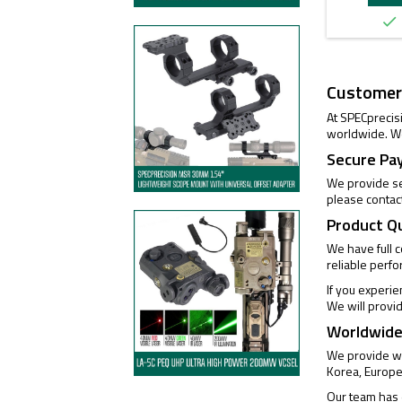

Customer
At SPECprecis
worldwide. We
Secure Pa
We provide se
please contac
Product Q
We have full 
reliable perf
If you experi
We will provi
Worldwide
We provide wo
Korea, Europe
Our team has e