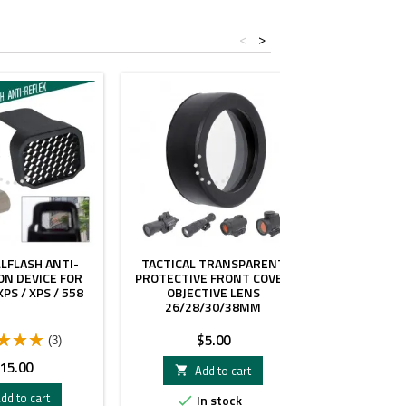
<
>
LLFLASH ANTI-
TACTICAL TRANSPARENT
SPEC 
ON DEVICE FOR
PROTECTIVE FRONT COVER
PROTECTION
PS / XPS / 558
OBJECTIVE LENS
DEVICE FO
26/28/30/38MM
P
Price
$5.00
(3)
rice
Pr
15.00
$
Add to cart

dd to cart
A
In stock

