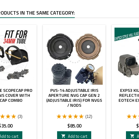
RODUCTS IN THE SAME CATEGORY:
E SCOPECAP PRO
PVS-14 ADJUSTABLE IRIS
EXPS3 KI
NS COVER WITH
APERTURE NVG CAP GEN 2
REFLECTI
 CAP COMBO
(ADJUSTABLE IRIS) FOR NVGS
EOTECH EX
/ NODS
(3)
(12)
rice
Price
P
$35.00
$85.00
$
Add to cart
Add to cart
A

