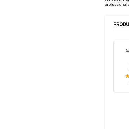
professional s
PRODU
A