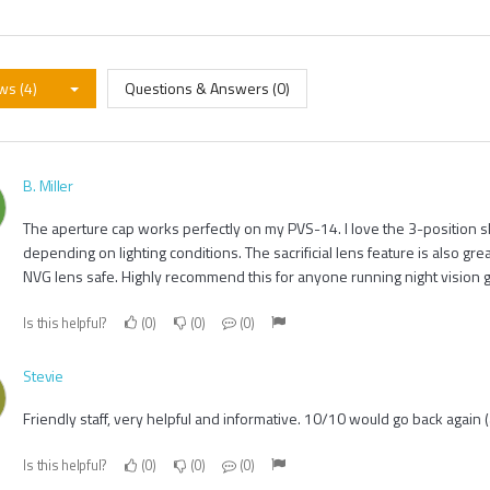
ws (4)
Questions & Answers (0)
B. Miller
The aperture cap works perfectly on my PVS-14. I love the 3-position sl
depending on lighting conditions. The sacrificial lens feature is also gr
NVG lens safe. Highly recommend this for anyone running night vision g
Is this helpful?
0
0
0
Stevie
Friendly staff, very helpful and informative. 10/10 would go back again (
Is this helpful?
0
0
0