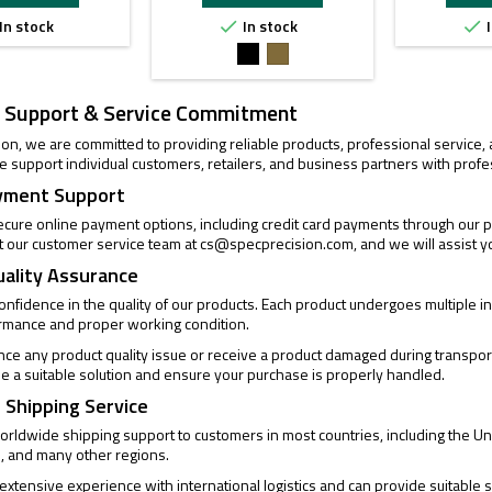
In stock
In stock
I


Black
FDE
 Support & Service Commitment
ion, we are committed to providing reliable products, professional service
 support individual customers, retailers, and business partners with profe
yment Support
cure online payment options, including credit card payments through our pa
t our customer service team at
cs@specprecision.com
, and we will assist y
uality Assurance
confidence in the quality of our products. Each product undergoes multiple
ormance and proper working condition.
ence any product quality issue or receive a product damaged during transpor
de a suitable solution and ensure your purchase is properly handled.
 Shipping Service
rldwide shipping support to customers in most countries, including the Un
, and many other regions.
xtensive experience with international logistics and can provide suitable s