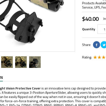
Products Availab
Service, UPS, Fe
$40.00
I
Quantity
Share
Rating:
ON
ght Vision Protective Cover
is an innovative lens cap designed to provide
. It features a unique 3-Position ApertureSlider, allowing users to quickly sh
n be easily flipped out of the way when not in use, ensuring it doesn’t obstr
ns for force-on-force training, offering extra protection. This cover is compat
e PVS-7, PVS-14, DTNVG, DTNVS, RNVG, RPNVG, RNVG-A, RNVG-VG, and PVS