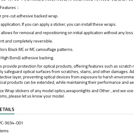
 Features：
er pre-cut adhesive backed wrap.
 application. If you can apply a sticker, you can install these wraps.
l, allows for removal and repositioning on initial application without any los
t and completely reversible.
colors Black MC or MC camouflage patterns.
 High Bond) adhesive backing.
rs provide protection for optical products, offering features such as scratch
ly safeguard optical surfaces from scratches, stains, and other damages. Add
tective layer, preventing optical devices from exposure to harsh environment
tical products can be extended, while maintaining their performance and aes
e Wrap stickers of any model optics,weaponlights and Other , and we use 
tems, please let us know your model.
ETAILS
PC-9694-001
Items