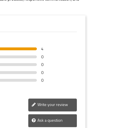
4
0
0
0
0
Write your review
Ask a question