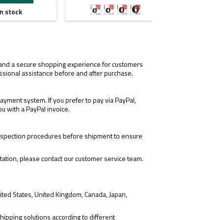
26mm
28mm
30mm
38mm
n stock
I

for
for
for
for
M300/M600/X300/X400
t1t2/m300v/m600v/x300v/x400v
tr1/okw/plhv2/rein2.0
mrosight
, and a secure shopping experience for customers
ssional assistance before and after purchase.
yment system. If you prefer to pay via PayPal,
ou with a PayPal invoice.
 inspection procedures before shipment to ensure
tation, please contact our customer service team.
ited States, United Kingdom, Canada, Japan,
hipping solutions according to different