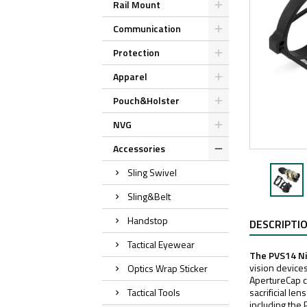
Rail Mount
Communication
Protection
Apparel
Pouch&Holster
NVG
Accessories
Sling Swivel
Sling&Belt
Handstop
DESCRIPTI
Tactical Eyewear
The PVS14 Ni
vision devices
Optics Wrap Sticker
ApertureCap ca
Tactical Tools
sacrificial le
including th