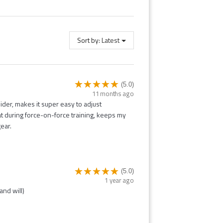
Sort by:
Latest
(5.0)
11 months ago
ider, makes it super easy to adjust
eat during force-on-force training, keeps my
ear.
(5.0)
1 year ago
and will)