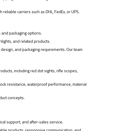
 reliable carriers such as DHL, FedEx, or UPS.
s and packaging options.
hlights, and related products.
o design, and packaging requirements. Our team
ducts, including red dot sights, rifle scopes,
ock resistance, waterproof performance, material
duct concepts.
cal support, and after-sales service.
iable products, responsive communication, and