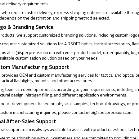
and delivery requirements.
who require faster delivery, express shipping options are available through
 depends on the destination and shipping method selected.
go & Branding Service
products, we support customized branding solutions, including custom logo
request customized solutions for AIRSOFT optics, tactical accessories, flas
t us at
cs@specprecision.com
with your product model, order quantity, log
a suitable customization solution based on your needs.
tom Manufacturing Support
provides OEM and custom manufacturing services for tactical and optical pro
 tactical flashlights, mounts, and other accessories.
ng team can develop products according to your requirements, including sh
uctural design, nitrogen filling, and different application environments.
oduct development based on physical samples, technical drawings, or pro
ustom manufacturing inquiries, please contact
info@specprecision.com
.
al After-Sales Support
al support team is always available to assist with product questions, techni
-term relationships with our customers and are committed to providing rel