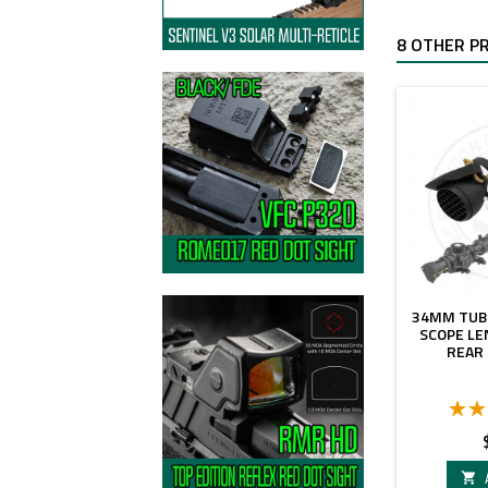
8 OTHER P
34MM TUB
SCOPE LE
REAR
P
