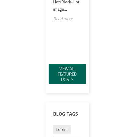
offer
Hot/Black-Hot
실링 PCB,
98%..
image...
VCSEL IR 일루
미네이터, 그린
Read
Read more
가시 레이저, IR
레이저,...
Read more
VIEW ALL
FEATURED
POSTS
BLOG TAGS
Lorem