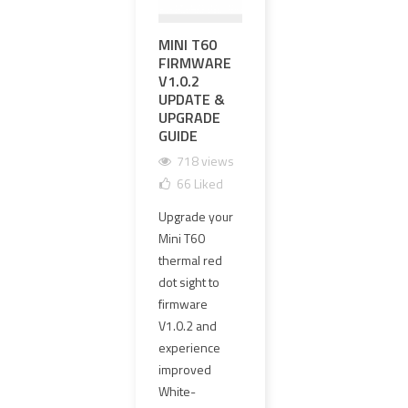
MINI T60
영점 조정과
EXP
FIRMWARE
영점 유지가
PR
V1.0.2
가능한 하이
UPG
UPDATE &
엔드 OGL 레
MM 
UPGRADE
이저 레플리
CLE
GUIDE
카 선택 방법
GLA
HAR
718 views
1681 views
1
66
Liked
101
Liked
1
Upgrade your
OGL 레이저 레
The o
Mini T60
플리카는 외형
PVC 
thermal red
만 보고 선택하
lens
dot sight to
면 안 됩니다.
has 
firmware
이 가이드에서
repl
V1.0.2 and
는 영점 조정,
4 mm
experience
영점 유지,
clear
improved
≤1MOA 동축
new 
White-
정밀도, 에폭시