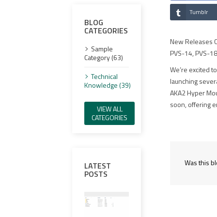
Tumblr
BLOG
CATEGORIES
New Releases Co
Sample
PVS-14, PVS-18
Category (63)
We’re excited to
Technical
launching sever
Knowledge (39)
AKA2 Hyper Mount
soon, offering e
VIEW ALL
CATEGORIES
Was this bl
LATEST
POSTS