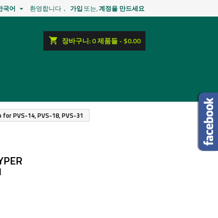
한국어
환영합니다，
가입
또는,
계정을 만드세요

shopping_cart
장바구니:
0
제품들 - $0.00
ap for PVS-14, PVS-18, PVS-31
YPER
1