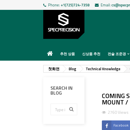
Phone:
+1(725)724-7358
Email:
cs@specpr
추천 상품
신상품 추천
전술 조준경
첫화면
Blog
Technical Knowledge
SEARCH IN
BLOG
COMING S
MOUNT / I
2760 Views
Facebook