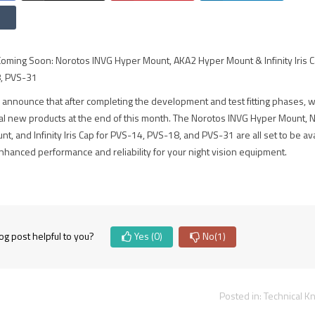
ming Soon: Norotos INVG Hyper Mount, AKA2 Hyper Mount & Infinity Iris C
, PVS-31
 announce that after completing the development and test fitting phases, w
al new products at the end of this month. The Norotos INVG Hyper Mount, 
, and Infinity Iris Cap for PVS-14, PVS-18, and PVS-31 are all set to be av
nhanced performance and reliability for your night vision equipment.
og post helpful to you?
Yes
(0)
No
(1)
Posted in:
Technical 