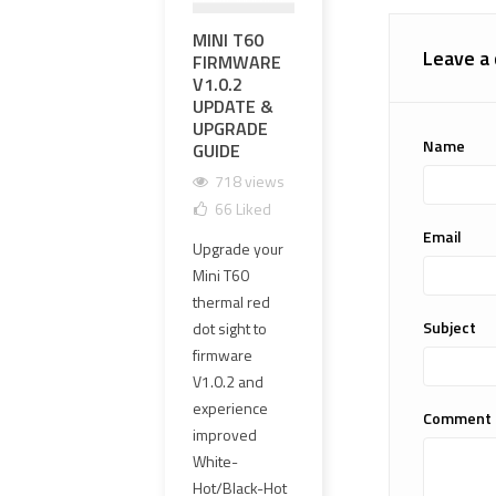
MINI T60
영점 조정과
EXP
Leave a
FIRMWARE
영점 유지가
PR
V1.0.2
가능한 하이
UPG
UPDATE &
엔드 OGL 레
MM 
UPGRADE
이저 레플리
CLE
Name
GUIDE
카 선택 방법
GLA
HAR
718 views
1681 views
1
66
Liked
101
Liked
1
Email
Upgrade your
OGL 레이저 레
The o
Mini T60
플리카는 외형
PVC 
thermal red
만 보고 선택하
lens
Subject
dot sight to
면 안 됩니다.
has 
firmware
이 가이드에서
repl
V1.0.2 and
는 영점 조정,
4 mm
experience
영점 유지,
Comment
clear
improved
≤1MOA 동축
new 
White-
정밀도, 에폭시
offer
Hot/Black-Hot
실링 PCB,