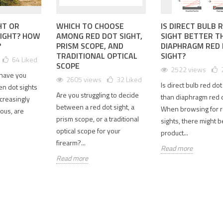
EILING
UNLEASH
ELEVATE
HT OR
WHICH TO CHOOSE
IS DIRECT BULB 
PRECISION:
YOUR
SIGHT? HOW
AMONG RED DOT SIGHT,
SIGHT BETTER T
CPRECISION
SPECPRECISION
OPTICS
?
PRISM SCOPE, AND
DIAPHRAGM RED
AN
T2 RED DOT
WITH THE
TRADITIONAL OPTICAL
SIGHT?
64
Liked
CTERDR
SIGHT
UPGRADED
SCOPE
2522 views
3 1-4X
PERFECT
GBRS HYDRA
 have you
2605 views
32
Liked
PE
REPLICA
MOUNT
Is direct bulb red dot
en dot sights
LICA: A
REPLICA
Are you struggling to decide
10006 views
than diaphragm red 
creasingly
PREHENSIVE
2.91" OPTIC
between a red dot sight, a
89
Liked
When browsing for r
ious, are
IEW
CENTERLINE
prism scope, or a traditional
sights, there might 
0250 views
8735 views
When it comes
optical scope for your
product...
6
Liked
to tactical
31
Liked
firearm?...
Read more
optics,
u're an
The Upgraded
Read more
precision,
ft
GBRS Hydra
reliability, and
usiast or a
Mount Replica
quick target
cal shooter
with a 2.91"
acquisition are
ng for a
optic
paramount.
quality,
centerline is an
The...