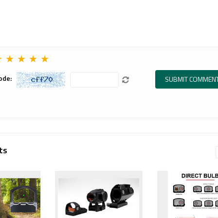
.
장비, 레드닷
탑 마운트를 준
사이트, 매그니
비했습니다.
 more
파이어, 스코프
TAN 컬러의...
마운트, 택티
Read more
컬...
★
★
★
★
★
Read more
ode:
ts