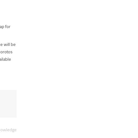
ap for
e will be
Norotos
ailable
Knowledge