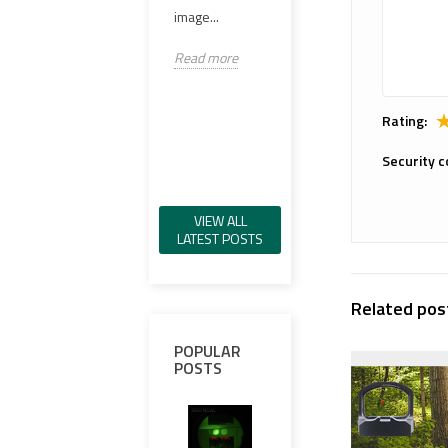
98%..
image...
VCSEL IR 일루
미네이터, 그린
Read
Read more
가시 레이저, IR
레이저,...
Rating:
Read more
Security c
VIEW ALL
LATEST POSTS
Related pos
POPULAR
POSTS