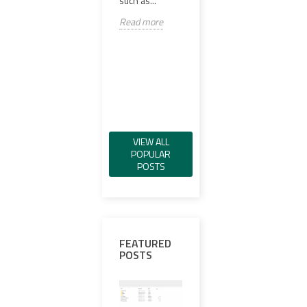
such as...
versa
Read more
Read more
scop
Spec
Read
VIEW ALL
POPULAR
POSTS
FEATURED
POSTS