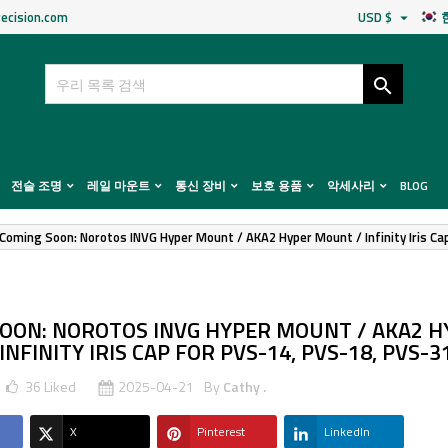
ecision.com
USD $


전술 조명
레일 마운트
통신 장비
보호 용품
악세사리
BLOG
Coming Soon: Norotos INVG Hyper Mount / AKA2 Hyper Mount / Infinity Iris C
OON: NOROTOS INVG HYPER MOUNT / AKA2 H
NFINITY IRIS CAP FOR PVS-14, PVS-18, PVS-3
36
Liked
2025-04-21
By
Cathy .
X
Pinterest
LinkedIn