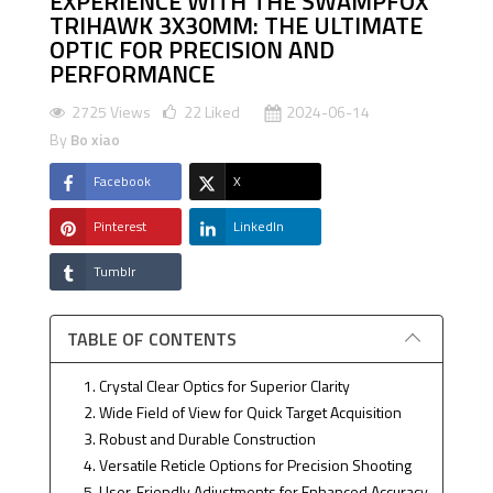
EXPERIENCE WITH THE SWAMPFOX
TRIHAWK 3X30MM: THE ULTIMATE
OPTIC FOR PRECISION AND
PERFORMANCE
2725 Views
22
Liked
2024-06-14
By
Bo xiao
Facebook
X
Pinterest
LinkedIn
Tumblr
TABLE OF CONTENTS
1. Crystal Clear Optics for Superior Clarity
2. Wide Field of View for Quick Target Acquisition
3. Robust and Durable Construction
4. Versatile Reticle Options for Precision Shooting
5. User-Friendly Adjustments for Enhanced Accuracy