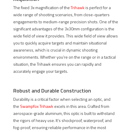
The fixed 3x magnification of the
Trihawk
is perfect for a
wide range of shooting scenarios, from close-quarters
engagements to medium-range precision shots. One of the
significant advantages of the 3x30mm configuration is the
wide field of view it provides. This wide field of view allows
you to quickly acquire targets and maintain situational
awareness, which is crucial in dynamic shooting
environments. Whether you’re on the range or in a tactical
situation, the Trihawk ensures you can rapidly and
accurately engage your targets.
Robust and Durable Construction
Durability is a critical factor when selecting an optic, and
the
Swampfox Trihawk
excels in this area. Crafted from
aerospace-grade aluminum, this optic is built to withstand
the rigors of heavy use. It’s shockproof, waterproof, and
fog-proof, ensuring reliable performance in the most