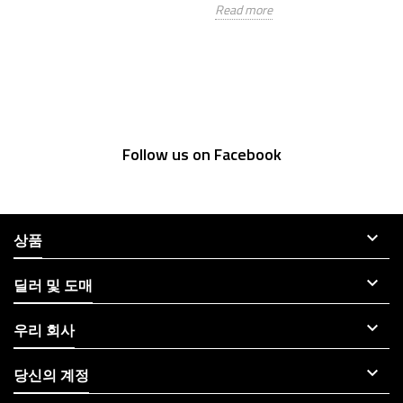
Read more
Re
Follow us on Facebook

상품

딜러 및 도매

우리 회사

당신의 계정