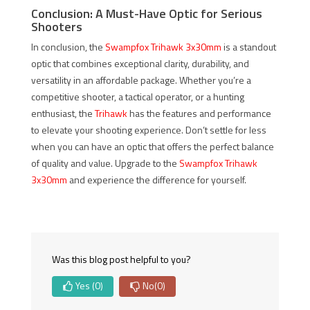
Conclusion: A Must-Have Optic for Serious
Shooters
In conclusion, the
Swampfox Trihawk 3x30mm
is a standout
optic that combines exceptional clarity, durability, and
versatility in an affordable package. Whether you’re a
competitive shooter, a tactical operator, or a hunting
enthusiast, the
Trihawk
has the features and performance
to elevate your shooting experience. Don’t settle for less
when you can have an optic that offers the perfect balance
of quality and value. Upgrade to the
Swampfox Trihawk
3x30mm
and experience the difference for yourself.
Was this blog post helpful to you?
Yes
(0)
No
(0)