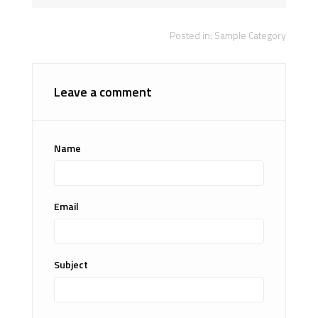
Posted in:
Sample Category
Leave a comment
Name
Email
Subject