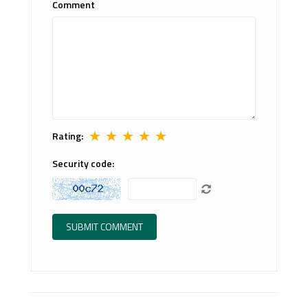
Comment
★
★
★
★
★
Rating:
Security code: