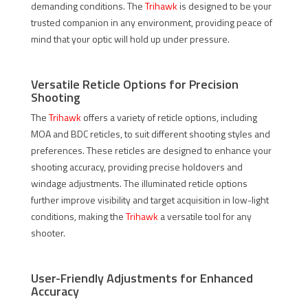
demanding conditions. The
Trihawk
is designed to be your
trusted companion in any environment, providing peace of
mind that your optic will hold up under pressure.
Versatile Reticle Options for Precision
Shooting
The
Trihawk
offers a variety of reticle options, including
MOA and BDC reticles, to suit different shooting styles and
preferences. These reticles are designed to enhance your
shooting accuracy, providing precise holdovers and
windage adjustments. The illuminated reticle options
further improve visibility and target acquisition in low-light
conditions, making the
Trihawk
a versatile tool for any
shooter.
User-Friendly Adjustments for Enhanced
Accuracy