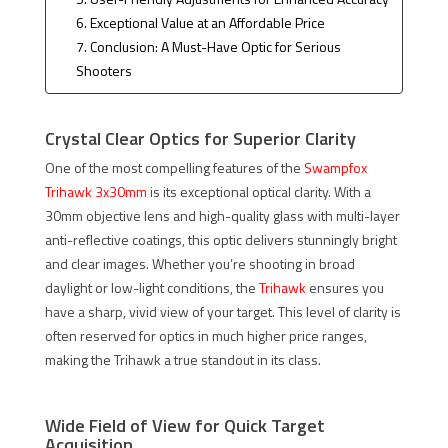
6. Exceptional Value at an Affordable Price
7. Conclusion: A Must-Have Optic for Serious
Shooters
Crystal Clear Optics for Superior Clarity
One of the most compelling features of the
Swampfox
Trihawk 3x30mm
is its exceptional optical clarity. With a
30mm objective lens and high-quality glass with multi-layer
anti-reflective coatings, this optic delivers stunningly bright
and clear images. Whether you’re shooting in broad
daylight or low-light conditions, the
Trihawk
ensures you
have a sharp, vivid view of your target. This level of clarity is
often reserved for optics in much higher price ranges,
making the Trihawk a true standout in its class.
Wide Field of View for Quick Target
Acquisition