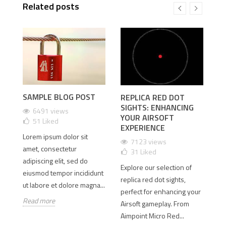
Related posts
SAMPLE BLOG POST
REPLICA RED DOT
U
SIGHTS: ENHANCING
A
6491 views
YOUR AIRSOFT
W
51
Liked
EXPERIENCE
M
Lorem ipsum dolor sit
M
7123 views
amet, consectetur
31
Liked
adipiscing elit, sed do
Explore our selection of
eiusmod tempor incididunt
In
replica red dot sights,
ut labore et dolore magna...
der
op
perfect for enhancing your
t
Read more
ve
Airsoft gameplay. From
Fo
Aimpoint Micro Red...
ti