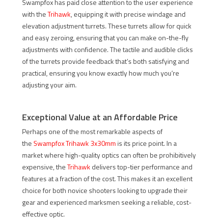
Swampfox has paid close attention to the user experience
with the
Trihawk
, equipping it with precise windage and
elevation adjustment turrets. These turrets allow for quick
and easy zeroing, ensuring that you can make on-the-fly
adjustments with confidence. The tactile and audible clicks
of the turrets provide feedback that’s both satisfying and
practical, ensuring you know exactly how much you’re
adjusting your aim.
Exceptional Value at an Affordable Price
Perhaps one of the most remarkable aspects of
the
Swampfox Trihawk 3x30mm
is its price point. In a
market where high-quality optics can often be prohibitively
expensive, the
Trihawk
delivers top-tier performance and
features at a fraction of the cost. This makes it an excellent
choice for both novice shooters looking to upgrade their
gear and experienced marksmen seeking a reliable, cost-
effective optic.