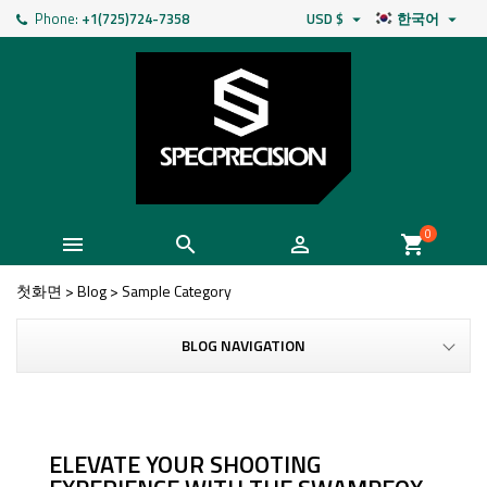
Phone:
+1(725)724-7358
USD $
한국어


0



shopping_cart
첫화면
>
Blog
>
Sample Category
BLOG NAVIGATION
ELEVATE YOUR SHOOTING