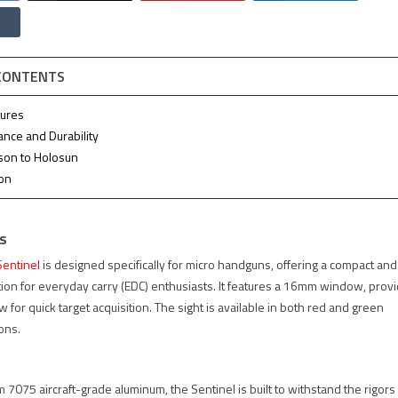
 CONTENTS
tures
ance and Durability
son to Holosun
ion
s
entinel
is designed specifically for micro handguns, offering a compact and
tion for everyday carry (EDC) enthusiasts. It features a 16mm window, provi
ew for quick target acquisition. The sight is available in both red and green
ions.
 7075 aircraft-grade aluminum, the Sentinel is built to withstand the rigors 