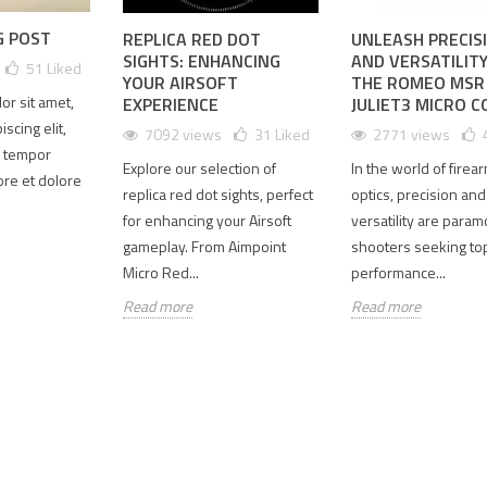
G POST
REPLICA RED DOT
UNLEASH PRECIS
S3 LENS
SPECPRECISION
AMG 1-10X
SIGHTS: ENHANCING
AND VERSATILIT
51
Liked
OTECTOR
2026 618 미
용
YOUR AIRSOFT
THE ROMEO MSR
RADE: 4
드이어 세일
CERAKOTED
or sit amet,
EXPERIENCE
JULIET3 MICRO 
ULTRA-
｜6월 12일
TAN 컬러 매
scing elit,
7092 views
31
Liked
2771 views
AR
부터 6월 30
칭 AUS
 tempor
SS FOR
일까지 10%
34MM 마운
Explore our selection of
In the world of firea
bore et dolore
D USE
할인
트 출시
replica red dot sights, perfect
optics, precision and
410 views
1893 views
1646 views
for enhancing your Airsoft
versatility are param
02
Liked
102
Liked
102
Liked
gameplay. From Aimpoint
shooters seeking top
Micro Red...
performance...
riginal
SPECPRECISION
SPECPRECISION
Read more
Read more
EXPS3
2026 618 미드
은 AMG 1-10X
 protector
이어 세일이 시
Cerakoted TAN
been
작되었습니다.
셋업을 더 완성
aced with
6월 12일부터
도 있게 만들기
 ultra-
6월 30일까지
위해 컬러 매칭
 glass. The
쿠폰 코드
된 AUS 34mm
version
SP618을 사용
마운트와