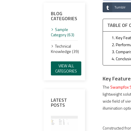
Tumblr
BLOG
CATEGORIES
TABLE OF
Sample
Category (63)
1. Key Fea
2. Perform
Technical
Knowledge (39)
3. Compari
4. Conclus
VIEW ALL
CATEGORIES
Key Feature
The
Swampfox S
lightweight solu
LATEST
wide field of vi
POSTS
illumination opt
Constructed from