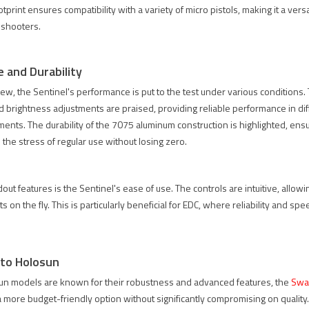
tprint ensures compatibility with a variety of micro pistols, making it a versa
S3 LENS
SPECPRECISION
AMG 1-10X
 shooters.
OTECTOR
2026 618 미
용
RADE: 4
드이어 세일
CERAKOTED
ULTRA-
｜6월 12일
TAN 컬러 매
 and Durability
AR
부터 6월 30
칭 AUS
iew, the Sentinel's performance is put to the test under various conditions.
SS FOR
일까지 10%
34MM 마운
D USE
할인
트 출시
and brightness adjustments are praised, providing reliable performance in di
ments. The durability of the 7075 aluminum construction is highlighted, ens
410 views
1893 views
1646 views
 the stress of regular use without losing zero.
02
Liked
102
Liked
102
Liked
riginal
SPECPRECISION
SPECPRECISION
EXPS3
2026 618 미드
은 AMG 1-10X
out features is the Sentinel's ease of use. The controls are intuitive, allowi
 protector
이어 세일이 시
Cerakoted TAN
 on the fly. This is particularly beneficial for EDC, where reliability and sp
been
작되었습니다.
셋업을 더 완성
aced with
6월 12일부터
도 있게 만들기
 ultra-
6월 30일까지
위해 컬러 매칭
to Holosun
 glass. The
쿠폰 코드
된 AUS 34mm
un models are known for their robustness and advanced features, the
Swa
version
SP618을 사용
마운트와
a more budget-friendly option without significantly compromising on quality
s up to
하면 대상 광학
ACRO footprint