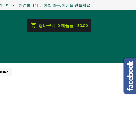
한국어
환영합니다，
가입
또는,
계정을 만드세요

shopping_cart
장바구니:
0
제품들 - $0.00
osun?