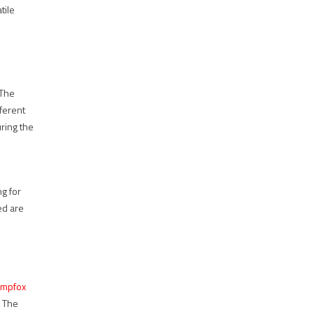
tile
 The
fferent
uring the
ng for
eed are
mpfox
. The