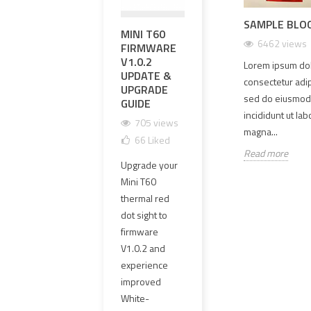
SAMPLE BLO
 YOUR
ILLUMINATE YOUR
MINI T60
영점 조정과
EXP
 SETUP WITH
AIRSOFT MISSIONS WITH
6462 views
FIRMWARE
영점 유지가
PR
P-4616 MOUNT
THE SIDEWINDER STALK
V1.0.2
가능한 하이
UPG
Lorem ipsum dol
LIGHT TACTICAL HELMET
iews
11
Liked
UPDATE &
엔드 OGL 레
MM 
IFF LIGHT
consectetur adipi
UPGRADE
이저 레플리
CLE
 is a high-quality
sed do eiusmod
2614 views
52
Liked
GUIDE
카 선택 방법
GLA
lution offered by
incididunt ut la
HAR
Introducing the Sidewinder
705 views
1661 views
igned to meet the
magna...
1
Stalk Light Tactical Helmet IFF
66
Liked
101
Liked
needs of...
Read more
1
Light, designed exclusively for
Upgrade your
OGL 레이저 레
airsoft enthusiasts....
The o
Mini T60
플리카는 외형
Read more
PVC 
thermal red
만 보고 선택하
lens
dot sight to
면 안 됩니다.
has 
firmware
이 가이드에서
repl
V1.0.2 and
는 영점 조정,
4 mm
experience
영점 유지,
clear
improved
≤1MOA 동축
new 
White-
정밀도, 에폭시