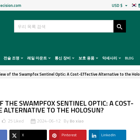
ecision.com
USD $


전술 조명
레일 마운트
통신 장비
보호 용품
악세사리
BLOG
iew of the Swampfox Sentinel Optic: A Cost-Effective Alternative to the Hol
F THE SWAMPFOX SENTINEL OPTIC: A COST-
E ALTERNATIVE TO THE HOLOSUN?
25
Liked
2024-06-12
By
Bo xiao
X
Pinterest
LinkedIn