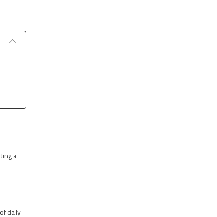
ding a
of daily