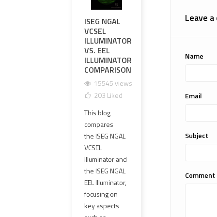
Leave a
ISEG NGAL
COMPREHENSIVE
UNV
VCSEL
REVIEW:
THE
ILLUMINATOR
INVISIBLESIGHT
SPE
VS. EEL
IS-EG NGAL
ELC
Name
ILLUMINATOR
CLONE
SPE
COMPARISON
GEN
11594 views
SCO
15545 views
35
Liked
REP
203
Liked
Email
COM
The
REV
This blog
InvisibleSight IS-
1
compares
EG NGAL clone
1
Subject
the ISEG NGAL
is gaining
VCSEL
traction as a
If yo
Illuminator and
budget-
airso
the ISEG NGAL
friendly
enth
Comment
EEL Illuminator,
alternative to
tacti
focusing on
the real L3
looki
key aspects
NGAL. With a...
high-