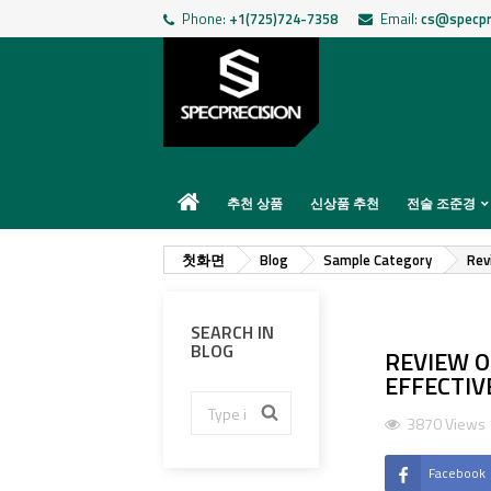
Phone:
+1(725)724-7358
Email:
cs@specpr
추천 상품
신상품 추천
전술 조준경
첫화면
Blog
Sample Category
Rev
SEARCH IN
BLOG
REVIEW O
EFFECTIV
3870 Views
Facebook