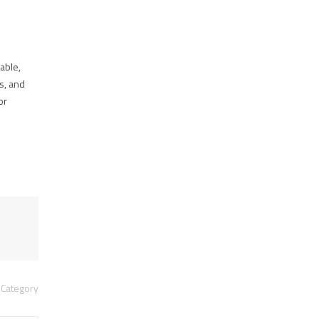
able,
cs, and
or
Category