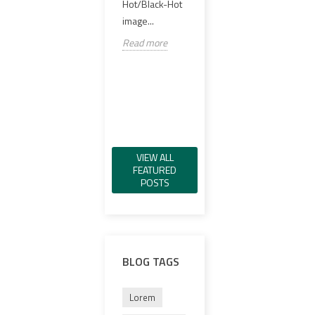
offer
Hot/Black-Hot
실링 PCB,
98%..
image...
VCSEL IR 일루
미네이터, 그린
Read
Read more
가시 레이저, IR
레이저,...
Read more
VIEW ALL
FEATURED
POSTS
BLOG TAGS
Lorem