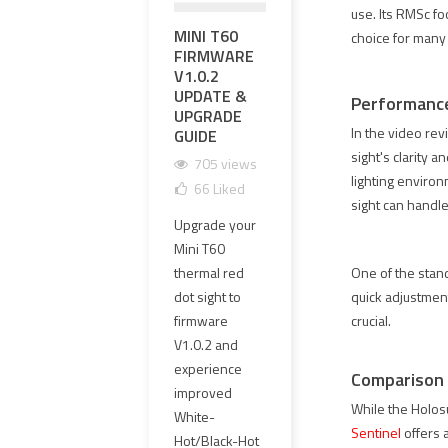
use. Its RMSc foo
MINI T60
영점 조정과
EXP
choice for many
FIRMWARE
영점 유지가
PR
V1.0.2
가능한 하이
UPG
UPDATE &
엔드 OGL 레
MM 
Performance
UPGRADE
이저 레플리
CLE
In the video rev
GUIDE
카 선택 방법
GLA
HAR
sight's clarity 
705 views
1661 views
lighting environ
1
66
Liked
101
Liked
sight can handle
1
Upgrade your
OGL 레이저 레
The o
Mini T60
플리카는 외형
PVC 
thermal red
만 보고 선택하
One of the stand
lens
dot sight to
면 안 됩니다.
quick adjustments
has 
firmware
이 가이드에서
crucial.
repl
V1.0.2 and
는 영점 조정,
4 mm
experience
영점 유지,
Comparison 
clear
improved
≤1MOA 동축
While the Holos
new 
White-
정밀도, 에폭시
Sentinel
offers 
offer
Hot/Black-Hot
실링 PCB,