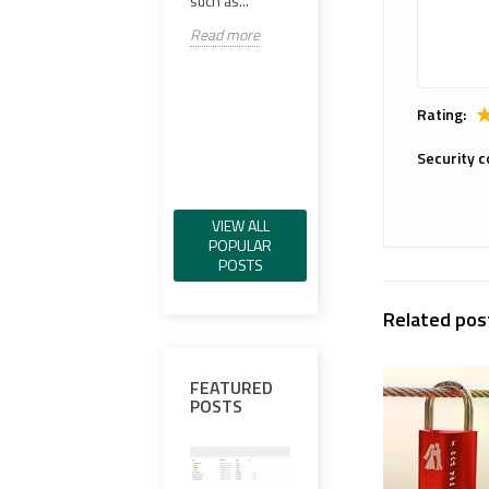
such as...
versa
Read more
Read more
scop
Spec
Read
Rating:
Security c
VIEW ALL
POPULAR
POSTS
Related pos
FEATURED
POSTS