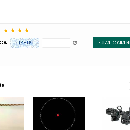
tile
advanced
Read more
e, the
mounting
Precision...
solution
designed for
 more
★
★
★
★
★
Aim...
Read more
ode:
ts