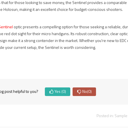
 that for those looking to save money, the Sentinel provides a comparable
.
장비, 레드닷
탑 마운트를 준
he Holosun, making it an excellent choice for budget-conscious shooters.
사이트, 매그니
비했습니다.
 more
파이어, 스코프
TAN 컬러의...
마운트, 택티
entinel
optic presents a compelling option for those seeking a reliable, dur
Read more
컬...
ve red dot sight for their micro handguns. Its robust construction, clear opti
esign make it a strong contender in the market. Whether you're new to EDC 
Read more
de your current setup, the Sentinel is worth considering.
og post helpful to you?
Yes
(0)
No
(0)
Posted in:
Sample 