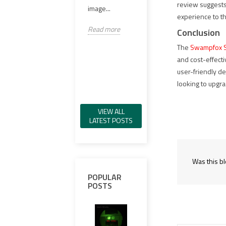
review suggests
98%..
image...
VCSEL IR 일루
experience to t
미네이터, 그린
Read
Read more
Conclusion
가시 레이저, IR
레이저,...
The
Swampfox S
and cost-effecti
Read more
user-friendly d
looking to upgra
VIEW ALL
LATEST POSTS
Was this bl
POPULAR
POSTS