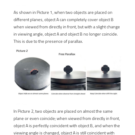
As shown in Picture 1, when two objects are placed on
different planes, object A can completely cover object B
when viewed from directly in front, but with a slight change
in viewing angle, object A and object B no longer coincide.
This is due to the presence of parallax.
In Picture 2, two objects are placed on almost the same
plane or even coincide; when viewed from directly in front,
object A is perfectly coincident with object B, and when the
viewing angle is changed, object A is still coincident with