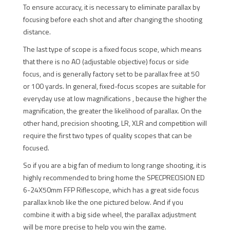
To ensure accuracy, it is necessary to eliminate parallax by
focusing before each shot and after changing the shooting
distance.
The last type of scope is a fixed focus scope, which means
that there is no AO (adjustable objective) focus or side
focus, and is generally factory set to be parallax free at 50
or 100 yards. In general, fixed-focus scopes are suitable for
everyday use at low magnifications , because the higher the
magnification, the greater the likelihood of parallax. On the
other hand, precision shooting, LR, XLR and competition will
require the first two types of quality scopes that can be
focused.
So if you are a big fan of medium to long range shooting, it is
highly recommended to bring home the SPECPRECISION ED
6-24X50mm FFP Riflescope, which has a great side focus
parallax knob like the one pictured below. And if you
combine it with a big side wheel, the parallax adjustment
will be more precise to help you win the game.