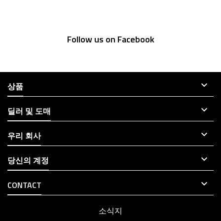
Follow us on Facebook

상품

딜러 및 도매

우리 회사

당신의 계정

CONTACT
소식지