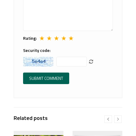
★
★
★
★
★
Rating:
Security code:
Related posts