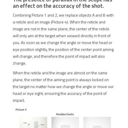
an effect on the accuracy of the shot.
Combining Picture 1 and 2, we replace objects A and B with
a reticle and an image (Picture 4). When the reticle and
image are not in the same plane, the center of the reticle
will only aim at the target when viewed directly in front of
you. As soon as we change the angle or move the head or
eye position slightly, the position of the center point aiming
will change, and therefore the point of impact will also
change.
When the reticle and the image are almost on the same
plane, the center of the aiming point is always locked on
the target no matter how we change the angle or move our
head or eye sight, ensuring the accuracy of the point of
impact.