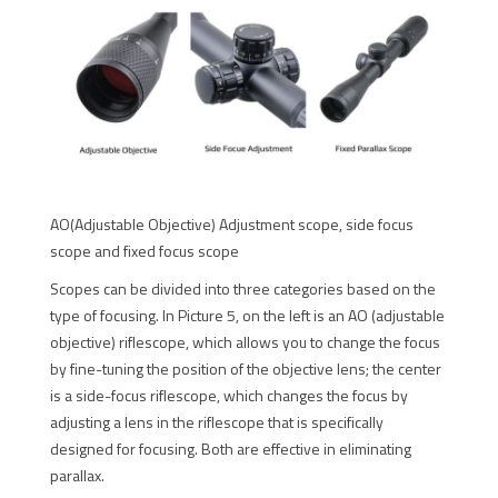
AO(Adjustable Objective) Adjustment scope, side focus
scope and fixed focus scope
Scopes can be divided into three categories based on the
type of focusing. In Picture 5, on the left is an AO (adjustable
objective) riflescope, which allows you to change the focus
by fine-tuning the position of the objective lens; the center
is a side-focus riflescope, which changes the focus by
adjusting a lens in the riflescope that is specifically
designed for focusing. Both are effective in eliminating
parallax.