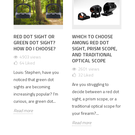
RED DOT SIGHT OR
WHICH TO CHOOSE
I
GREEN DOT SIGHT?
AMONG RED DOT
D
 2
HOW DO I CHOOSE?
SIGHT, PRISM SCOPE,
T
AND TRADITIONAL
D
4903 views
OPTICAL SCOPE
64
Liked
2601 views
Louis: Stephen, have you
32
Liked
Is
old
noticed that green dot
Are you struggling to
th
sights are becoming
decide between a red dot
Wh
e
increasingly popular? I'm
sight, a prism scope, or a
si
curious, are green dot...
traditional optical scope for
so
Read more
your firearm?...
Re
Read more