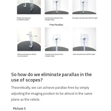
So how do we eliminate parallax in the
use of scopes?
Theoretically, we can achieve parallax-free by simply
adjusting the imaging position to be almost in the same
plane as the reticle.