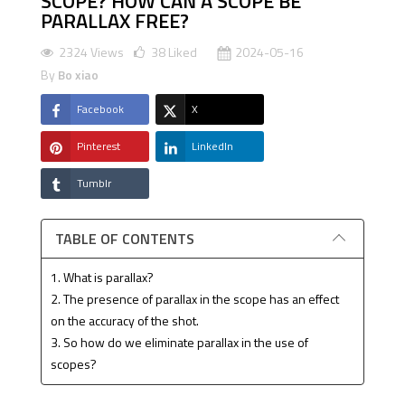
SCOPE? HOW CAN A SCOPE BE
PARALLAX FREE?
2324 Views
38
Liked
2024-05-16
By
Bo xiao
Facebook
X
Pinterest
LinkedIn
Tumblr
TABLE OF CONTENTS
1. What is parallax?
2. The presence of parallax in the scope has an effect
on the accuracy of the shot.
3. So how do we eliminate parallax in the use of
scopes?