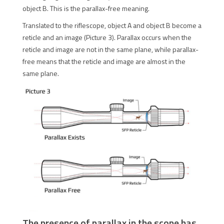
object B. This is the parallax-free meaning.
Translated to the riflescope, object A and object B become a
reticle and an image (Picture 3). Parallax occurs when the
reticle and image are not in the same plane, while parallax-
free means that the reticle and image are almost in the
same plane.
The presence of parallax in the scope has