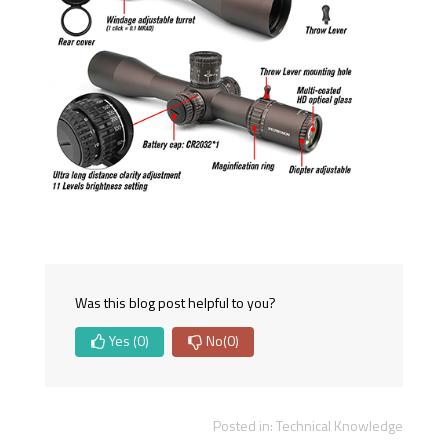
Was this blog post helpful to you?
Yes
(0)
No
(0)
Posted in:
Technical Knowledge