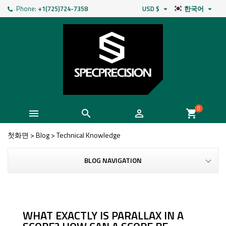
Phone:
+1(725)724-7358
USD $
한국어


0



shopping_cart
첫화면
>
Blog
>
Technical Knowledge
BLOG NAVIGATION
WHAT EXACTLY IS PARALLAX IN A