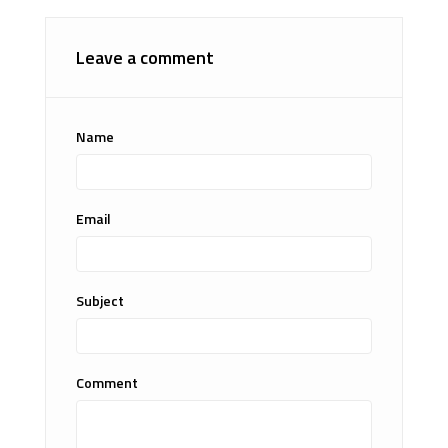
Leave a comment
Name
Email
Subject
Comment