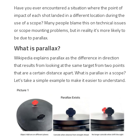
Have you ever encountered a situation where the point of
impact of each shot landed in a different location during the
use of a scope? Many people blame this on technical issues
or scope mounting problems, but in reality it’s more likely to
be due to parallax.
What is parallax?
Wikipedia explains parallax as the difference in direction
that results from looking at the same target from two points
that are a certain distance apart. What is parallax in a scope?
Let’s take a simple example to make it easier to understand.