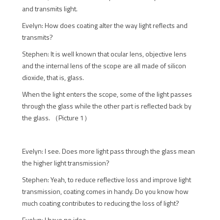
and transmits light.
Evelyn: How does coating alter the way light reflects and
transmits?
Stephen: It is well known that ocular lens, objective lens
and the internal lens of the scope are all made of silicon
dioxide, that is, glass.
When the light enters the scope, some of the light passes
through the glass while the other part is reflected back by
the glass. （Picture 1）
Evelyn: I see. Does more light pass through the glass mean
the higher light transmission?
Stephen: Yeah, to reduce reflective loss and improve light
transmission, coating comes in handy. Do you know how
much coating contributes to reducing the loss of light?
Evelyn: I have no idea.