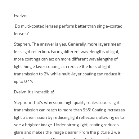
Evelyn:
Do multi-coated lenses perform better than single-coated
lenses?
Stephen: The answer is yes. Generally, more layers mean
less light reflection. Facing different wavelengths of light,
more coatings can act on more different wavelengths of
light. Single layer coating can reduce the loss of light
transmission to 2%, while multi-layer coating can reduce it
up to 0.1%!
Evelyn: It’s incredible!
Stephen: That’s why some high quality refilescope’s light
transmission can reach to more than 95%! Coating increases
light transmission by reducing light reflection, allowing us to
see a brighter image. Under strong light, coating reduces
glare and makes the image clearer. From the picture 2 we