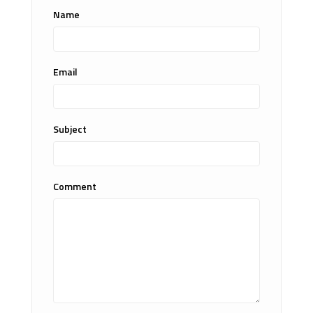
Name
Email
Subject
Comment