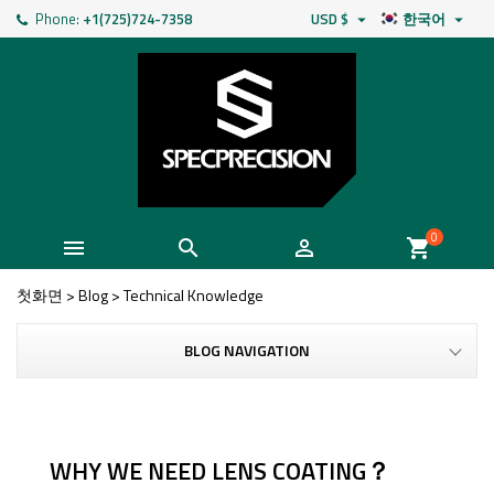
Phone:
+1(725)724-7358
USD $
한국어


0



shopping_cart
첫화면
>
Blog
>
Technical Knowledge
BLOG NAVIGATION
WHY WE NEED LENS COATING？