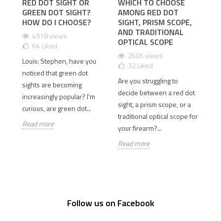
RED DOT SIGHT OR
WHICH TO CHOOSE
I
GREEN DOT SIGHT?
AMONG RED DOT
D
 2
HOW DO I CHOOSE?
SIGHT, PRISM SCOPE,
T
AND TRADITIONAL
D
4918 views
OPTICAL SCOPE
64
Liked
2605 views
Louis: Stephen, have you
32
Liked
Is
old
noticed that green dot
Are you struggling to
th
sights are becoming
decide between a red dot
Wh
e
increasingly popular? I'm
sight, a prism scope, or a
si
curious, are green dot...
traditional optical scope for
so
Read more
your firearm?...
Re
Read more
Follow us on Facebook