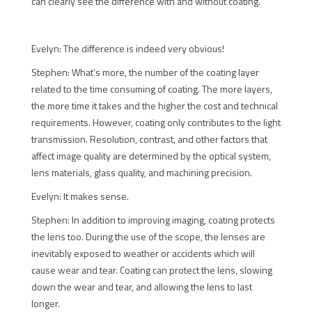
can clearly see the difference with and without coating.
Evelyn: The difference is indeed very obvious!
Stephen: What’s more, the number of the coating layer
related to the time consuming of coating. The more layers,
the more time it takes and the higher the cost and technical
requirements. However, coating only contributes to the light
transmission. Resolution, contrast, and other factors that
affect image quality are determined by the optical system,
lens materials, glass quality, and machining precision.
Evelyn: It makes sense.
Stephen: In addition to improving imaging, coating protects
the lens too. During the use of the scope, the lenses are
inevitably exposed to weather or accidents which will
cause wear and tear. Coating can protect the lens, slowing
down the wear and tear, and allowing the lens to last
longer.