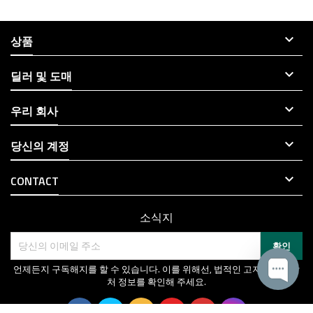

상품

딜러 및 도매

우리 회사

당신의 계정

CONTACT
소식지
언제든지 구독해지를 할 수 있습니다. 이를 위해선, 법적인 고지에서 연락
처 정보를 확인해 주세요.