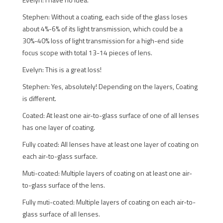
Stephen: Without a coating, each side of the glass loses
about 4%-6% of its light transmission, which could be a
30%-40% loss of light transmission for a high-end side
focus scope with total 13-14 pieces of lens.
Evelyn: This is a great loss!
Stephen: Yes, absolutely! Depending on the layers, Coating
is different.
Coated: At least one air-to-glass surface of one of all lenses
has one layer of coating.
Fully coated: All lenses have at least one layer of coating on
each air-to-glass surface.
Muti-coated: Multiple layers of coating on at least one air-
to-glass surface of the lens.
Fully muti-coated: Multiple layers of coating on each air-to-
glass surface of all lenses.