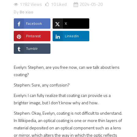
1782 Views
10
Liked
2024-05-20
By
Bo xiao
Facebook
X
Pinterest
LinkedIn
Tumblr
Evelyn: Stephen, are you free now, can we talk about lens
coating?
Stephen: Sure, any confusion?
Evelyn: I can fully realize that coating can provide us a
brighter image, but I don’t know why and how.
Stephen: Okay, Evelyn, coating is not difficult to understand.
In Wikipedia, an optical coating is one or more thin layers of
material deposited on an optical component such as a lens
or mirror, which alters the way in which the optic reflects