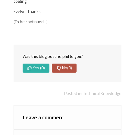
coating.
Evelyn: Thanks!
(To be continued...)
Was this blog post helpful to you?
Yes
(0)
No
(0)
Posted in:
Technical Knowledge
Leave a comment