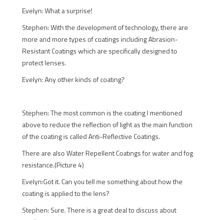
Evelyn: What a surprise!
Stephen: With the development of technology, there are
more and more types of coatings including Abrasion-
Resistant Coatings which are specifically designed to
protect lenses.
Evelyn: Any other kinds of coating?
Stephen: The most common is the coating I mentioned
above to reduce the reflection of light as the main function
of the coating is called Anti-Reflective Coatings.
There are also Water Repellent Coatings for water and fog
resistance.(Picture 4)
Evelyn:Got it. Can you tell me something about how the
coating is applied to the lens?
Stephen: Sure. There is a great deal to discuss about