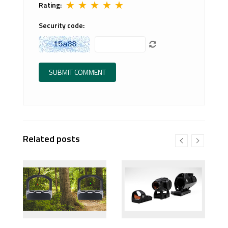
★
★
★
★
★
Rating:
Security code:
Related posts