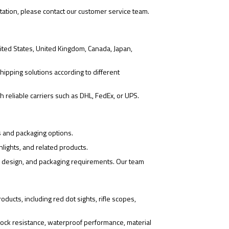
tation, please contact our customer service team.
ited States, United Kingdom, Canada, Japan,
hipping solutions according to different
 reliable carriers such as DHL, FedEx, or UPS.
s and packaging options.
hlights, and related products.
o design, and packaging requirements. Our team
ducts, including red dot sights, rifle scopes,
ock resistance, waterproof performance, material