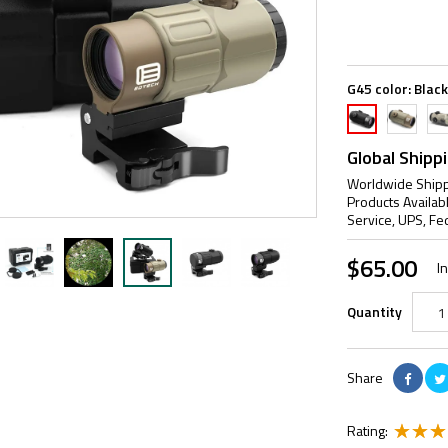
G45 color:
Black
TAN
A-
Black
AT
Global Shipp
Worldwide Shipp
Products Availab
Service, UPS, Fe
$65.00
I
Quantity
Share
Rating: