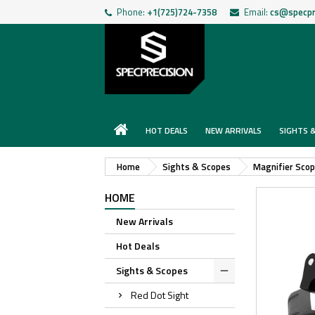
Phone:
+1(725)724-7358
Email:
cs@specpr
HOT DEALS
NEW ARRIVALS
SIGHTS 
Home
Sights & Scopes
Magnifier Sco
HOME
New Arrivals
Hot Deals
Sights & Scopes
Red Dot Sight