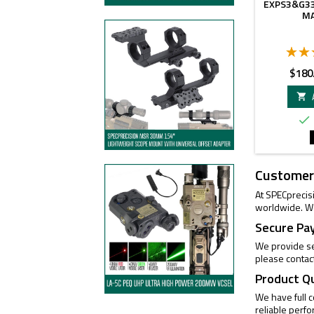
EXPS3&G33
M
Price
$180


Customer
At SPECprecis
worldwide. We
Secure Pa
We provide se
please contac
Product Q
We have full 
reliable perf