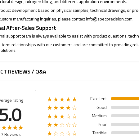
uctural design, nitrogen filling, and different application environments.
oduct development based on physical samples, technical drawings, or pro
ustom manufacturing inquiries, please contact
info@specprecision.com
.
al After-Sales Support
al support team is always available to assist with product questions, techni
-term relationships with our customers and are committed to providing rel
olutions.
CT REVIEWS / Q&A
Excellent
★★★★★
verage rating
5.0
Good
★★★★☆
Medium
★★★☆☆
Poor
★★☆☆☆
Terrible
★☆☆☆☆
17 Reviews