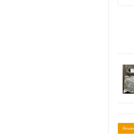
Revie