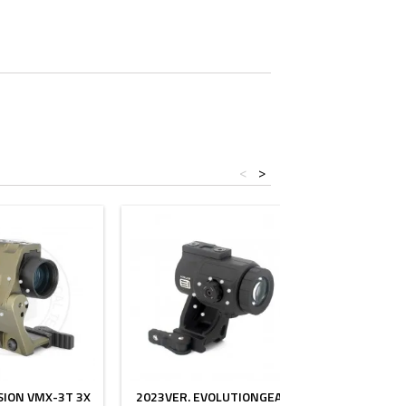
<
>
SION VMX-3T 3X
2023VER. EVOLUTIONGEAR
3XMAG-1 