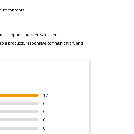
duct concepts.
cal support, and after-sales service.
iable products, responsive communication, and
17
0
0
0
0