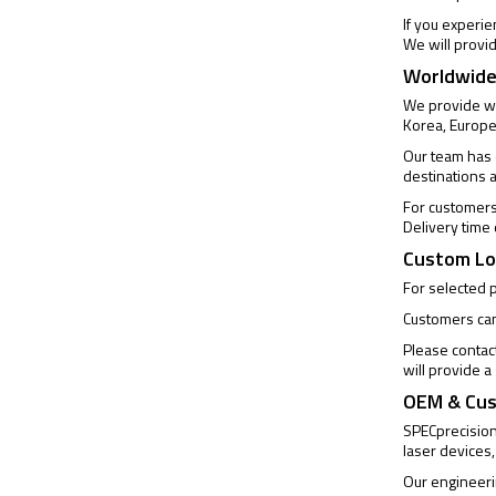
If you experi
We will provi
Worldwide
We provide wo
Korea, Europe
Our team has e
destinations 
For customers 
Delivery time
Custom Lo
For selected 
Customers can 
Please contac
will provide 
OEM & Cus
SPECprecision 
laser devices,
Our engineeri