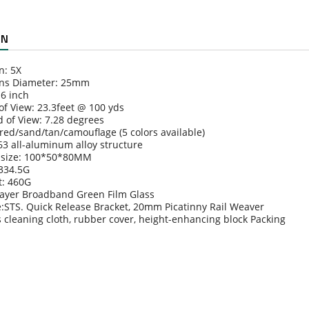
ON
n: 5X
ens Diameter: 25mm
.6 inch
 of View: 23.3feet @ 100 yds
d of View: 7.28 degrees
/red/sand/tan/camouflage (5 colors available)
63 all-aluminum alloy structure
 size: 100*50*80MM
 334.5G
t: 460G
ilayer Broadband Green Film Glass
e:STS. Quick Release Bracket, 20mm Picatinny Rail Weaver
s cleaning cloth, rubber cover, height-enhancing block Packing