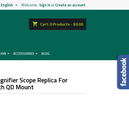
English
Welcome,
Sign in
or
Create an account

shopping_cart
Cart:
0
Products - $0.00
TION
ACCESSORIES
BLOG
nifier Scope Replica For
ith QD Mount