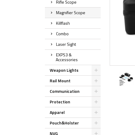
Rifle Scope
Magnifier Scope
Killflash
Combo
Laser Sight
EXPS3 &
Accessories
Weapon Lights
Rail Mount
Communication
Protection
Apparel
Pouch&Holster
NVG