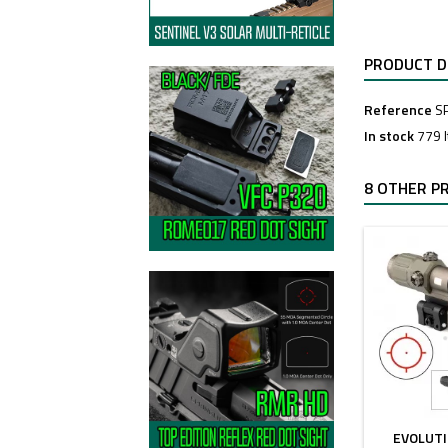
PRODUCT D
Reference
S
In stock
779 
8 OTHER P
EVOLUT