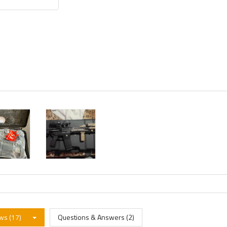
ws (17)
Questions & Answers (2)