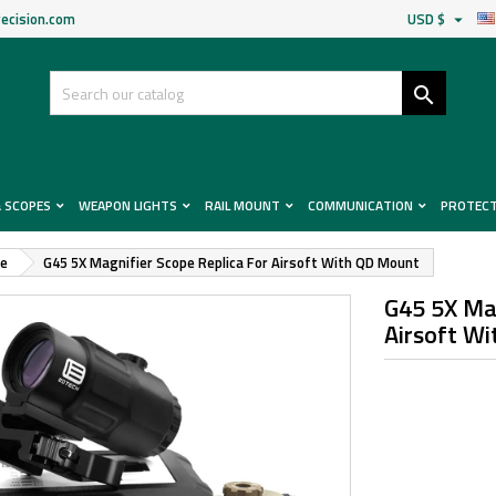
ecision.com
USD $


& SCOPES
WEAPON LIGHTS
RAIL MOUNT
COMMUNICATION
PROTEC
pe
G45 5X Magnifier Scope Replica For Airsoft With QD Mount
G45 5X Mag
Airsoft W