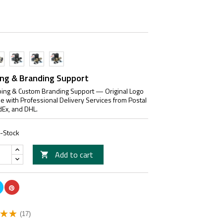
Black
Tan
A-
CS
Combo
Combo
Tacs
Combo
ing & Branding Support
ing & Custom Branding Support — Original Logo
le with Professional Delivery Services from Postal
dEx, and DHL.
n-Stock
Add to cart

(17)