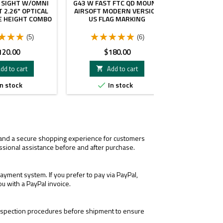
 SIGHT W/OMNI
G43 W FAST FTC QD MOUNT
WITH UNI
 2.26" OPTICAL
AIRSOFT MODERN VERSION
MOUNT PER
E HEIGHT COMBO
US FLAG MARKING
(5)
(6)
ice
Price
Pri
120.00
$180.00
$1
dd to cart
Add to cart
A


n stock
In stock
I


Only
LR
3xmag-
1.
1
, and a secure shopping experience for customers
ssional assistance before and after purchase.
yment system. If you prefer to pay via PayPal,
ou with a PayPal invoice.
 inspection procedures before shipment to ensure