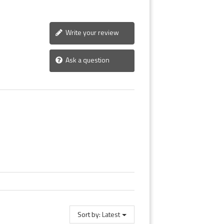
Write your review
Ask a question
Sort by:
Latest