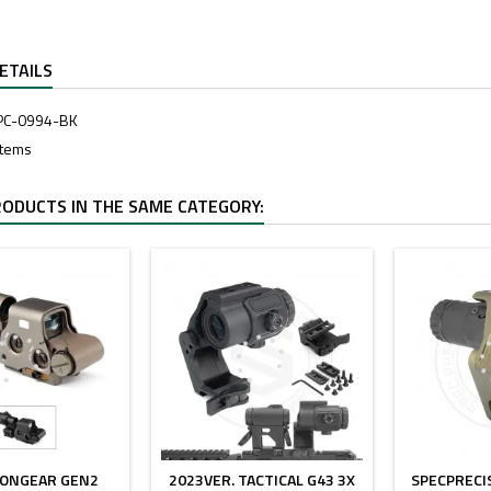
ETAILS
PC-0994-BK
Items
RODUCTS IN THE SAME CATEGORY:
- $40.00
- $5.00
IONGEAR GEN2
2023VER. TACTICAL G43 3X
SPECPRECI