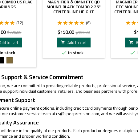
 COMBO US FLAG
MAGNIFIER & OMNI FTC QD
MAGNIFIER
ARKINGS
MOUNT BLACK COMBO 2.26"
FTC MOUNT
CENTERLINE HEIGHT
CENTERLIN
(12)
(6)
Regular
Price
Regular
Pr
.00
$150.00
$
$220.00
$155.00
price
price
Add to cart
Add to cart
A


In stock
In stock
I


Black
FDE
 Support & Service Commitment
ion, we are committed to providing reliable products, professional service
 support individual customers, retailers, and business partners with profe
yment Support
cure online payment options, including credit card payments through our pa
t our customer service team at
cs@specprecision.com
, and we will assist y
uality Assurance
confidence in the quality of our products. Each product undergoes multiple
ormance and proper working condition.