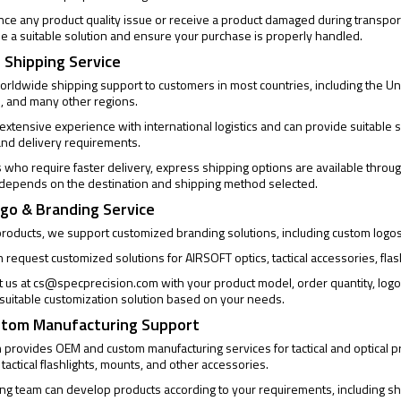
ence any product quality issue or receive a product damaged during transpor
de a suitable solution and ensure your purchase is properly handled.
 Shipping Service
rldwide shipping support to customers in most countries, including the Un
, and many other regions.
xtensive experience with international logistics and can provide suitable s
and delivery requirements.
who require faster delivery, express shipping options are available through
 depends on the destination and shipping method selected.
go & Branding Service
products, we support customized branding solutions, including custom logo
request customized solutions for AIRSOFT optics, tactical accessories, flas
t us at
cs@specprecision.com
with your product model, order quantity, log
a suitable customization solution based on your needs.
tom Manufacturing Support
provides OEM and custom manufacturing services for tactical and optical pro
 tactical flashlights, mounts, and other accessories.
ng team can develop products according to your requirements, including sh