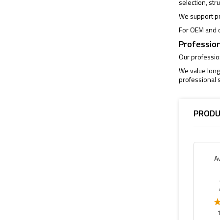
selection, str
We support pr
For OEM and c
Profession
Our profession
We value long
professional s
PRODU
A