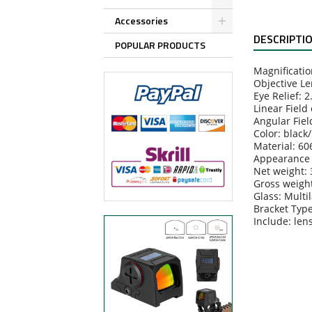
Accessories
DESCRIPTI
POPULAR PRODUCTS
Magnificatio
Objective L
Eye Relief: 2
Linear Field
Angular Fiel
Color: black
Material: 60
Appearance
Net weight:
Gross weigh
Glass: Mult
Bracket Typ
Include: len