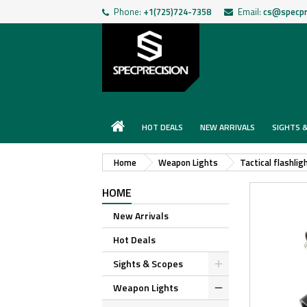
Phone:
+1(725)724-7358
Email:
cs@specpr
HOT DEALS
NEW ARRIVALS
SIGHTS 
Home
Weapon Lights
Tactical flashlig
HOME
New Arrivals
Hot Deals
Sights & Scopes
Weapon Lights