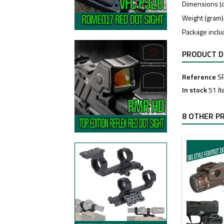
Dimensions (cm
Weight (gram)
Package includ
PRODUCT D
Reference
S
In stock
51 I
8 OTHER P