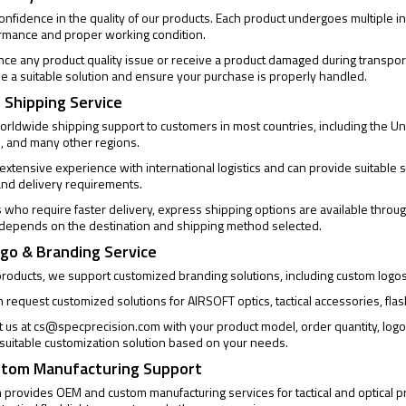
confidence in the quality of our products. Each product undergoes multiple
ormance and proper working condition.
ence any product quality issue or receive a product damaged during transpor
de a suitable solution and ensure your purchase is properly handled.
 Shipping Service
rldwide shipping support to customers in most countries, including the Un
, and many other regions.
xtensive experience with international logistics and can provide suitable s
and delivery requirements.
who require faster delivery, express shipping options are available through
 depends on the destination and shipping method selected.
go & Branding Service
products, we support customized branding solutions, including custom logo
request customized solutions for AIRSOFT optics, tactical accessories, flas
t us at
cs@specprecision.com
with your product model, order quantity, log
a suitable customization solution based on your needs.
tom Manufacturing Support
provides OEM and custom manufacturing services for tactical and optical pro