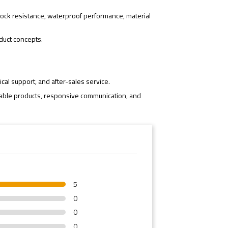
ock resistance, waterproof performance, material
duct concepts.
cal support, and after-sales service.
iable products, responsive communication, and
5
0
0
0