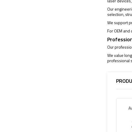
laser devices,
Our engineeri
selection, str
We support pr
For OEM and c
Profession
Our profession
We value long
professional s
PRODU
A