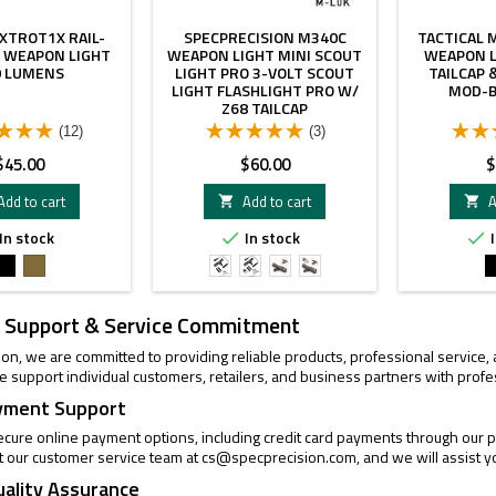
XTROT1X RAIL-
SPECPRECISION M340C
TACTICAL 
 WEAPON LIGHT
WEAPON LIGHT MINI SCOUT
WEAPON L
0 LUMENS
LIGHT PRO 3-VOLT SCOUT
TAILCAP
LIGHT FLASHLIGHT PRO W/
MOD-B
Z68 TAILCAP
(12)
(3)
rice
Price
P
$45.00
$60.00
$
Add to cart
Add to cart
A


In stock
In stock
I


Black
FDE
Black
Black
FDE
FDE
With
with
Mlok
MLOK
 Support & Service Commitment
Mount
Adapter
ion, we are committed to providing reliable products, professional service
 support individual customers, retailers, and business partners with profe
yment Support
cure online payment options, including credit card payments through our pa
t our customer service team at
cs@specprecision.com
, and we will assist y
uality Assurance