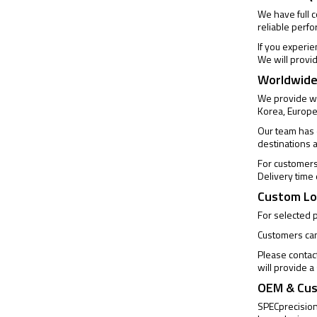
We have full 
reliable perf
If you experi
We will provi
Worldwide
We provide wo
Korea, Europe
Our team has e
destinations 
For customers 
Delivery time
Custom Lo
For selected 
Customers can 
Please contac
will provide 
OEM & Cus
SPECprecision 