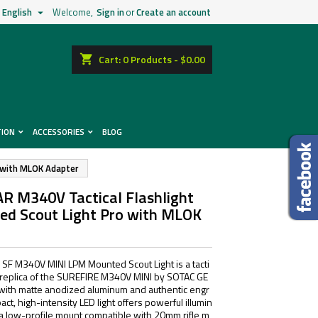
English
Welcome,
Sign in
or
Create an account

shopping_cart
Cart:
0
Products - $0.00
TION
ACCESSORIES
BLOG
o with MLOK Adapter
R M340V Tactical Flashlight
red Scout Light Pro with MLOK
F M340V MINI LPM Mounted Scout Light is a tacti
 replica of the SUREFIRE M340V MINI by SOTAC GE
with matte anodized aluminum and authentic engr
act, high-intensity LED light offers powerful illumin
s a low-profile mount compatible with 20mm rifle m