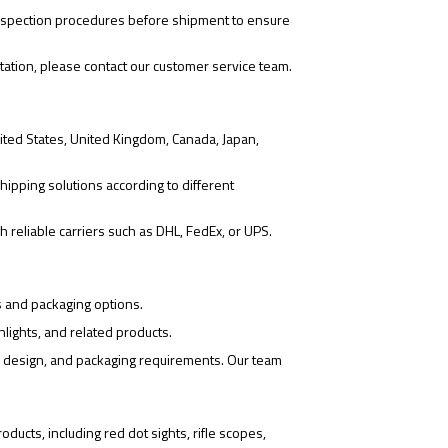
 inspection procedures before shipment to ensure
tation, please contact our customer service team.
ited States, United Kingdom, Canada, Japan,
hipping solutions according to different
 reliable carriers such as DHL, FedEx, or UPS.
s and packaging options.
hlights, and related products.
o design, and packaging requirements. Our team
ducts, including red dot sights, rifle scopes,