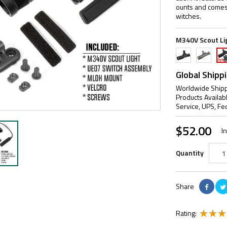
ounts and comes
witches.
M340V Scout Li
Black
FDE
Bla
&
ML
Global Shipp
Ad
Worldwide Shipp
Products Availab
Service, UPS, Fe
$52.00
I
Quantity
Share
Rating: