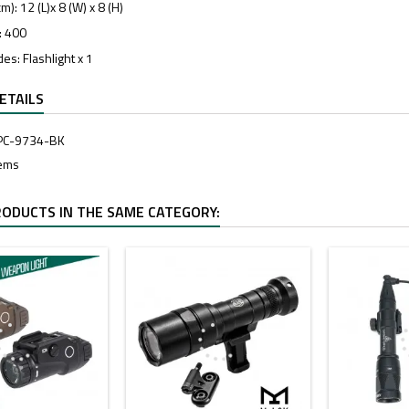
): 12 (L)x 8 (W) x 8 (H)
: 400
es: Flashlight x 1
ETAILS
PC-9734-BK
tems
RODUCTS IN THE SAME CATEGORY: