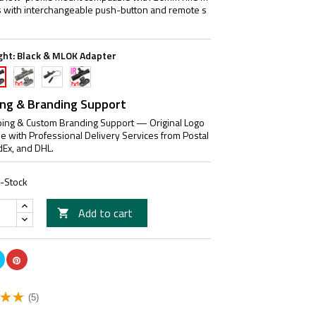
 with interchangeable push-button and remote s
ght:
Black & MLOK Adapter
FDE
Black
Black
ck
&
IR
IR
MLOK
&
OK
ing & Branding Support
Adapter
M-
apter
ing & Custom Branding Support — Original Logo
LOK
le with Professional Delivery Services from Postal
Adapter
dEx, and DHL.
n-Stock
Add to cart

(5)