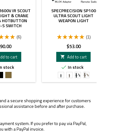
M600V IR SCOUT
SPECPRECISION SP100
MPLS HELM
IGHT & CRANE
ULTRA SCOUT LIGHT
 & HOTBUTTON
WEAPON LIGHT
-S SWITCH
(6)
(1)
rice
Price
Pr
90.00
$53.00
$
dd to cart
Add to cart
A


n stock
In stock
I


Black
FDE
SP-
SP-
SP-
SP-
100
100
100
100
Light
Light
Light
Light
Black
FDE
Black
FDE
&
&
, and a secure shopping experience for customers
MLOK
MLOK
ssional assistance before and after purchase.
Adapter
Adapter
yment system. If you prefer to pay via PayPal,
ou with a PayPal invoice.