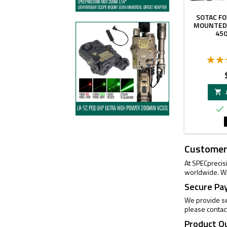
SOTAC FO
MOUNTED
45
P


Customer
At SPECprecis
worldwide. We
Secure Pa
We provide se
please contac
Product Q