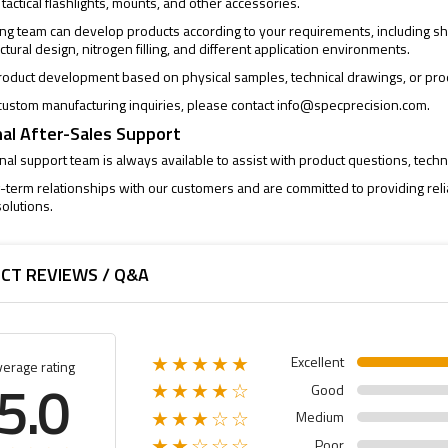
 tactical flashlights, mounts, and other accessories.
ng team can develop products according to your requirements, including sh
uctural design, nitrogen filling, and different application environments.
oduct development based on physical samples, technical drawings, or pro
ustom manufacturing inquiries, please contact
info@specprecision.com
.
al After-Sales Support
al support team is always available to assist with product questions, techni
-term relationships with our customers and are committed to providing rel
olutions.
CT REVIEWS / Q&A
Excellent
★★★★★
verage rating
5.0
Good
★★★★☆
Medium
★★★☆☆
Poor
★★☆☆☆