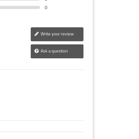
0
Write your review
Ask a question