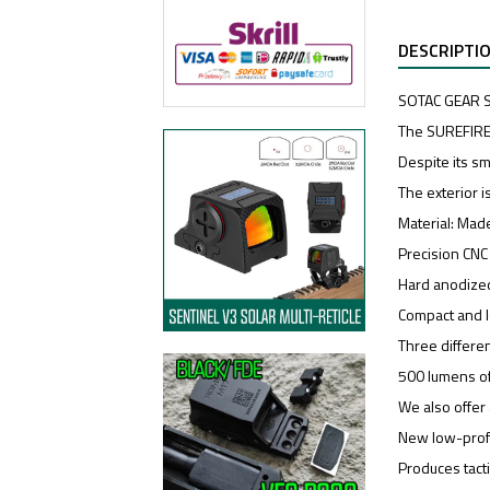
DESCRIPTI
SOTAC GEAR SF
The SUREFIRE
Despite its sm
The exterior 
Material: Made
Precision CN
Hard anodized
Compact and l
Three differen
500 lumens of
We also offer 
New low-profi
Produces tacti