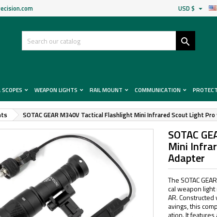
ecision.com
USD $


& SCOPES
WEAPON LIGHTS
RAIL MOUNT
COMMUNICATION
PROTEC
hts
SOTAC GEAR M340V Tactical Flashlight Mini Infrared Scout Light Pr
SOTAC GEA
Mini Infra
Adapter
The SOTAC GEAR S
cal weapon light
AR. Constructed 
avings, this comp
ation. It feature