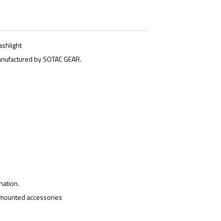
ashlight
anufactured by SOTAC GEAR.
nation.
l-mounted accessories