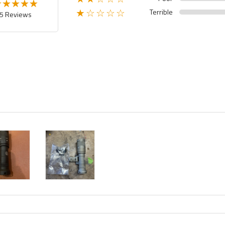
Terrible
★☆☆☆☆
5 Reviews