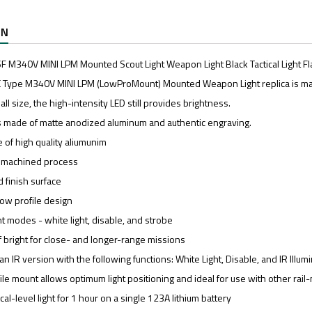
ON
 M340V MINI LPM Mounted Scout Light Weapon Light Black Tactical Light Fl
 Type M340V MINI LPM (LowProMount) Mounted Weapon Light replica is m
all size, the high-intensity LED still provides brightness.
is made of matte anodized aluminum and authentic engraving.
 of high quality aliumunim
C machined process
 finish surface
ow profile design
t modes - white light, disable, and strobe
 bright for close- and longer-range missions
an IR version with the following functions: White Light, Disable, and IR Illumi
le mount allows optimum light positioning and ideal for use with other rai
cal-level light for 1 hour on a single 123A lithium battery