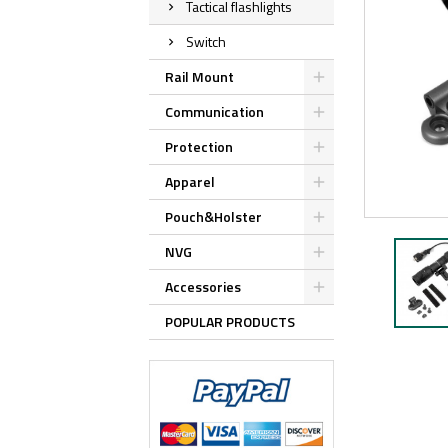
Tactical flashlights
Switch
Rail Mount
Communication
Protection
Apparel
Pouch&Holster
NVG
Accessories
POPULAR PRODUCTS