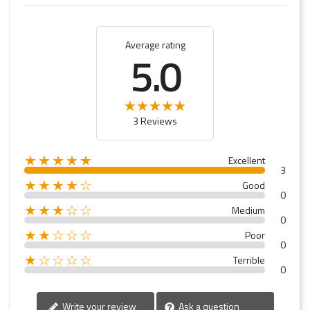
Average rating
5.0
3 Reviews
★★★★★
Excellent
3
★★★★☆
Good
0
★★★☆☆
Medium
0
★★☆☆☆
Poor
0
★☆☆☆☆
Terrible
0
Write your review
Ask a question