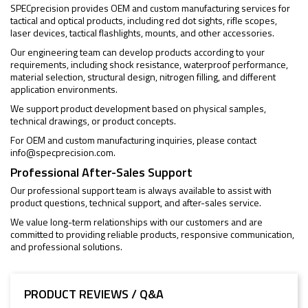
SPECprecision provides OEM and custom manufacturing services for
tactical and optical products, including red dot sights, rifle scopes,
laser devices, tactical flashlights, mounts, and other accessories.
Our engineering team can develop products according to your
requirements, including shock resistance, waterproof performance,
material selection, structural design, nitrogen filling, and different
application environments.
We support product development based on physical samples,
technical drawings, or product concepts.
For OEM and custom manufacturing inquiries, please contact
info@specprecision.com
.
Professional After-Sales Support
Our professional support team is always available to assist with
product questions, technical support, and after-sales service.
We value long-term relationships with our customers and are
committed to providing reliable products, responsive communication,
and professional solutions.
PRODUCT REVIEWS / Q&A