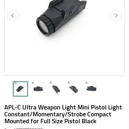
APL-C Ultra Weapon Light Mini Pistol Light
Constant/Momentary/Strobe Compact
Mounted for Full Size Pistol Black