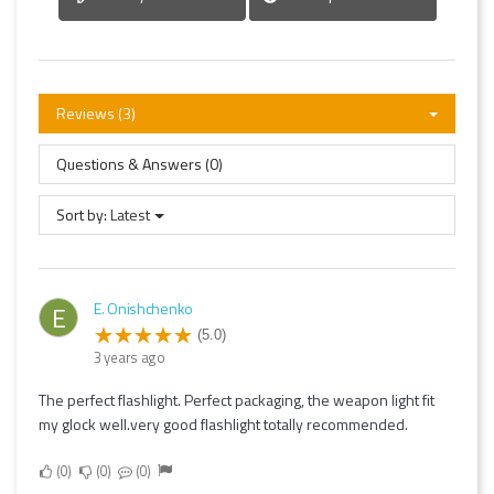
Reviews (3)
Questions & Answers (0)
Sort by:
Latest
E. Onishchenko
E
(5.0)
3 years ago
The perfect flashlight. Perfect packaging, the weapon light fit
my glock well.very good flashlight totally recommended.
0
0
0