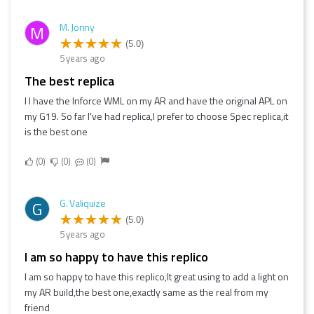
M. Jonny
M
(5.0)
5 years ago
the best replica
I I have the Inforce WML on my AR and have the original APL on
my G19. So far I've had replica,I prefer to choose Spec replica,it
is the best one
0
0
0
G. Valiquize
G
(5.0)
5 years ago
I am so happy to have this replico
I am so happy to have this replico,It great using to add a light on
my AR build,the best one,exactly same as the real from my
friend