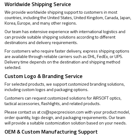
Worldwide Shipping Service
We provide worldwide shipping support to customers in most
countries, including the United States, United Kingdom, Canada, Japan,
Korea, Europe, and many other regions.
Our team has extensive experience with international logistics and
can provide suitable shipping solutions according to different
destinations and delivery requirements.
For customers who require faster delivery, express shipping options
are available through reliable carriers such as DHL, FedEx, or UPS.
Delivery time depends on the destination and shipping method
selected.
Custom Logo & Branding Service
For selected products, we support customized branding solutions,
including custom logos and packaging options.
Customers can request customized solutions for AIRSOFT optics,
tactical accessories, flashlights, and related products.
Please contact us at
cs@specprecision.com
with your product model,
order quantity, logo design, and packaging requirements. Our team
will provide a suitable customization solution based on your needs.
OEM & Custom Manufacturing Support