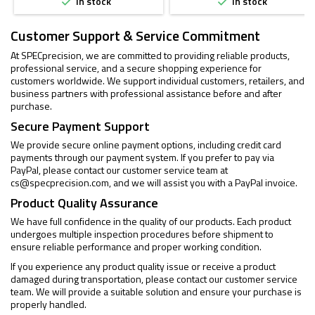
In stock
In stock


Customer Support & Service Commitment
At SPECprecision, we are committed to providing reliable products,
professional service, and a secure shopping experience for
customers worldwide. We support individual customers, retailers, and
business partners with professional assistance before and after
purchase.
Secure Payment Support
We provide secure online payment options, including credit card
payments through our payment system. If you prefer to pay via
PayPal, please contact our customer service team at
cs@specprecision.com
, and we will assist you with a PayPal invoice.
Product Quality Assurance
We have full confidence in the quality of our products. Each product
undergoes multiple inspection procedures before shipment to
ensure reliable performance and proper working condition.
If you experience any product quality issue or receive a product
damaged during transportation, please contact our customer service
team. We will provide a suitable solution and ensure your purchase is
properly handled.