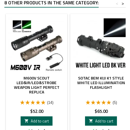
8 OTHER PRODUCTS IN THE SAME CATEGORY:
<
>
M600V SCOUT
SOTAC BEM KIJI K1 STYLE
LED&IR/LED&STROBE
WHITE LED ILLUMINATION
WEAPON LIGHT PERFECT
FLASHLIGHT
REPLICA
(14)
(5)
Price
Price
$52.00
$65.00
Add to cart
Add to cart

