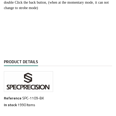
double Click the back button, (when at the momentary mode, it can not
change to strobe mode)
PRODUCT DETAILS
Reference
SPC-1109-BK
In stock
1990 Items