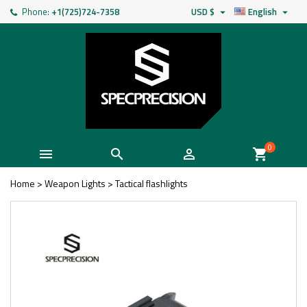
Phone:
+1(725)724-7358
USD $
English


0



shopping_cart
Home
>
Weapon Lights
>
Tactical flashlights