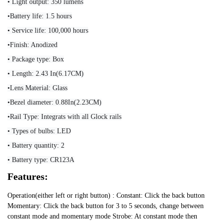
• Light output: 350 lumens
•Battery life: 1.5 hours
• Service life: 100,000 hours
•Finish: Anodized
• Package type: Box
• Length: 2.43 In(6.17CM)
•Lens Material: Glass
•Bezel diameter: 0.88In(2.23CM)
•Rail Type: Integrats with all Glock rails
• Types of bulbs: LED
• Battery quantity: 2
• Battery type: CR123A
Features:
Operation(either left or right button) : Constant: Click the back button
Momentary: Click the back button for 3 to 5 seconds, change between
constant mode and momentary mode Strobe: At constant mode then