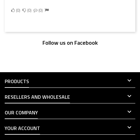
0
0
0
Follow us on Facebook

PRODUCTS

RESELLERS AND WHOLESALE

OUR COMPANY

YOUR ACCOUNT