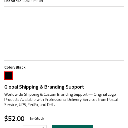
Brand
SPECPRECISION
Color:
Black
Black
Global Shipping & Branding Support
Worldwide Shipping & Custom Branding Support — Original Logo
Products Available with Professional Delivery Services from Postal
Service, UPS, FedEx, and DHL.
$52.00
In-Stock