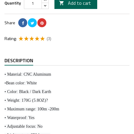
Add to cart
Quantity

Share
Rating:
(3)
DESCRIPTION
• Material: CNC Aluminum
•Bean color: White
• Color: Black / Dark Earth
• Weight: 170G (5.8OZ)?
• Maximum range: 100m -200m
• Waterproof: Yes
• Adjustable focus: No