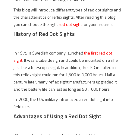
This blog will introduce different types of red dot sights and
the characteristics of reflex sights. After reading this blog,
you can choose the right
red dot sight
for your firearms.
History of Red Dot Sights
In 1975, a Swedish company launched
the first red dot
sight
. It was a tube design and could be mounted on a rifle
just like a telescopic sight. In addition, the LED installed in
this reflex sight could run for 1,500 to 3,000 hours. Half a
century later, many reflex sight manufacturers upgraded it
and the battery life can last as long as 50，000 hours.
In 2000, the U.S. military introduced a red dot sight into
field use.
Advantages of Using a Red Dot Sight