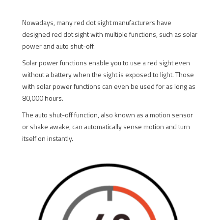
Nowadays, many red dot sight manufacturers have
designed red dot sight with multiple functions, such as solar
power and auto shut-off.
Solar power functions enable you to use a red sight even
without a battery when the sight is exposed to light. Those
with solar power functions can even be used for as long as
80,000 hours.
The auto shut-off function, also known as a motion sensor
or shake awake, can automatically sense motion and turn
itself on instantly.