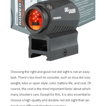
Choosing the right and good red dot sight is not an easy
task. There’s too much to consider, such as moa dot size,
weight, tube or open style, color, battery life, and cost. Of
course, the cost is the most important factor about which
many shooters care. Except for this, it is also essential to
choose a high-quality and durable red dot sight that can
meet your different shooting scenarios.