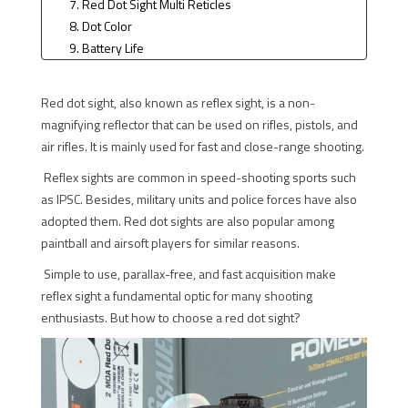
7. Red Dot Sight Multi Reticles
8. Dot Color
9. Battery Life
10. Functions Help Extend Battery Life
Red dot sight, also known as reflex sight, is a non-
magnifying reflector that can be used on rifles, pistols, and
air rifles. It is mainly used for fast and close-range shooting.
Reflex sights are common in speed-shooting sports such
as IPSC. Besides, military units and police forces have also
adopted them. Red dot sights are also popular among
paintball and airsoft players for similar reasons.
Simple to use, parallax-free, and fast acquisition make
reflex sight a fundamental optic for many shooting
enthusiasts. But how to choose a red dot sight?