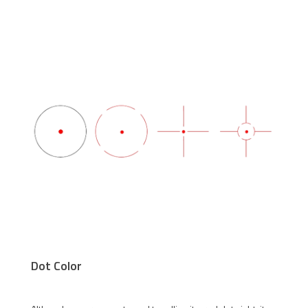
Dot Color