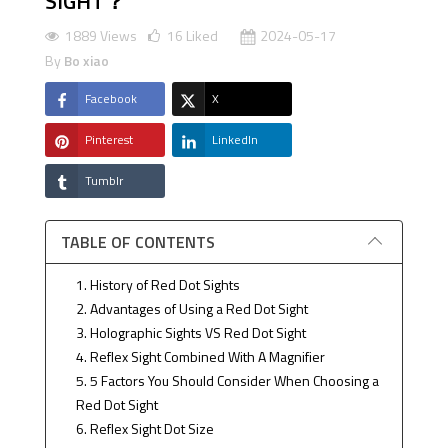
SIGHT？
1889 Views
16
Liked
2024-05-17
By
Bo xiao
Facebook
X
Pinterest
LinkedIn
Tumblr
TABLE OF CONTENTS
1. History of Red Dot Sights
2. Advantages of Using a Red Dot Sight
3. Holographic Sights VS Red Dot Sight
4. Reflex Sight Combined With A Magnifier
5. 5 Factors You Should Consider When Choosing a
Red Dot Sight
6. Reflex Sight Dot Size