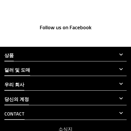
Follow us on Facebook

상품

딜러 및 도매

우리 회사

당신의 계정

CONTACT
소식지