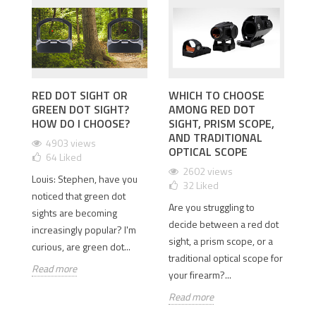
RED DOT SIGHT OR
WHICH TO CHOOSE
I
GREEN DOT SIGHT?
AMONG RED DOT
D
 2
HOW DO I CHOOSE?
SIGHT, PRISM SCOPE,
T
AND TRADITIONAL
D
4903 views
OPTICAL SCOPE
64
Liked
2602 views
Louis: Stephen, have you
32
Liked
Is
old
noticed that green dot
Are you struggling to
th
sights are becoming
decide between a red dot
Wh
e
increasingly popular? I'm
sight, a prism scope, or a
si
curious, are green dot...
traditional optical scope for
so
Read more
your firearm?...
Re
Read more