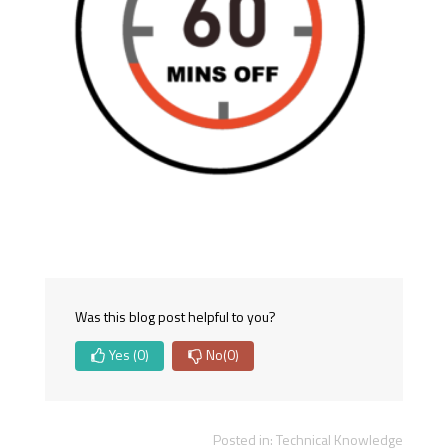
Was this blog post helpful to you?
Yes
(0)
No
(0)
Posted in:
Technical Knowledge