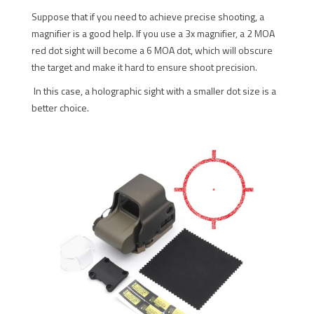
Suppose that if you need to achieve precise shooting, a
magnifier is a good help. If you use a 3x magnifier, a 2 MOA
red dot sight will become a 6 MOA dot, which will obscure
the target and make it hard to ensure shoot precision.
In this case, a holographic sight with a smaller dot size is a
better choice.