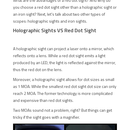
What are the advantages of a red dot sight? And why do
you choose a red dot sight other than a holographic sight or
an iron sight? Next, let’s talk about two other types of
scopes: holographic sights and iron sights.
Holographic Sights VS Red Dot Sight
A holographic sight can project a laser onto a mirror, which
reflects onto a lens. While a red dot sight emits a light
produced by an LED, the light is reflected against the mirror,
thus the red dot on the lens.
Moreover, a holographic sight allows for dot sizes as small
as 1 MOA. While the smallest red dot sight dot size can only
reach 2 MOA. The former technology is more complicated
and expensive than red dot sights.
Two MOAs sound not a problem, right? But things can get
tricky if the sight goes with a magnifier.