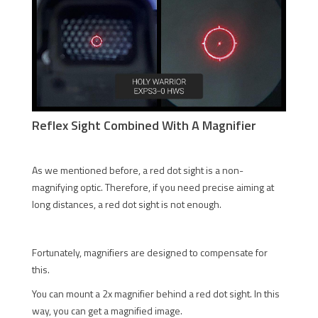
Reflex Sight Combined With A Magnifier
As we mentioned before, a red dot sight is a non-
magnifying optic. Therefore, if you need precise aiming at
long distances, a red dot sight is not enough.
Fortunately, magnifiers are designed to compensate for
this.
You can mount a 2x magnifier behind a red dot sight. In this
way, you can get a magnified image.