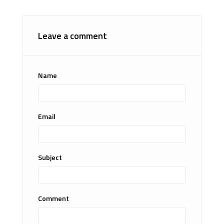
Leave a comment
Name
Email
Subject
Comment