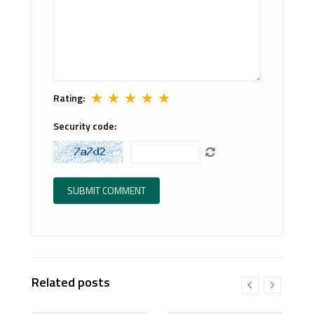
★
★
★
★
★
Rating:
Security code:
Related posts