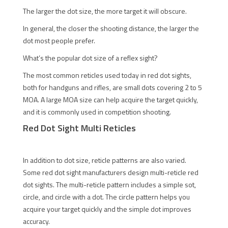
The larger the dot size, the more target it will obscure.
In general, the closer the shooting distance, the larger the
dot most people prefer.
What’s the popular dot size of a reflex sight?
The most common reticles used today in red dot sights,
both for handguns and rifles, are small dots covering 2 to 5
MOA. A large MOA size can help acquire the target quickly,
and it is commonly used in competition shooting.
Red Dot Sight Multi Reticles
In addition to dot size, reticle patterns are also varied.
Some red dot sight manufacturers design multi-reticle red
dot sights. The multi-reticle pattern includes a simple sot,
circle, and circle with a dot. The circle pattern helps you
acquire your target quickly and the simple dot improves
accuracy.