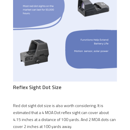
Reflex Sight Dot Size
Red dot sight dot size is also worth considering. It is
estimated that a 4 MOA Dot reflex sight can cover about
4.15 inches at a distance of 100 yards. And 2 MOA dots can
cover 2 inches at 100 yards away.