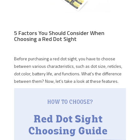
5 Factors You Should Consider When
Choosing a Red Dot Sight
Before purchasing a red dot sight, you have to choose
between various characteristics, such as dot size, reticles,
dot color, battery life, and functions. What’s the difference
between them? Now, let’s take a look at these features.