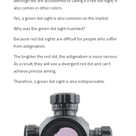
Although we are accustomed to calling it a red dot sight, it
also comes in other colors.
Yes, a green dot sight is also common on the market.
Why was the green dot sight invented?
Because red dot sights are difficult for people who suffer
from astigmatism,
The brighter the red dot, the astigmatism is more serious.
As a result, they will see a divergent red dot and can’t
achieve precise aiming.
Therefore, a green dot sight is also indispensable.