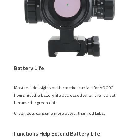
Battery Life
Most red-dot sights on the market can last for 50,000
hours. But the battery life decreased when the red dot
became the green dot.
Green dots consume more power than red LEDs.
Functions Help Extend Battery Life