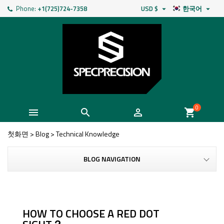
Phone:
+1(725)724-7358
USD $
한국어


0



shopping_cart
첫화면
>
Blog
>
Technical Knowledge
BLOG NAVIGATION
HOW TO CHOOSE A RED DOT